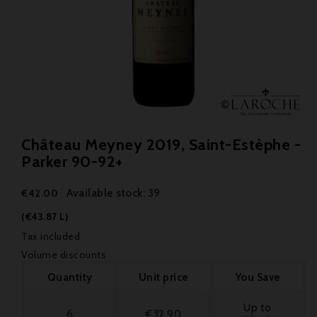
Château Meyney 2019, Saint-Estèphe -
Parker 90-92+
Available stock: 39
€42.00
(€43.87 L)
Tax included
Volume discounts
Quantity
Unit price
You Save
Up to
6
€32.90