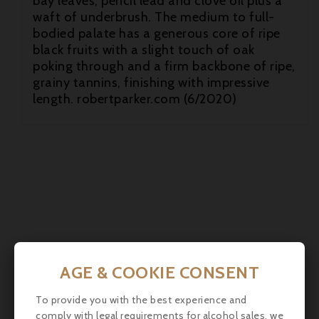
bay leaves, pencil lead and clove oil plus a
waft of underbrush. The medium to full-
bodied palate has a generous core of ripe
black fruits with a slight touch of oak

poking through and a firm backbone of ripe,
grainy tannins, finishing with impressive

length. robertparker.com (6/2020)

AGE & COOKIE CONSENT
To provide you with the best experience and
comply with legal requirements for alcohol sales, we