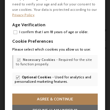
need to verify your age and ask for your consent to
use cookies. Your data is protected according to our
Customers who bought this
Privacy Policy
.
product also bought:
Age Verification

I confirm that I am 18 years of age or older.
ADD

Cookie Preferences
MY 

Please select which cookies you allow us to use:
WIS

Necessary Cookies
- Required for the site

to function properly.
SCR

Optional Cookies
- Used for analytics and

personalized marketing features.


AGREE & CONTINUE