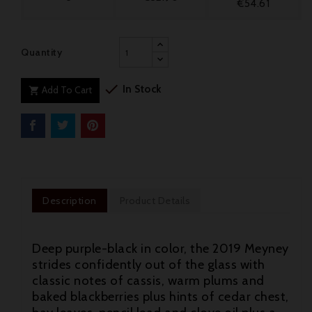
€54.61
Quantity

In Stock
Add To Cart

Description
Product Details
Deep purple-black in color, the 2019 Meyney
strides confidently out of the glass with
classic notes of cassis, warm plums and
baked blackberries plus hints of cedar chest,