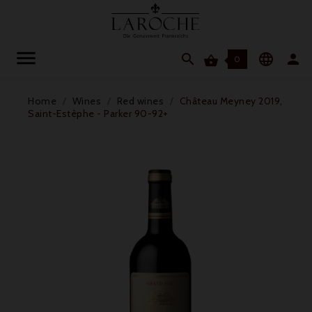




0
Home
Wines
Red wines
Château Meyney 2019,
Saint-Estèphe - Parker 90-92+