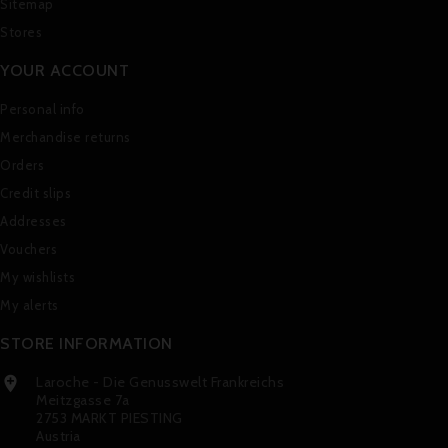
Sitemap
Stores
YOUR ACCOUNT
Personal info
Merchandise returns
Orders
Credit slips
Addresses
Vouchers
My wishlists
My alerts
STORE INFORMATION
Laroche - Die Genusswelt Frankreichs

Meitzgasse 7a
2753 MARKT PIESTING
Austria