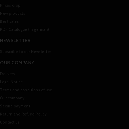
Prices drop
New products
Best sales
PDF Catalogue (in german)
NEWSLETTER
Subscribe to our Newsletter
OUR COMPANY
Delivery
Legal Notice
Terms and conditions of use
Our company
Secure payment
Return and Refund Policy
Contact us