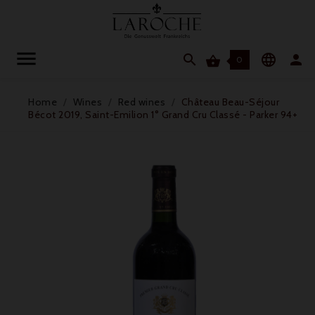




0
Home
Wines
Red wines
Château Beau-Séjour
Bécot 2019, Saint-Emilion 1° Grand Cru Classé - Parker 94+