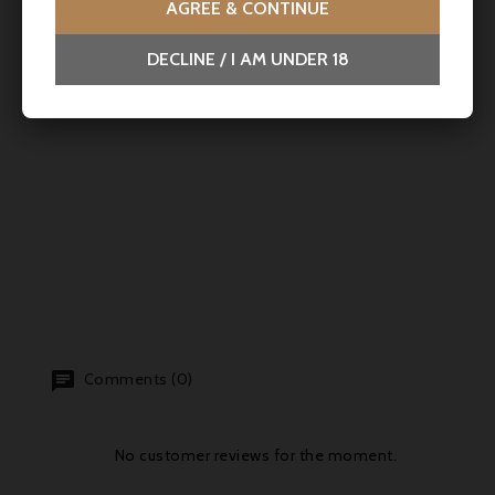
AGREE & CONTINUE
DECLINE / I AM UNDER 18
Comments (0)
No customer reviews for the moment.