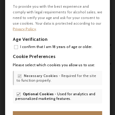
limestone plateau, there's some significant
To provide you with the best experience and
restructuring going on in the vineyards here,
comply with legal requirements for alcohol sales, we
and in the cellar, foudres, amphorae and
need to verify your age and ask for your consent to
once-used barrels complement new oak: the
use cookies. Your data is protected according to our
result is the best wines this estate has
Privacy Policy
.
produced in the modern era."
robertparker.com (07.04.2022)
Age Verification

I confirm that I am 18 years of age or older.
Service
: Serve at room temperature (16-
ADD
18°C) to accompany a roast leg of wild

Cookie Preferences
boar.
MY 

Please select which cookies you allow us to use:
WIS

Necessary Cookies
- Required for the site

to function properly.
SCR

Optional Cookies
- Used for analytics and


personalized marketing features.
