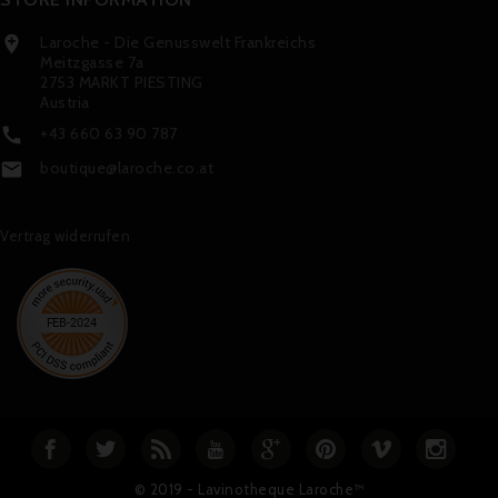
Laroche - Die Genusswelt Frankreichs

Meitzgasse 7a
2753 MARKT PIESTING
Austria
+43 660 63 90 787

boutique@laroche.co.at

Vertrag widerrufen
© 2019 - Lavinotheque Laroche™