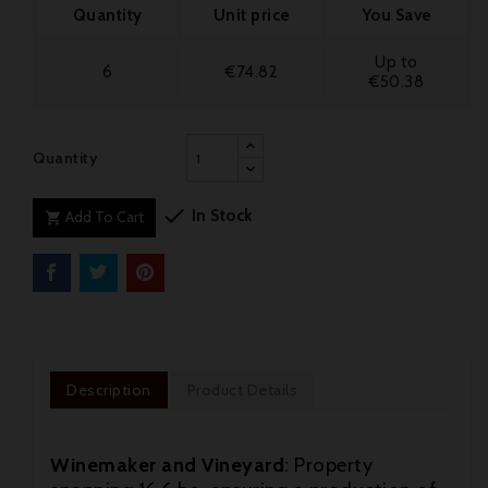
Quantity
Unit price
You Save
Up to
6
€74.82
€50.38
Quantity

In Stock
Add To Cart

Description
Product Details
Winemaker and Vineyard
: Property