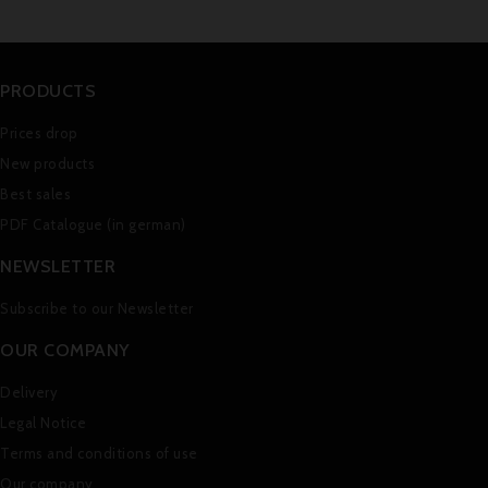
PRODUCTS
Prices drop
New products
Best sales
PDF Catalogue (in german)
NEWSLETTER
Subscribe to our Newsletter
OUR COMPANY
Delivery
Legal Notice
Terms and conditions of use
Our company