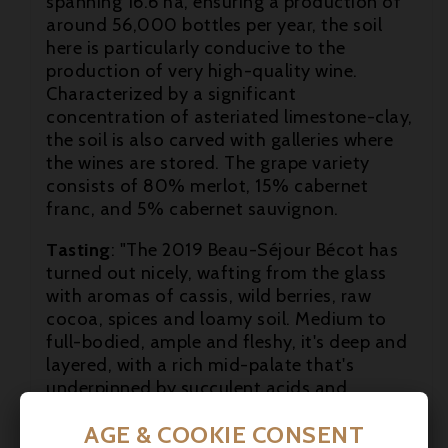
spanning 16.6 ha, ensuring a production of
around 56,000 bottles per year, the soil
here is particularly conducive to the
production of very high-quality wine.
Characterized by a significant
concentration of asteriated limestone-clay,
the soil is also carved with galleries where

the wines are stored. The grape variety
consists of 80% merlot, 15% cabernet

franc, and 5% cabernet sauvignon.

Tasting
: "The 2019 Beau-Séjour Bécot has
turned out nicely, wafting from the glass
with aromas of cassis, wild berries, raw
cocoa, spices and loamy soil. Medium to
full-bodied, ample and fleshy, it's deep and
layered, with a rich mid-palate that's
underpinned by succulent acids and
powdery tannins. Located opposite
AGE & COOKIE CONSENT
Château Canon on Saint-Émilion's