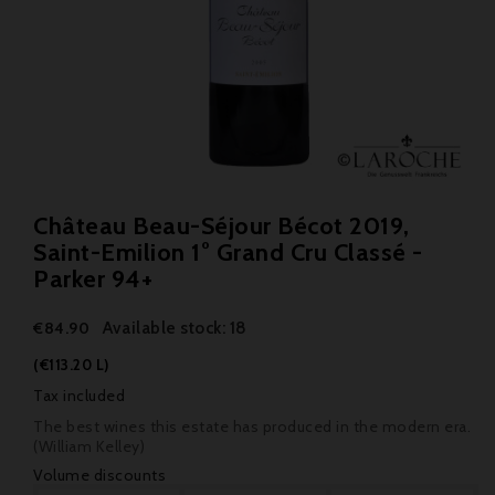
Château Beau-Séjour Bécot 2019,
Saint-Emilion 1° Grand Cru Classé -
Parker 94+
Available stock: 18
€84.90
(€113.20 L)
Tax included
The best wines this estate has produced in the modern era.
(William Kelley)
Volume discounts