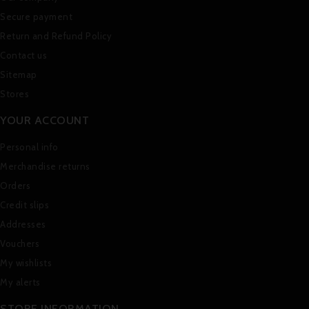
Secure payment
Return and Refund Policy
Contact us
Sitemap
Stores
YOUR ACCOUNT
Personal info
Merchandise returns
Orders
Credit slips
Addresses
Vouchers
My wishlists
My alerts
STORE INFORMATION