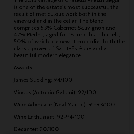
The 2015 vintage of Château Phélan Ségur
is one of the estate's most successful, the
result of meticulous work both in the
vineyard and in the cellar. The blend
comprises 53% Cabernet Sauvignon and

47% Merlot, aged for 18 months in barrels,
50% of which are new. It embodies both the

classic power of Saint-Estèphe and a
beautiful modern elegance.

Awards
James Suckling: 94/100
Vinous (Antonio Galloni): 92/100
Wine Advocate (Neal Martin): 91-93/100
Wine Enthusiast: 92-94/100
Decanter: 90/100