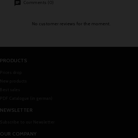
Comments (0)
No customer reviews for the moment.
PRODUCTS
Prices drop
New products
Best sales
PDF Catalogue (in german)
NEWSLETTER
Subscribe to our Newsletter
OUR COMPANY