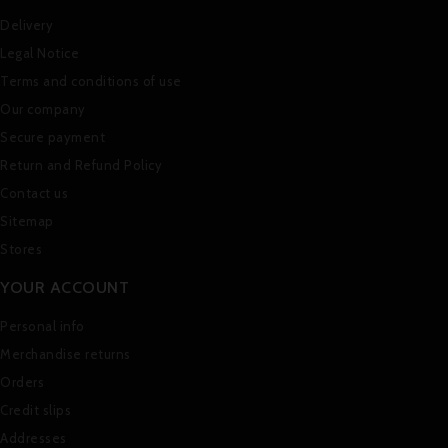
Delivery
Legal Notice
Terms and conditions of use
Our company
Secure payment
Return and Refund Policy
Contact us
Sitemap
Stores
YOUR ACCOUNT
Personal info
Merchandise returns
Orders
Credit slips
Addresses