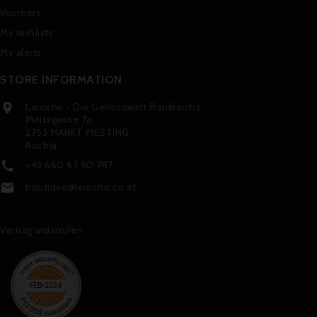
Vouchers
My wishlists
My alerts
STORE INFORMATION
Laroche - Die Genusswelt Frankreichs

Meitzgasse 7a
2753 MARKT PIESTING
Austria
+43 660 63 90 787

boutique@laroche.co.at

Vertrag widerrufen