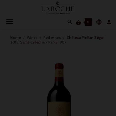




0
Home
Wines
Red wines
Château Phélan Ségur
2015, Saint-Estèphe - Parker 90+