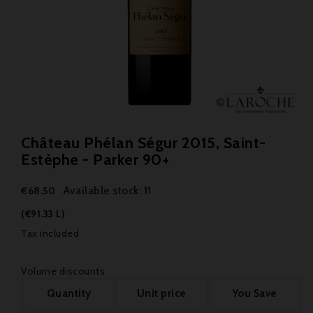
Château Phélan Ségur 2015, Saint-
Estèphe - Parker 90+
Available stock: 11
€68.50
(€91.33 L)
Tax included
Volume discounts
Quantity
Unit price
You Save