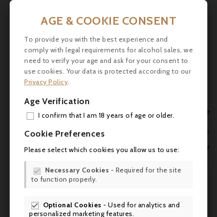
Wine Spectator: 88-91/100
AGE & COOKIE CONSENT
Jancis Robinson: 16.5/20
To provide you with the best experience and
comply with legal requirements for alcohol sales, we
Vinum: 18/20
need to verify your age and ask for your consent to
Falstaff: 93/100
use cookies. Your data is protected according to our
Privacy Policy
.
Revue du Vin de France: 17/20
Age Verification
Bettane & Desseauve: 17/20

I confirm that I am 18 years of age or older.
ADD

Gerstl (Switzerland): 19/20
Cookie Preferences
MY 


Please select which cookies you allow us to use:
Lobenberg: 94-95+/100
WIS

Necessary Cookies
- Required for the site
Tasting


to function properly.
SCR
Colour: Deep red with purple highlights,

dense and brilliant.
Optional Cookies
- Used for analytics and

personalized marketing features.