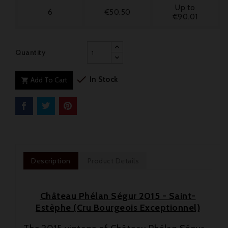
Up to
6
€50.50
€90.01
Quantity

In Stock
Add To Cart

Description
Product Details
Château Phélan Ségur 2015 - Saint-
Estèphe (Cru Bourgeois Exceptionnel)