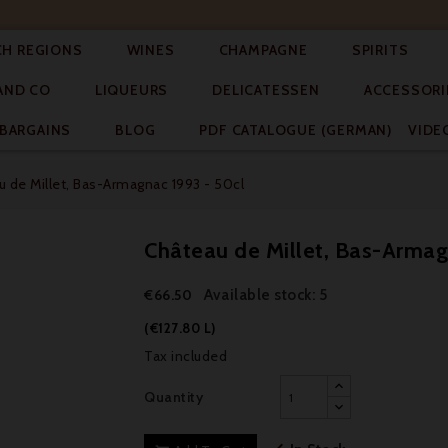




CH REGIONS
WINES
CHAMPAGNE
SPIRITS



AND CO
LIQUEURS
DELICATESSEN
ACCESSORI


BARGAINS
BLOG
PDF CATALOGUE (GERMAN)
VIDE
 de Millet, Bas-Armagnac 1993 - 50cl
Château de Millet, Bas-Armag
Available stock: 5
€66.50
(€127.80 L)
Tax included
Quantity