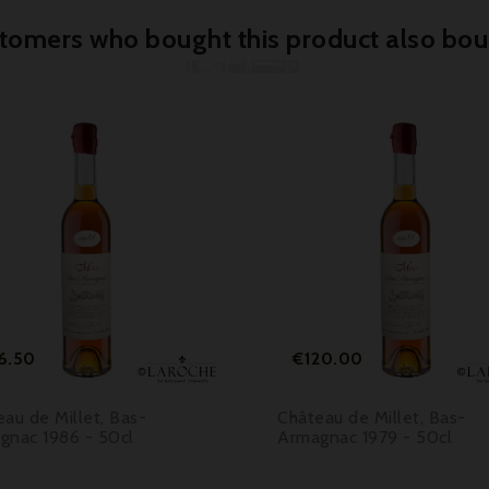
tomers who bought this product also bou



Price
Price
6.50
€120.00
au de Millet, Bas-
Château de Millet, Bas-
gnac 1986 - 50cl
Armagnac 1979 - 50cl