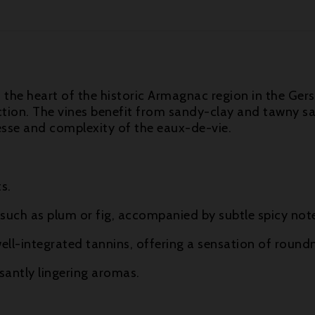
n the heart of the historic Armagnac region in the Ger
ion. The vines benefit from sandy-clay and tawny san
esse and complexity of the eaux-de-vie.
s.
such as plum or fig, accompanied by subtle spicy not
ell-integrated tannins, offering a sensation of round
antly lingering aromas.