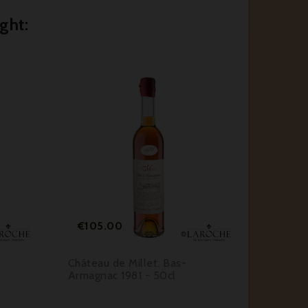
ght:






Price
Pr
€105.00
€55.
Château de Millet, Bas-
Château
Armagnac 1981 - 50cl
Armagna