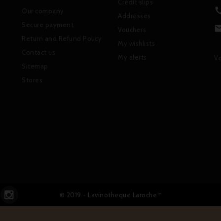
Credit slips
Our company
Addresses
Secure payment
Vouchers
Return and Refund Policy
My wishlists
Contact us
My alerts
Ve
Sitemap
Stores
© 2019 - Lavinotheque Laroche™