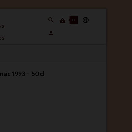


0

ES

OS
nac 1993 - 50cl