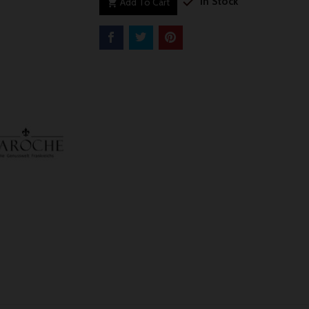

In Stock
Add To Cart
