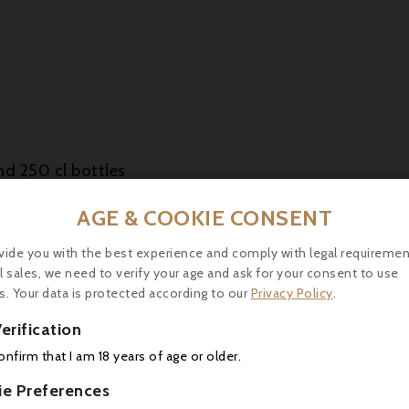
nd 250 cl bottles
esented in a wooden box
AGE & COOKIE CONSENT
vide you with the best experience and comply with legal requiremen
l sales, we need to verify your age and ask for your consent to use
a refined eau-de-vie, ideal for Armagnac lovers look
s. Your data is protected according to our
Privacy Policy
.
prolonged ageing and meticulous production make it a 
erification
confirm that I am 18 years of age or older.
ie Preferences