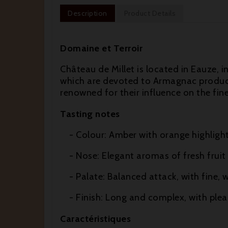
Description
Product Details
Domaine et Terroir
Château de Millet is located in Eauze, i
which are devoted to Armagnac product
renowned for their influence on the fin
Tasting notes
- Colour: Amber with orange highlight
- Nose: Elegant aromas of fresh fruit 
- Palate: Balanced attack, with fine, w
- Finish: Long and complex, with pleas
Caractéristiques