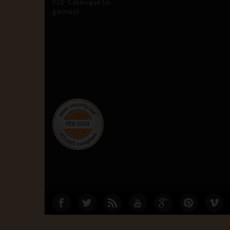
PDF Catalogue (in
german)