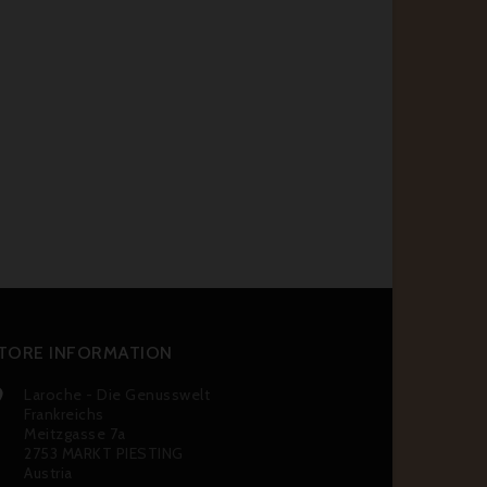
TORE INFORMATION
Laroche - Die Genusswelt

Frankreichs
Meitzgasse 7a
2753 MARKT PIESTING
Austria