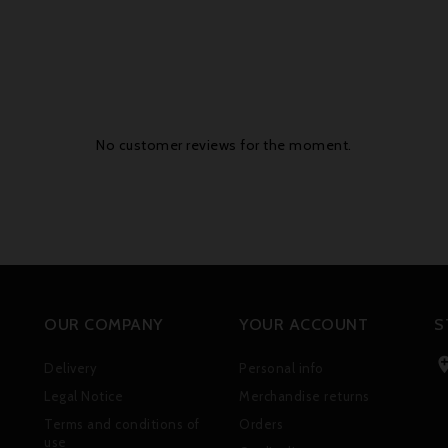
No customer reviews for the moment.
OUR COMPANY
YOUR ACCOUNT
S
Delivery
Personal info
Legal Notice
Merchandise returns
Terms and conditions of
Orders
use