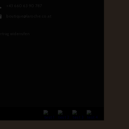
+43 660 63 90 787

boutique@laroche.co.at

rtrag widerrufen