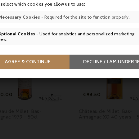
16 other products in the same category:
 select which cookies you allow us to use:
Necessary Cookies
- Required for the site to function properly.
Optional Cookies
- Used for analytics and personalized marketing
res.

AGREE & CONTINUE
DECLINE / I AM UNDER 1


Price
Price
20.00
€98.50
au de Millet, Bas-
Château de Millet, Bas-
gnac 1979 - 50cl
Armagnac XO 40 years - 