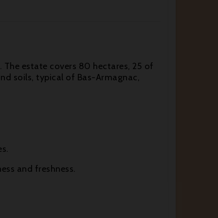
s. The estate covers 80 hectares, 25 of
d soils, typical of Bas-Armagnac,
es.
ness and freshness.