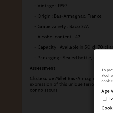
- Vintage : 1993
- Origin : Bas-Armagnac, France
- Grape variety : Baco 22A
- Alcohol content : 42
- Capacity : Available in 50 cl, 70 cl a
- Packaging : Sealed bottle, often pr
Assessment
To pro
alcoho
Château de Millet Bas-Armagnac 1993 is 
cookie
expression of this unique terroir. Its 
connoisseurs.
Age V
I 
Cook