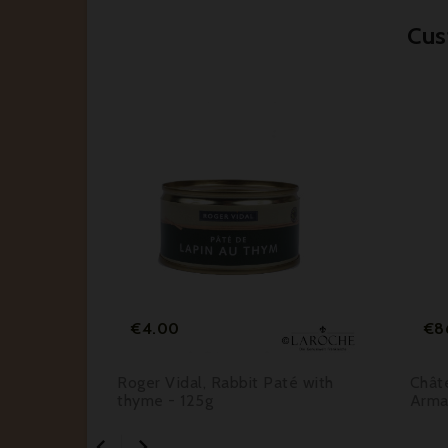
Cus






Price
€4.00
€8
Gris
Roger Vidal, Rabbit Paté with
Châte
25
thyme - 125g
Arma

