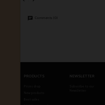
Comments (0)
PRODUCTS
NEWSLETTER
Prices drop
Subscribe to our
Newsletter
New products
Best sales