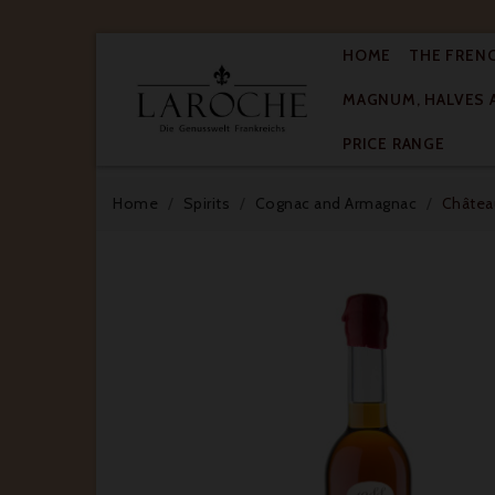
HOME
THE FREN
MAGNUM, HALVES 

PRICE RANGE
Home
Spirits
Cognac and Armagnac
Château