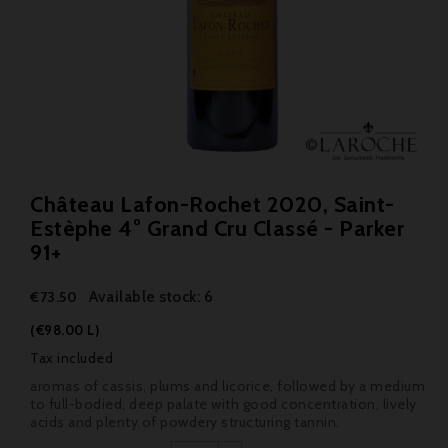
Château Lafon-Rochet 2020, Saint-
Estèphe 4° Grand Cru Classé - Parker
91+
Available stock: 6
€73.50
(€98.00 L)
Tax included
aromas of cassis, plums and licorice, followed by a medium
to full-bodied, deep palate with good concentration, lively
acids and plenty of powdery structuring tannin.