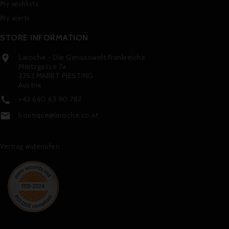
My wishlists
My alerts
STORE INFORMATION
Laroche - Die Genusswelt Frankreichs

Meitzgasse 7a
2753 MARKT PIESTING
Austria
+43 660 63 90 787

boutique@laroche.co.at

Vertrag widerrufen