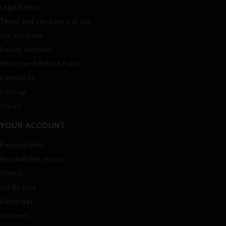
Legal Notice
Terms and conditions of use
Our company
Secure payment
Return and Refund Policy
Contact us
Sitemap
Stores
YOUR ACCOUNT
Personal info
Merchandise returns
Orders
Credit slips
Addresses
Vouchers