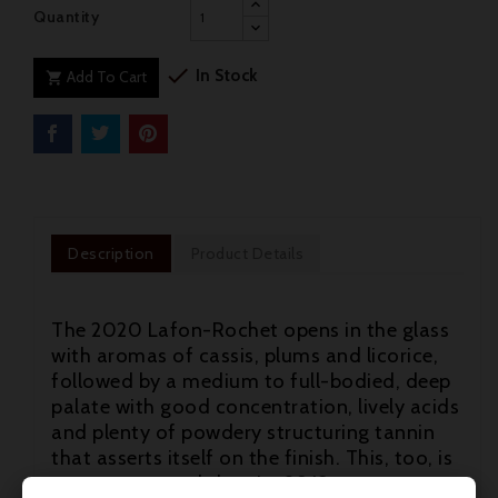
Quantity

In Stock
Add To Cart

Description
Product Details
The 2020 Lafon-Rochet opens in the glass
with aromas of cassis, plums and licorice,
followed by a medium to full-bodied, deep
palate with good concentration, lively acids
and plenty of powdery structuring tannin
that asserts itself on the finish. This, too, is
more structured than its 2019 counterpart