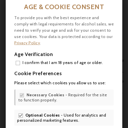
and will require a bit of patience.

AGE & COOKIE CONSENT
robertparker.com

To provide you with the best experience and
New
comply with legal requirements for alcohol sales, we

need to verify your age and ask for your consent to
use cookies. Your data is protected according to our
Privacy Policy
.
Age Verification

I confirm that I am 18 years of age or older.
ADD

Cookie Preferences
MY 

Please select which cookies you allow us to use:
WIS

Necessary Cookies
- Required for the site

to function properly.
SCR
Optional Cookies
- Used for analytics and

Comments (0)
personalized marketing features.