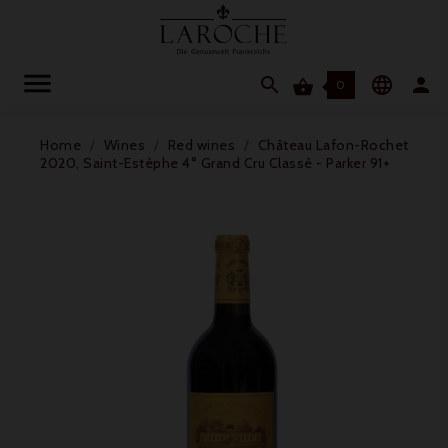




0
Home
Wines
Red wines
Château Lafon-Rochet
2020, Saint-Estèphe 4° Grand Cru Classé - Parker 91+