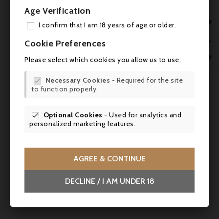
game, dishes in wine sauce, cheeses with
Age Verification
character. Perfect with beef for the first

I confirm that I am 18 years of age or older.
three years, then with veal and lamb when
ADD
the tannins have melted. Serve between 16

Cookie Preferences
and 18°C, after decanting for two hours.
MY 

Very good ageing potential, up to 9 years.
Please select which cookies you allow us to use:

WIS

Necessary Cookies
- Required for the site

to function properly.
SCR


Optional Cookies
- Used for analytics and

personalized marketing features.
AGREE & CONTINUE
DECLINE / I AM UNDER 18