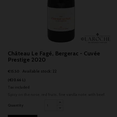
Château Le Fagé, Bergerac - Cuvée
Prestige 2020
Available stock: 22
€15.50
(€20.66 L)
Tax included
Spicy on the nose, red fruits, fine vanilla note; with beef.
Quantity