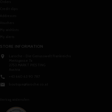
Orders
Credit slips
Addresses
Vouchers
My wishlists
My alerts
STORE INFORMATION
Laroche - Die Genusswelt Frankreichs

Meitzgasse 7a
2753 MARKT PIESTING
Austria
+43 660 63 90 787

boutique@laroche.co.at

Vertrag widerrufen