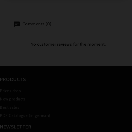
Comments (0)
No customer reviews for the moment.
PRODUCTS
Prices drop
New products
Best sales
PDF Catalogue (in german)
NEWSLETTER