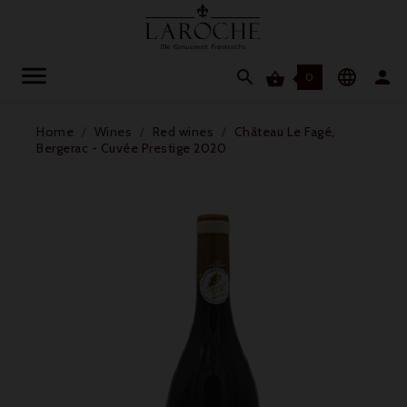




0
Home
Wines
Red wines
Château Le Fagé,
Bergerac - Cuvée Prestige 2020