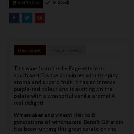

In Stock
Add To Cart

Description
Product Details
This wine from the Le Fagé estate in
southwest France convinces with its spicy
aroma and superb fruit. It has an intense
purple-red colour and is exciting on the
palate with a wonderful vanilla aroma! A
real delight!
Winemaker and vinery:
Heir to 8

generations of winemakers, Benoȋt Gérardin
has been running this great estate on the
