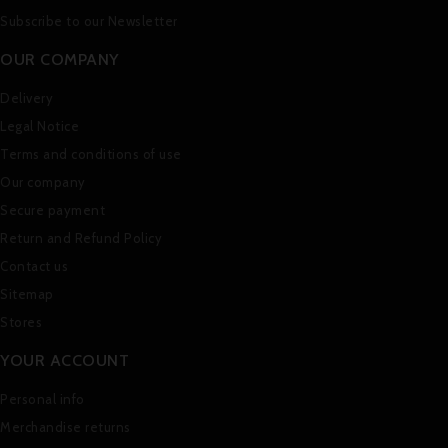
Subscribe to our Newsletter
OUR COMPANY
Delivery
Legal Notice
Terms and conditions of use
Our company
Secure payment
Return and Refund Policy
Contact us
Sitemap
Stores
YOUR ACCOUNT
Personal info
Merchandise returns