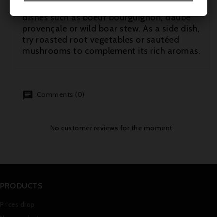
lamb. It also goes well with traditional
dishes such as boeuf bourguignon, daube
provençale or wild boar stew. As a side dish,
try roasted root vegetables or sautéed
mushrooms to complement its rich aromas.
Comments (0)
No customer reviews for the moment.
PRODUCTS
Prices drop