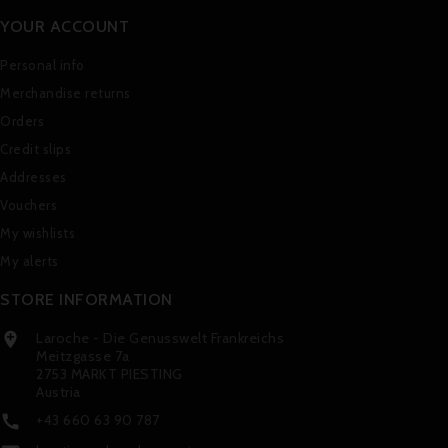
YOUR ACCOUNT
Personal info
Merchandise returns
Orders
Credit slips
Addresses
Vouchers
My wishlists
My alerts
STORE INFORMATION
Laroche - Die Genusswelt Frankreichs

Meitzgasse 7a
2753 MARKT PIESTING
Austria
+43 660 63 90 787
