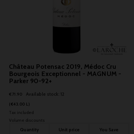
Château Potensac 2019, Médoc Cru
Bourgeois Exceptionnel - MAGNUM -
Parker 90-92+
Available stock: 12
€71.90
(€43.00 L)
Tax included
Volume discounts
Quantity
Unit price
You Save