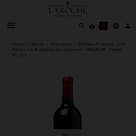




0
Home
Wines
Red wines
Château Potensac 2019,
Médoc Cru Bourgeois Exceptionnel - MAGNUM - Parker
90-92+