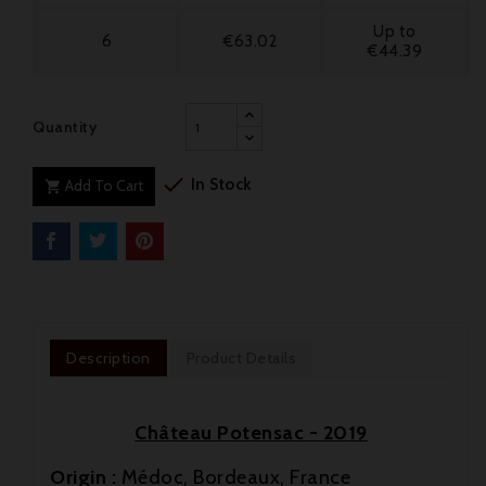
Up to
6
€63.02
€44.39
Quantity

In Stock
Add To Cart

Description
Product Details
Château Potensac - 2019
Origin :
Médoc, Bordeaux, France