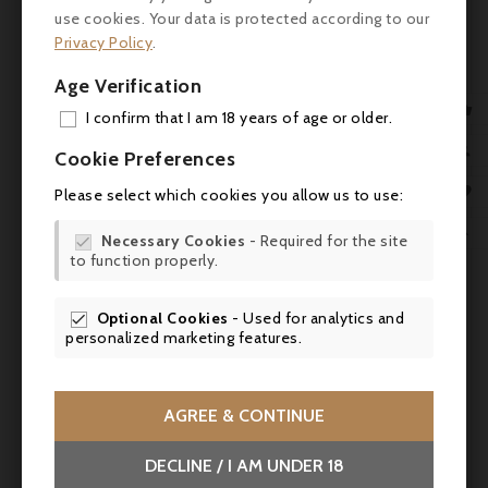
balance between power and freshness, and
use cookies. Your data is protected according to our
a solid tannic structure. The finish is
Privacy Policy
.
persistent, with slightly spicy aromas and
Age Verification
well-maintained freshness.

I confirm that I am 18 years of age or older.
Critic
ADD

Cookie Preferences
Scores :
MY 

Please select which cookies you allow us to use:
WIS
- James Suckling: 92/100

Necessary Cookies
- Required for the site

to function properly.
SCR
- Wine Advocate (Robert Parker): 91-92/100
- Vinous (Neal Martin): 90-92/100
Optional Cookies
- Used for analytics and

personalized marketing features.
- Decanter: 91/100
Suggested pairings
AGREE & CONTINUE
Perfect with grilled or roasted red meats,
DECLINE / I AM UNDER 18
such as steak au poivre, roast beef or leg of