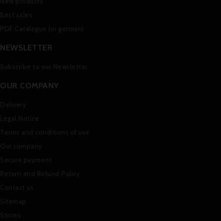
New products
Best sales
PDF Catalogue (in german)
NEWSLETTER
Subscribe to our Newsletter
OUR COMPANY
Delivery
Legal Notice
Terms and conditions of use
Our company
Secure payment
Return and Refund Policy
Contact us
Sitemap
Stores