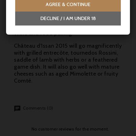
AGREE & CONTINUE
- Jeb Dunnuck: 95 points
DECLINE / I AM UNDER 18
- René Gabriel: 17/20 -
Wine and food pairing
Château d'Issan 2015 will go magnificently
with grilled entrecôte, tournedos Rossini,
saddle of lamb with herbs or a feathered
game dish. It will also go well with mature
cheeses such as aged Mimolette or fruity
Comté.
Comments (0)
No customer reviews for the moment.