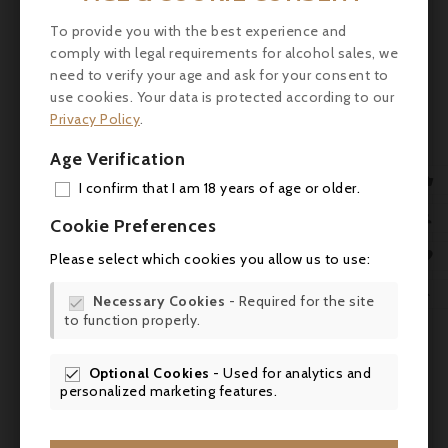
enveloping and well integrated. There are
flavours of ripe black fruit, liquorice and
To provide you with the best experience and
graphite, with a fine mineral tension. The
comply with legal requirements for alcohol sales, we
finish is long, elegant and slightly saline.
need to verify your age and ask for your consent to
use cookies. Your data is protected according to our
Scores and expert comments
Privacy Policy
.
- James Suckling: 94-95 points
Age Verification

I confirm that I am 18 years of age or older.
- Vinous (Antonio Galloni): 95+ points
ADD

Cookie Preferences
- Wine Advocate (Lisa Perrotti-Brown): 93
MY 

Please select which cookies you allow us to use:
points
WIS

Necessary Cookies
- Required for the site
- Wine Enthusiast (Roger Voss): 93-95

to function properly.
SCR
points - Decanter (Steven Spurrier): 93+
points
Optional Cookies
- Used for analytics and

- Decanter (Steven Spurrier): 93 points.
personalized marketing features.
- Jancis Robinson: 17.5/20 -