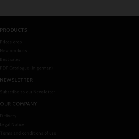
PRODUCTS
Prices drop
New products
Best sales
PDF Catalogue (in german)
NEWSLETTER
Subscribe to our Newsletter
OUR COMPANY
Delivery
Legal Notice
Terms and conditions of use