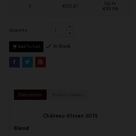
Up to
3
€152.61
€95.98
Quantity

In Stock
Add To Cart

Description
Product Details
Château d'Issan 2015
Blend