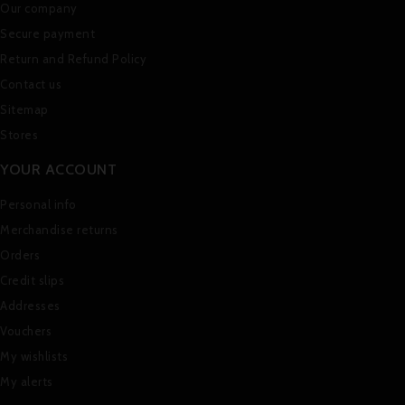
Our company
Secure payment
Return and Refund Policy
Contact us
Sitemap
Stores
YOUR ACCOUNT
Personal info
Merchandise returns
Orders
Credit slips
Addresses
Vouchers
My wishlists
My alerts