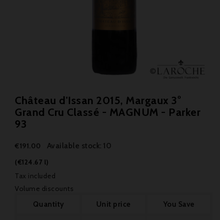
Château d'Issan 2015, Margaux 3°
Grand Cru Classé - MAGNUM - Parker
93
Available stock: 10
€191.00
(€124.67 l)
Tax included
Volume discounts
Quantity
Unit price
You Save