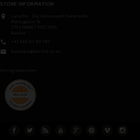
STORE INFORMATION
Laroche - Die Genusswelt Frankreichs

Meitzgasse 7a
2753 MARKT PIESTING
Austria
+43 660 63 90 787

boutique@laroche.co.at

Vertrag widerrufen