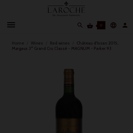




0
Home
Wines
Red wines
Château d'Issan 2015,
Margaux 3° Grand Cru Classé - MAGNUM - Parker 93