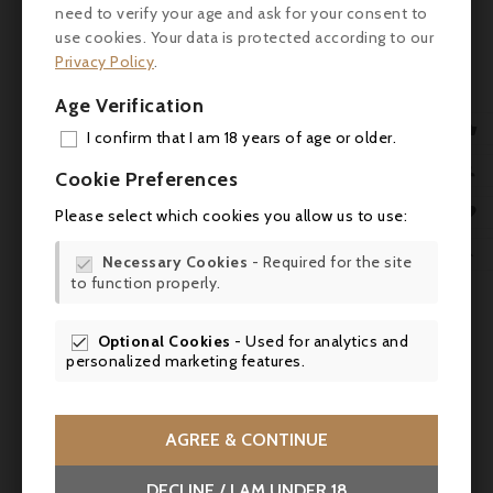
- Robert Parker (Wine Advocate): 91/100 -
need to verify your age and ask for your consent to
‘A very successful and elegant 2011,
use cookies. Your data is protected according to our
Cantemerle has produced a wine of fine
Privacy Policy
.
style in a ruby/purple colour, with notes of
Age Verification
flowers, blackberry, raspberry and blueberry.
With great quality and purity, this medium-

I confirm that I am 18 years of age or older.
bodied wine has soft tannins and a texture
ADD


Cookie Preferences
that builds gradually. A very fine wine to be
MY 
enjoyed over the next 10-15 years’.

Please select which cookies you allow us to use:

WIS
- Gault & Millau: 15.5/20

Necessary Cookies
- Required for the site


to function properly.
SCR
Food & wine
Optional Cookies
- Used for analytics and
Château Cantemerle 2011 goes perfectly

personalized marketing features.
with :
- Roast veal with chanterelle mushrooms
AGREE & CONTINUE
- Grilled rib of beef
DECLINE / I AM UNDER 18