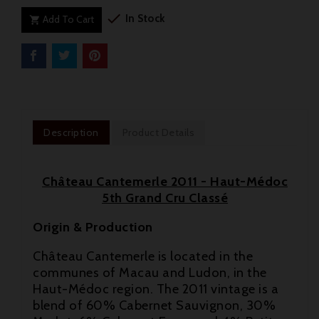

In Stock
Add To Cart

Description
Product Details
Château Cantemerle 2011 - Haut-Médoc
5th Grand Cru Classé
Origin & Production
Château Cantemerle is located in the
communes of Macau and Ludon, in the
Haut-Médoc region. The 2011 vintage is a

blend of 60% Cabernet Sauvignon, 30%