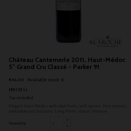
Château Cantemerle 2011, Haut-Médoc
5° Grand Cru Classé - Parker 91
Available stock: 4
€46.00
(€61.33 L)
Tax included
Elegant Haut-Médoc with dark fruits, soft spices, fine tannins
and balanced structure. Long finish, classic finesse.
Quantity