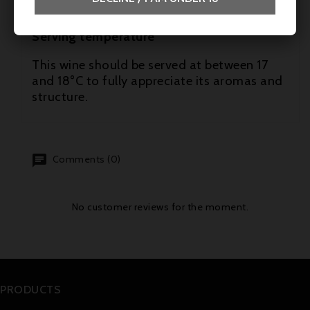
- Mature cheeses
Serving temperature
This wine should be served at between 17
and 18°C to fully appreciate its aromas and
structure.
Comments (0)
No customer reviews for the moment.
PRODUCTS