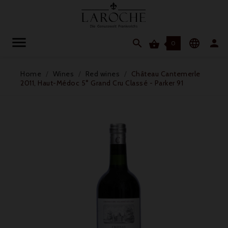




0
Home
Wines
Red wines
Château Cantemerle
2011, Haut-Médoc 5° Grand Cru Classé - Parker 91