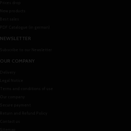
Prices drop
New products
Best sales
PDF Catalogue (in german)
NEWSLETTER
Subscribe to our Newsletter
OUR COMPANY
Delivery
Legal Notice
Terms and conditions of use
Our company
Secure payment
Return and Refund Policy
Contact us
Sitemap