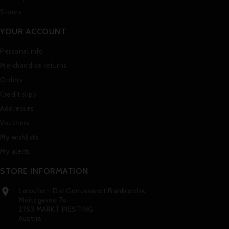
Stores
YOUR ACCOUNT
Personal info
Merchandise returns
Orders
Credit slips
Addresses
Vouchers
My wishlists
My alerts
STORE INFORMATION
Laroche - Die Genusswelt Frankreichs

Meitzgasse 7a
2753 MARKT PIESTING
Austria