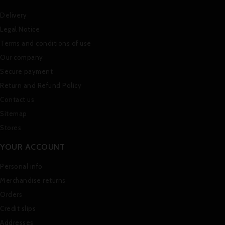
Delivery
Legal Notice
Terms and conditions of use
Our company
Secure payment
Return and Refund Policy
Contact us
Sitemap
Stores
YOUR ACCOUNT
Personal info
Merchandise returns
Orders
Credit slips
Addresses