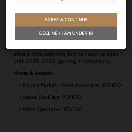
- Mushroom risotto, gratins
AGREE & CONTINUE
- Matured cheeses
DECLINE / I AM UNDER 18
Cellaring potential
Château Poujeaux 2011 can be enjoyed now,
after a little aeration, but can also be aged
until 2028-2030, gaining in complexity.
Notes & Awards
- Robert Parker - Wine Advocate : 89/100
- James Suckling: 90/100
- Wine Spectator: 88/100