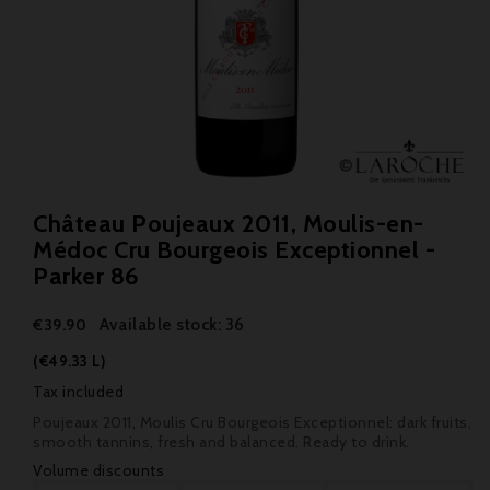
Château Poujeaux 2011, Moulis-en-
Médoc Cru Bourgeois Exceptionnel -
Parker 86
Available stock: 36
€39.90
(€49.33 L)
Tax included
Poujeaux 2011, Moulis Cru Bourgeois Exceptionnel: dark fruits,
smooth tannins, fresh and balanced. Ready to drink.
Volume discounts