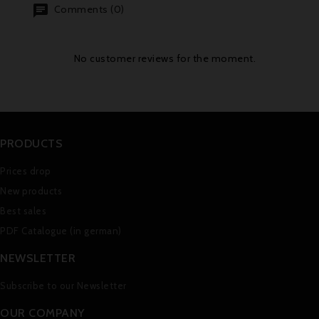
Comments (0)
No customer reviews for the moment.
PRODUCTS
Prices drop
New products
Best sales
PDF Catalogue (in german)
NEWSLETTER
Subscribe to our Newsletter
OUR COMPANY