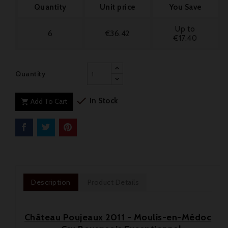
Quantity
Unit price
You Save
Up to
6
€36.42
€17.40
Quantity

In Stock
Add To Cart

Description
Product Details
Château Poujeaux 2011 - Moulis-en-Médoc