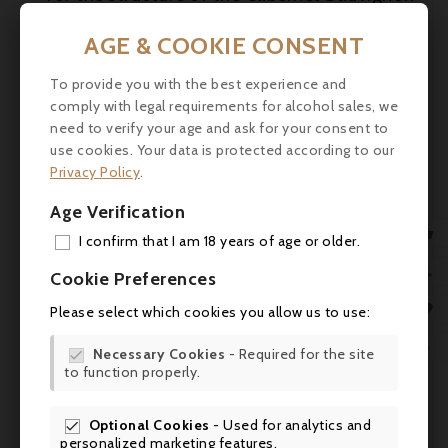
and the complexity of the Petit Verdot.
AGE & COOKIE CONSENT
Tasting
To provide you with the best experience and
- Colour : Dark ruby with garnet
comply with legal requirements for alcohol sales, we
highlights.
need to verify your age and ask for your consent to
use cookies. Your data is protected according to our
- Nose: Aromas of ripe black fruit
Privacy Policy
.
(blackcurrant, blackberry), spices, light
tobacco, hints of toasted wood.
Age Verification

I confirm that I am 18 years of age or older.
- Palate: Round on the palate, with
ADD
mellow tannins and a velvety texture. Well-

Cookie Preferences
balanced, slightly spicy and fresh finish
MY 

Please select which cookies you allow us to use:
Food & wine pairing
WIS

Necessary Cookies
- Required for the site

to function properly.
SCR
- Roast or grilled red meat
- Simmered dishes (beef bourguignon,
Optional Cookies
- Used for analytics and

veal stew)
personalized marketing features.