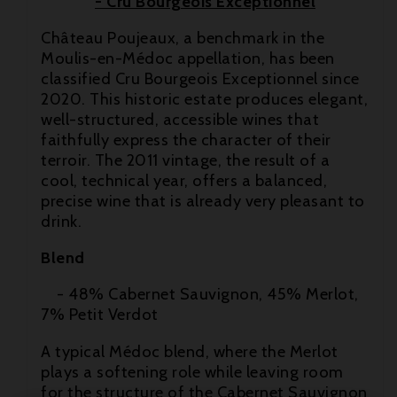
- Cru Bourgeois Exceptionnel
Château Poujeaux, a benchmark in the
Moulis-en-Médoc appellation, has been
classified Cru Bourgeois Exceptionnel since
2020. This historic estate produces elegant,
well-structured, accessible wines that

faithfully express the character of their
terroir. The 2011 vintage, the result of a

cool, technical year, offers a balanced,
precise wine that is already very pleasant to

drink.
Blend
- 48% Cabernet Sauvignon, 45% Merlot,
7% Petit Verdot
A typical Médoc blend, where the Merlot
plays a softening role while leaving room
for the structure of the Cabernet Sauvignon