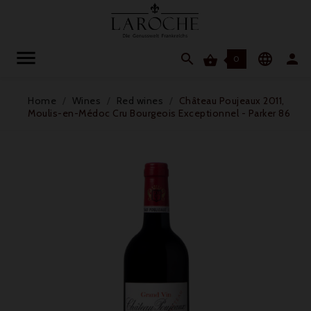




0
Home
Wines
Red wines
Château Poujeaux 2011,
Moulis-en-Médoc Cru Bourgeois Exceptionnel - Parker 86