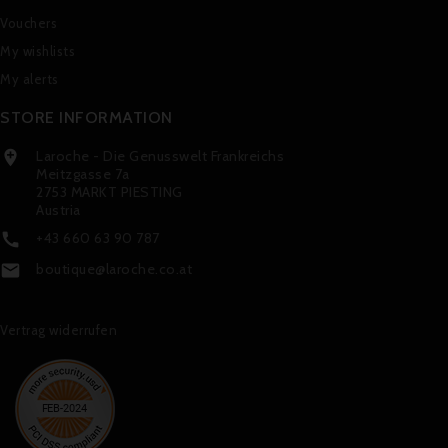
Vouchers
My wishlists
My alerts
STORE INFORMATION
Laroche - Die Genusswelt Frankreichs

Meitzgasse 7a
2753 MARKT PIESTING
Austria
+43 660 63 90 787

boutique@laroche.co.at

Vertrag widerrufen