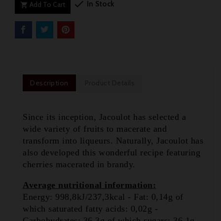

In Stock
Add To Cart

Description
Product Details
Since its inception, Jacoulot has selected a
wide variety of fruits to macerate and
transform into liqueurs. Naturally, Jacoulot has
also developed this wonderful recipe featuring
cherries macerated in brandy.
Average nutritional information:
Energy: 998,8kJ/237,3kcal - Fat: 0,14g of

which saturated fatty acids: 0,02g -
Carbohydrates: 36.3g of which sugars: 36.1g -
