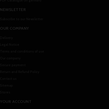
PDF Catalogue (in german)
NEWSLETTER
Subscribe to our Newsletter
OUR COMPANY
Delivery
Legal Notice
Terms and conditions of use
Our company
Secure payment
Return and Refund Policy
Contact us
Sitemap
Stores
YOUR ACCOUNT