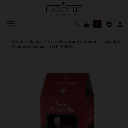




0
Home
Spirits
Eaux-de-vie and Calvados
Jacoulot,
Cherries in brandy - 35cl - SALES