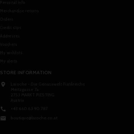
Personal info
Merchandise returns
Orders
Credit slips
Addresses
Vouchers
My wishlists
My alerts
STORE INFORMATION
Laroche - Die Genusswelt Frankreichs

Meitzgasse 7a
2753 MARKT PIESTING
Austria
+43 660 63 90 787

boutique@laroche.co.at
