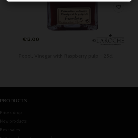

Price
€13.00
Popol, Vinegar with Raspberry pulp - 25cl
PRODUCTS
Prices drop
New products
Best sales