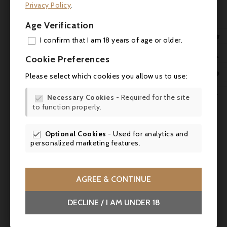
Privacy Policy
.
Age Verification
No customer reviews for the moment.

I confirm that I am 18 years of age or older.
ADD

Cookie Preferences
MY 
You might also like

Please select which cookies you allow us to use:
WIS

Necessary Cookies
- Required for the site



to function properly.
SCR
Optional Cookies
- Used for analytics and

personalized marketing features.
AGREE & CONTINUE

DECLINE / I AM UNDER 18
