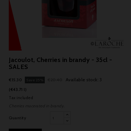
Jacoulot, Cherries in brandy - 35cl -
SALES
Available stock: 3
€15.30
€20.40
Save 25%
(€43.71 l)
Tax included
Cherries macerated in brandy.
Quantity