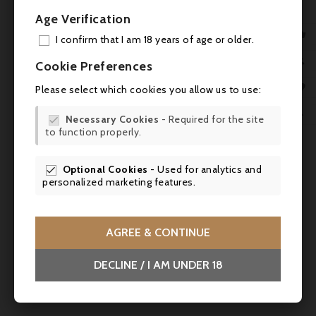
Age Verification

I confirm that I am 18 years of age or older.
ADD

Cookie Preferences
MY 

Please select which cookies you allow us to use:

WIS

Necessary Cookies
- Required for the site

to function properly.
SCR


Optional Cookies
- Used for analytics and

personalized marketing features.
AGREE & CONTINUE
Price
€43.50
DECLINE / I AM UNDER 18
Jacoulot, Rhum des Pasteurs Martinique ambré
- 70cl