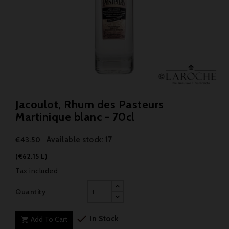
Jacoulot, Rhum des Pasteurs
Martinique blanc - 70cl
Available stock: 17
€43.50
(€62.15 L)
Tax included
Quantity

In Stock
Add To Cart
