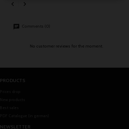


Comments (0)
No customer reviews for the moment.
PRODUCTS
Prices drop
New products
Best sales
PDF Catalogue (in german)
NEWSLETTER