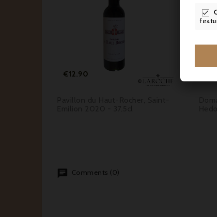



featu




Price
€12.90
€2
2020,
Pavillon du Haut-Rocher, Saint-
Doma
 Cru
Emilion 2020 - 37,5cl
Hedo
Comments (0)