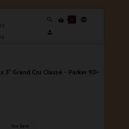


0

ES

OS
 3° Grand Cru Classé - Parker 90-
You Save