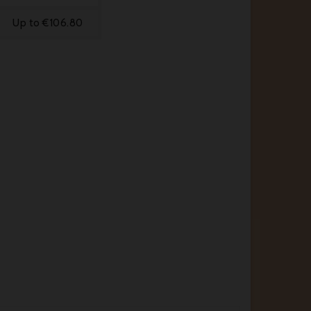
Up to €106.80