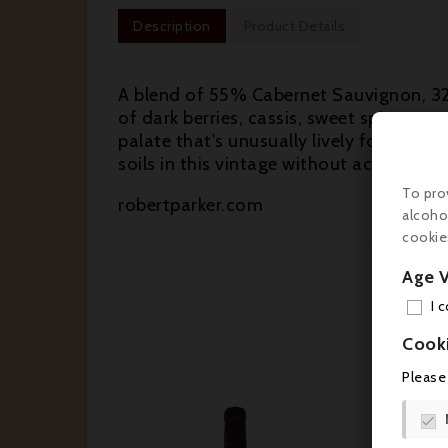
Description
Product Details
A blend of 55% Cabernet Sauvignon, 32
of dark berries, cassis, sweet spices, 
palate that's unusually lively for the v
soils in this vintage without acidificatio
To pro
robertparker.com
alcoho
cookie
Age V
I 
Cook
Please
