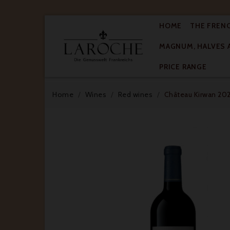
HOME
THE FREN
MAGNUM, HALVES 

PRICE RANGE
Home
Wines
Red wines
Château Kirwan 202