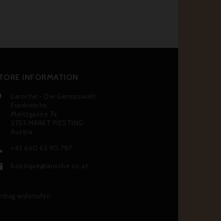
TORE INFORMATION
Laroche - Die Genusswelt

Frankreichs
Meitzgasse 7a
2753 MARKT PIESTING
Austria
+43 660 63 90 787

boutique@laroche.co.at

rtrag widerrufen