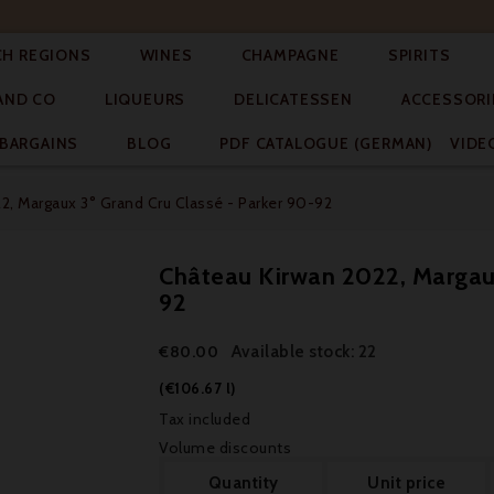




CH REGIONS
WINES
CHAMPAGNE
SPIRITS



AND CO
LIQUEURS
DELICATESSEN
ACCESSORI


BARGAINS
BLOG
PDF CATALOGUE (GERMAN)
VIDE
2, Margaux 3° Grand Cru Classé - Parker 90-92
Château Kirwan 2022, Margaux
92
Available stock: 22
€80.00
(€106.67 l)
Tax included
Volume discounts
Quantity
Unit price