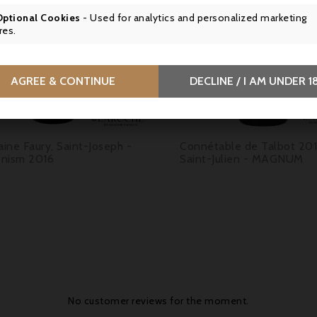

Optional Cookies
- Used for analytics and personalized marketing
res.


AGREE & CONTINUE
DECLINE / I AM UNDER 1
Price
Price
9.50
€79.90
ine Faury, Saint-Joseph -
Connétable de Talbot 201
nism 2016
Saint-Julien - MAGNUM
No customer reviews for the moment.