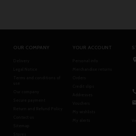
OUR COMPANY
YOUR ACCOUNT
S
Delivery
Personal info
Legal Notice
Merchandise returns
Terms and conditions of
Orders
use
Credit slips
Our company
Addresses
Secure payment
Vouchers
Return and Refund Policy
My wishlists
Contact us
My alerts
Ve
Sitemap
Stores