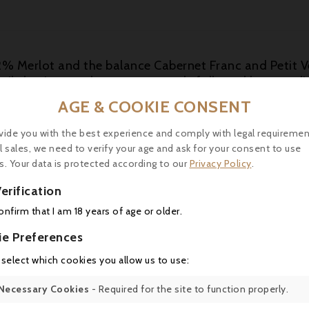
% Merlot and the balance Cabernet Franc and Petit V
pencil shavings and creamy new oak, followed by a medi
intage, checking in at a pH of 3.55, a number that it wo
AGE & COOKIE CONSENT
n.
vide you with the best experience and comply with legal requiremen
l sales, we need to verify your age and ask for your consent to use
s. Your data is protected according to our
Privacy Policy
.
erification
16 other products in the same category:
confirm that I am 18 years of age or older.
ie Preferences
 select which cookies you allow us to use:
Necessary Cookies
- Required for the site to function properly.