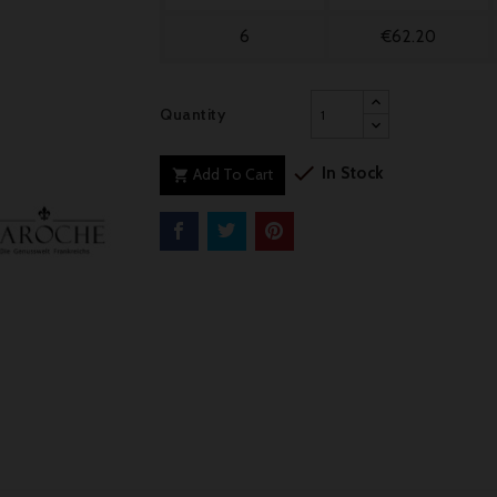
6
€62.20
Quantity

In Stock
Add To Cart
