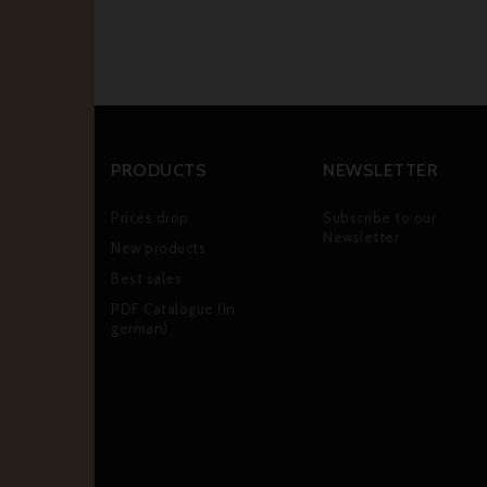
PRODUCTS
NEWSLETTER
Prices drop
Subscribe to our
Newsletter
New products
Best sales
PDF Catalogue (in
german)