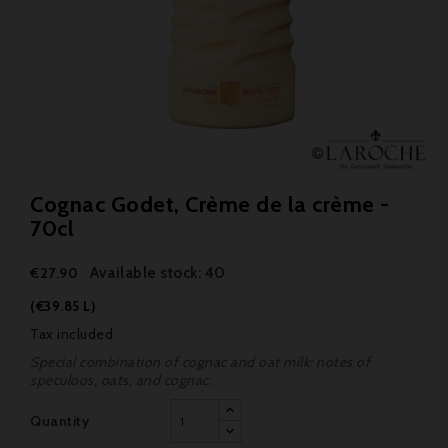
Cognac Godet, Crème de la crème -
70cl
Available stock: 40
€27.90
(€39.85 L)
Tax included
Special combination of cognac and oat milk: notes of
speculoos, oats, and cognac.
Quantity