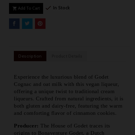

In Stock
Add To Cart

Description
Product Details
Experience the luxurious blend of Godet
Cognac and oat milk with this vegan liqueur,
offering a unique twist to traditional cream
liqueurs. Crafted from natural ingredients, it is
both gluten and dairy-free, featuring the warm
and comforting flavor of cinnamon cookies.
Producer:
The House of Godet traces its

origins to Bonaventure Godet, a Dutch