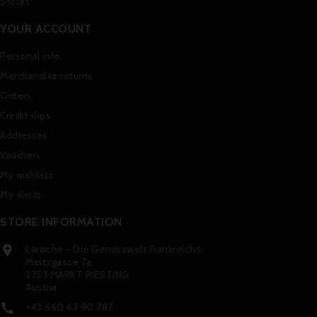
Stores
YOUR ACCOUNT
Personal info
Merchandise returns
Orders
Credit slips
Addresses
Vouchers
My wishlists
My alerts
STORE INFORMATION
Laroche - Die Genusswelt Frankreichs

Meitzgasse 7a
2753 MARKT PIESTING
Austria
+43 660 63 90 787
