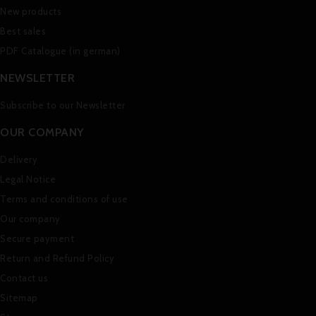
New products
Best sales
PDF Catalogue (in german)
NEWSLETTER
Subscribe to our Newsletter
OUR COMPANY
Delivery
Legal Notice
Terms and conditions of use
Our company
Secure payment
Return and Refund Policy
Contact us
Sitemap