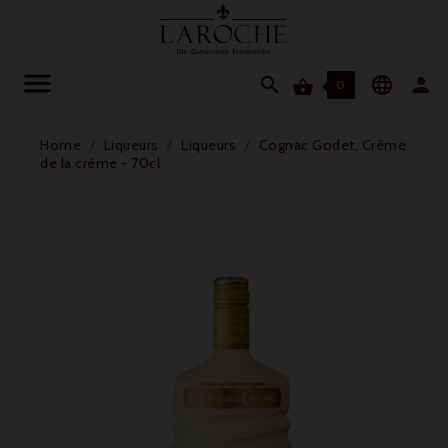




0
Home
Liqueurs
Liqueurs
Cognac Godet, Crème
de la crème - 70cl