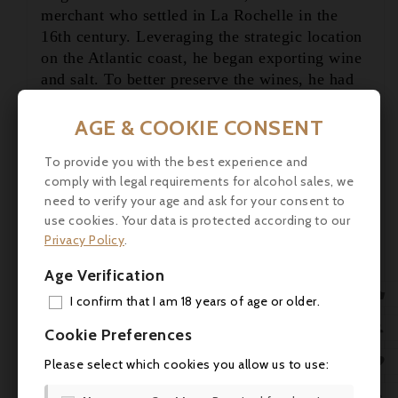
merchant who settled in La Rochelle in the

16th century. Leveraging the strategic location

on the Atlantic coast, he began exporting wine
and salt. To better preserve the wines, he had
them distilled—thus, cognac was born. This
innovation quickly gained favor, even with
AGE & COOKIE CONSENT
royal courts.
To provide you with the best experience and
Today, five centuries later, the Godet brothers
comply with legal requirements for alcohol sales, we
need to verify your age and ask for your consent to
—Jean-Édouard, Maxime, and Cyril—represent
use cookies. Your data is protected according to our
the 15th generation carrying forward the family
Privacy Policy
.
tradition. While most modern cognacs are
made primarily from the juice of the Ugni
Age Verification
Blanc grape, Godet takes a different path: they

I confirm that I am 18 years of age or older.
focus on rare grape varieties like Folle
ADD

Blanche, Montils, and Colombard to create
Cookie Preferences
unique blends.
MY 

Please select which cookies you allow us to use:
Tasting Notes, Color:
Creamy beige,
Aroma:
WIS
