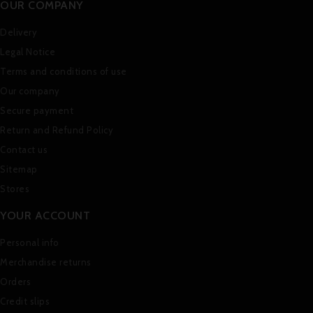
OUR COMPANY
Delivery
Legal Notice
Terms and conditions of use
Our company
Secure payment
Return and Refund Policy
Contact us
Sitemap
Stores
YOUR ACCOUNT
Personal info
Merchandise returns
Orders
Credit slips