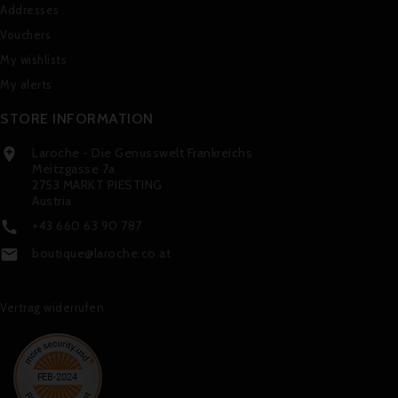
Addresses
Vouchers
My wishlists
My alerts
STORE INFORMATION
Laroche - Die Genusswelt Frankreichs

Meitzgasse 7a
2753 MARKT PIESTING
Austria
+43 660 63 90 787

boutique@laroche.co.at

Vertrag widerrufen