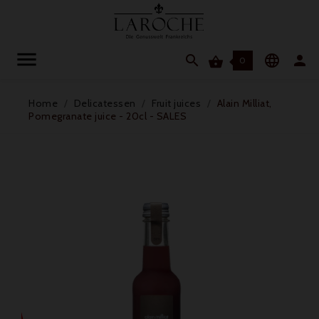




0
Home
Delicatessen
Fruit juices
Alain Milliat,
Pomegranate juice - 20cl - SALES