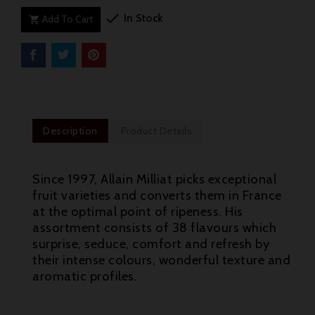

In Stock
Add To Cart

Description
Product Details
Since 1997, Allain Milliat picks exceptional
fruit varieties and converts them in France
at the optimal point of ripeness. His
assortment consists of 38 flavours which
surprise, seduce, comfort and refresh by
their intense colours, wonderful texture and
aromatic profiles.
