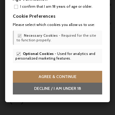

I confirm that I am 18 years of age or older.
ADD

Cookie Preferences

MY 

Please select which cookies you allow us to use:
WIS


Necessary Cookies
- Required for the site

to function properly.
SCR

Optional Cookies
- Used for analytics and

personalized marketing features.
Price
Regular
€2.10
€2.80
-25%
price
AGREE & CONTINUE
Alain Milliat, White peach nectar - 20cl -
DECLINE / I AM UNDER 18
SALES

