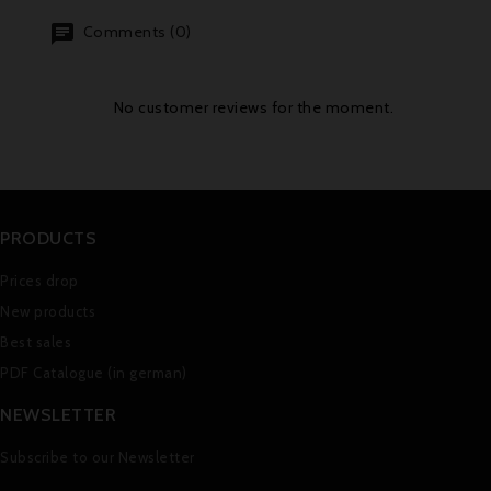
Comments (0)
No customer reviews for the moment.
PRODUCTS
Prices drop
New products
Best sales
PDF Catalogue (in german)
NEWSLETTER
Subscribe to our Newsletter