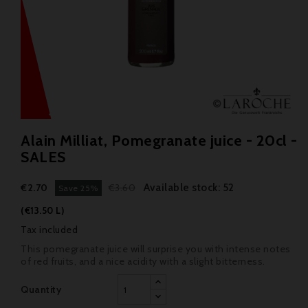
Alain Milliat, Pomegranate juice - 20cl -
SALES
Available stock: 52
€2.70
€3.60
Save 25%
(€13.50 L)
Tax included
This pomegranate juice will surprise you with intense notes
of red fruits, and a nice acidity with a slight bitterness.
Quantity