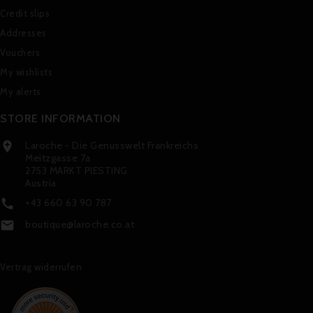
Credit slips
Addresses
Vouchers
My wishlists
My alerts
STORE INFORMATION
Laroche - Die Genusswelt Frankreichs

Meitzgasse 7a
2753 MARKT PIESTING
Austria
+43 660 63 90 787

boutique@laroche.co.at

Vertrag widerrufen