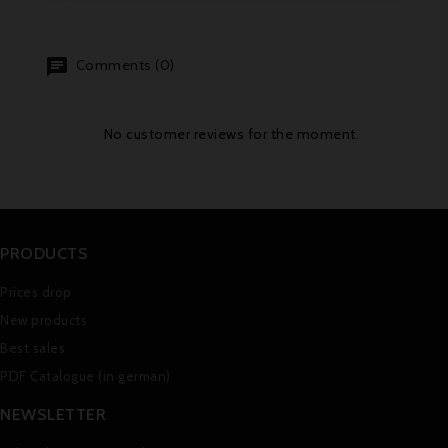
Comments (0)
No customer reviews for the moment.
PRODUCTS
Prices drop
New products
Best sales
PDF Catalogue (in german)
NEWSLETTER