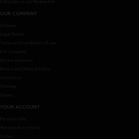
Subscribe to our Newsletter
OUR COMPANY
Delivery
Legal Notice
Terms and conditions of use
Our company
Secure payment
Return and Refund Policy
Contact us
Sitemap
Stores
YOUR ACCOUNT
Personal info
Merchandise returns
Orders