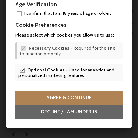
Age Verification

I confirm that I am 18 years of age or older.
ADD

Cookie Preferences
MY 

Please select which cookies you allow us to use:

WIS

Necessary Cookies
- Required for the site


to function properly.
SCR

Optional Cookies
- Used for analytics and

personalized marketing features.
Price
Regular
AGREE & CONTINUE
€2.10
€2.80
-25%
price
DECLINE / I AM UNDER 18
Alain Milliat, White peach nectar - 20cl -
SALES

