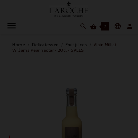




0
Home
Delicatessen
Fruit juices
Alain Milliat,
Williams Pear nectar - 20cl - SALES