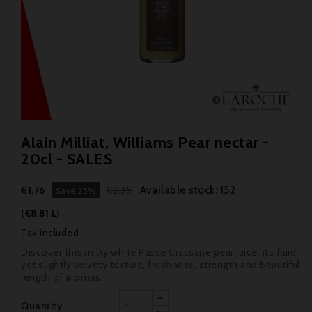
Alain Milliat, Williams Pear nectar -
20cl - SALES
Available stock: 152
€1.76
€2.35
Save 25%
(€8.81 L)
Tax included
Discover this milky white Passe Crassane pear juice, its fluid
yet slightly velvety texture, freshness, strength and beautiful
length of aromas.
Quantity