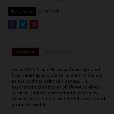

In Stock
Add To Cart

Description
Product Details
Since 1997, Allain Milliat picks exceptional
fruit varieties and converts them in France
at the optimal point of ripeness. His
assortment consists of 38 flavours which
surprise, seduce, comfort and refresh by
their intense colours, wonderful texture and
aromatic profiles.
