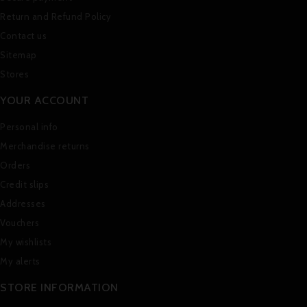
Return and Refund Policy
Contact us
Sitemap
Stores
YOUR ACCOUNT
Personal info
Merchandise returns
Orders
Credit slips
Addresses
Vouchers
My wishlists
My alerts
STORE INFORMATION