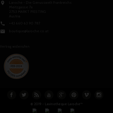
Laroche - Die Genusswelt Frankreichs

Meitzgasse 7a
2753 MARKT PIESTING
Austria
+43 660 63 90 787

boutique@laroche.co.at

Vertrag widerrufen
© 2019 - Lavinotheque Laroche™