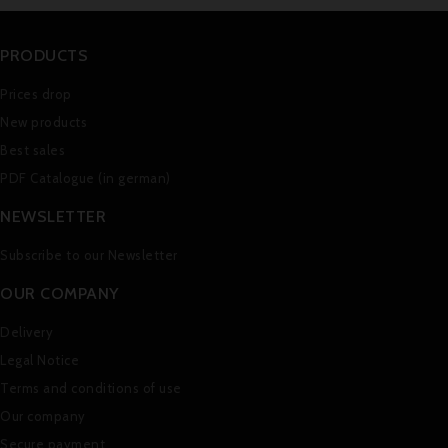
PRODUCTS
Prices drop
New products
Best sales
PDF Catalogue (in german)
NEWSLETTER
Subscribe to our Newsletter
OUR COMPANY
Delivery
Legal Notice
Terms and conditions of use
Our company
Secure payment