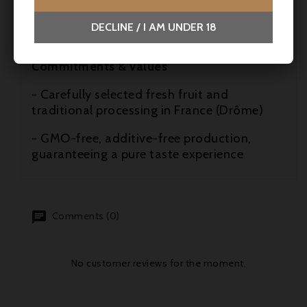
tea-time, aperitif, afterwork, cocktails
DECLINE / I AM UNDER 18
- Ideal food pairing: Brie de Meaux
Commitments & values
- Carefully selected fresh fruit and
traditional processing in France (Drôme)
- GMO-free, additive-free production,
guaranteeing a pure taste experience
Comments (0)
No customer reviews for the moment.