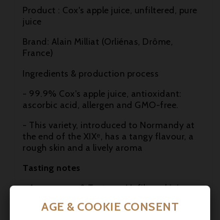

Product : Cox's apple juice, unfiltered, pure
juice

Brand: Alain Milliat (Orliénas, Drôme,
France)
Ingredients & production process
- 99.9% Cox's apple juice, antioxidant:
ascorbic acid, allergen and GMO-free.
- This variety, introduced to Normandy at
the end of the XIXᵉ, has a tangy flavour, a
rough skin and a lively aroma
Tasting notes
- Appearance & Texture : Unfiltered juice,
slightly pulpy, creamy-white in colour, fluid
AGE & COOKIE CONSENT
and smooth.