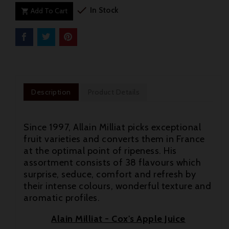

In Stock
Add To Cart

Description
Product Details
Since 1997, Allain Milliat picks exceptional
fruit varieties and converts them in France
at the optimal point of ripeness. His
assortment consists of 38 flavours which
surprise, seduce, comfort and refresh by
their intense colours, wonderful texture and
aromatic profiles.

Alain Milliat - Cox's Apple Juice