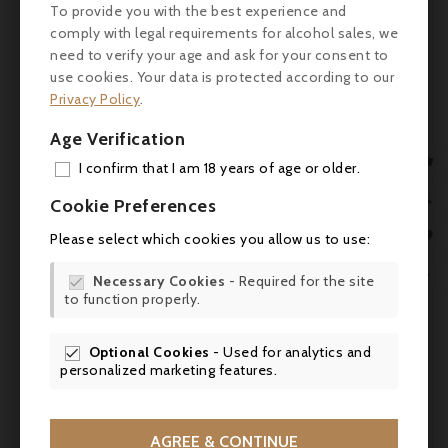
To provide you with the best experience and
- Aromas & flavours: lively freshness,
comply with legal requirements for alcohol sales, we
powerful aroma, long-lasting taste
need to verify your age and ask for your consent to

use cookies. Your data is protected according to our
Nutritional information (per 100 ml)
Privacy Policy
.

- Energy: 53 kcal (225 kJ)
Age Verification


- Fat: 0 g (saturated: 0 g)
I confirm that I am 18 years of age or older.
ADD

Cookie Preferences
- Carbohydrates: ~12 g (of which sugars ~10-
MY 
11 g)

Please select which cookies you allow us to use:
WIS
- Protein: 0-0.3 g

Necessary Cookies
- Required for the site

to function properly.
SCR
- Salt: 0-0.005 g
Optional Cookies
- Used for analytics and
- GMO-free

personalized marketing features.
Serving suggestions & pairings
- Recommended times: breakfast, brunch,
AGREE & CONTINUE