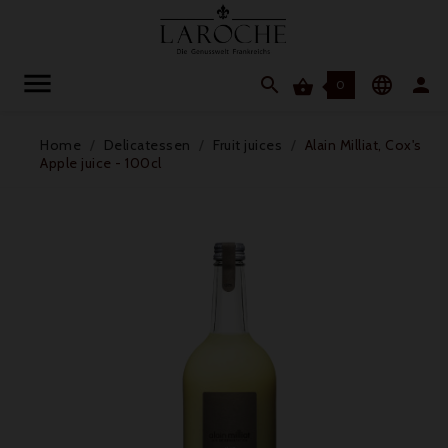




0
Home
Delicatessen
Fruit juices
Alain Milliat, Cox's
Apple juice - 100cl