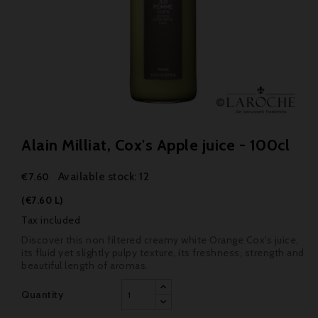
Alain Milliat, Cox's Apple juice - 100cl
Available stock: 12
€7.60
(€7.60 L)
Tax included
Discover this non filtered creamy white Orange Cox's juice,
its fluid yet slightly pulpy texture, its freshness, strength and
beautiful length of aromas.
Quantity