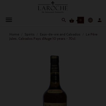




0
Home
Spirits
Eaux-de-vie and Calvados
Le Père
Jules, Calvados Pays d'Auge 10 years - 70cl