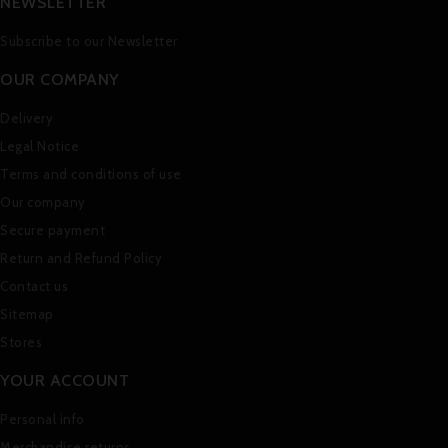
NEWSLETTER
Subscribe to our Newsletter
OUR COMPANY
Delivery
Legal Notice
Terms and conditions of use
Our company
Secure payment
Return and Refund Policy
Contact us
Sitemap
Stores
YOUR ACCOUNT
Personal info
Merchandise returns