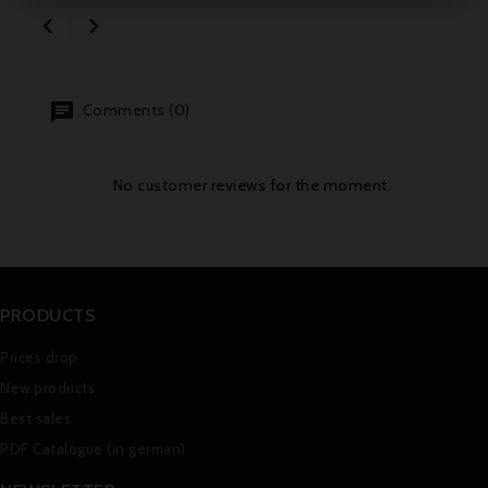


Comments (0)
No customer reviews for the moment.
PRODUCTS
Prices drop
New products
Best sales
PDF Catalogue (in german)