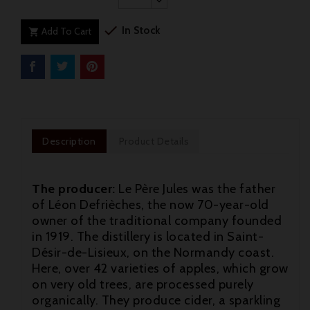

In Stock
Add To Cart

Description
Product Details
The producer:
Le Père Jules was the father
of Léon Defrièches, the now 70-year-old
owner of the traditional company founded
in 1919. The distillery is located in Saint-
Désir-de-Lisieux, on the Normandy coast.
Here, over 42 varieties of apples, which grow
on very old trees, are processed purely
organically. They produce cider, a sparkling
