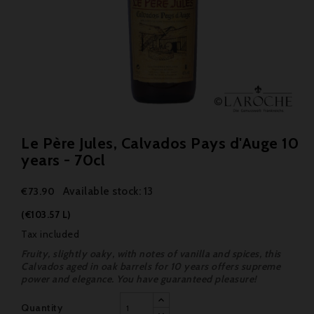
Le Père Jules, Calvados Pays d'Auge 10
years - 70cl
Available stock: 13
€73.90
(€103.57 L)
Tax included
Fruity, slightly oaky, with notes of vanilla and spices, this
Calvados aged in oak barrels for 10 years offers supreme
power and elegance. You have guaranteed pleasure!
Quantity