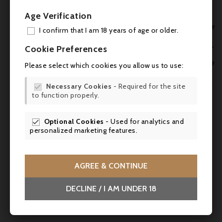
Age Verification

I confirm that I am 18 years of age or older.
ADD

Cookie Preferences
MY 

Please select which cookies you allow us to use:

WIS

Necessary Cookies
- Required for the site

to function properly.
SCR

Optional Cookies
- Used for analytics and


personalized marketing features.
AGREE & CONTINUE
Price
€138.00
DECLINE / I AM UNDER 18
Richard Delisle, Cognac Grande Champagne
XO