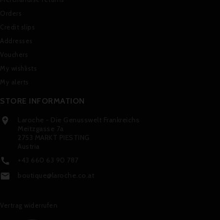
Orders
Credit slips
Addresses
Vouchers
My wishlists
My alerts
STORE INFORMATION
Laroche - Die Genusswelt Frankreichs

Meitzgasse 7a
2753 MARKT PIESTING
Austria
+43 660 63 90 787

boutique@laroche.co.at

Vertrag widerrufen