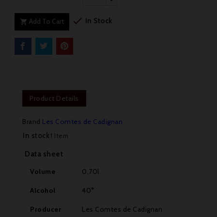

In Stock
Add To Cart

Product Details
Brand
Les Comtes de Cadignan
In stock
1 Item
Data sheet
Volume
0,70l
Alcohol
40°
Producer
Les Comtes de Cadignan
