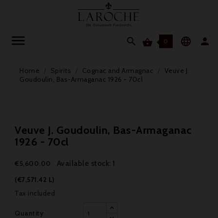




0
Home
Spirits
Cognac and Armagnac
Veuve J.
Goudoulin, Bas-Armaganac 1926 - 70cl
Veuve J. Goudoulin, Bas-Armaganac
1926 - 70cl
Available stock: 1
€5,600.00
(€7,571.42 L)
Tax included
Quantity