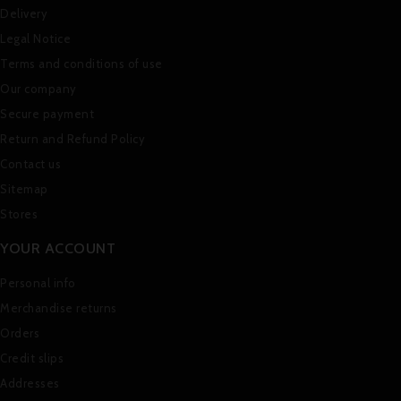
Delivery
Legal Notice
Terms and conditions of use
Our company
Secure payment
Return and Refund Policy
Contact us
Sitemap
Stores
YOUR ACCOUNT
Personal info
Merchandise returns
Orders
Credit slips
Addresses