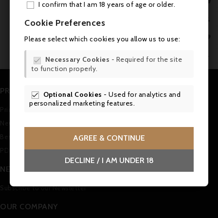

I confirm that I am 18 years of age or older.
ADD

Cookie Preferences
No customer reviews for the moment.
MY 

Please select which cookies you allow us to use:
WIS

Necessary Cookies
- Required for the site

to function properly.
SCR
PRODUCTS
Optional Cookies
- Used for analytics and

personalized marketing features.
Prices drop
New products
Best sales
AGREE & CONTINUE
PDF Catalogue (in german)
DECLINE / I AM UNDER 18
NEWSLETTER
Subscribe to our Newsletter
OUR COMPANY