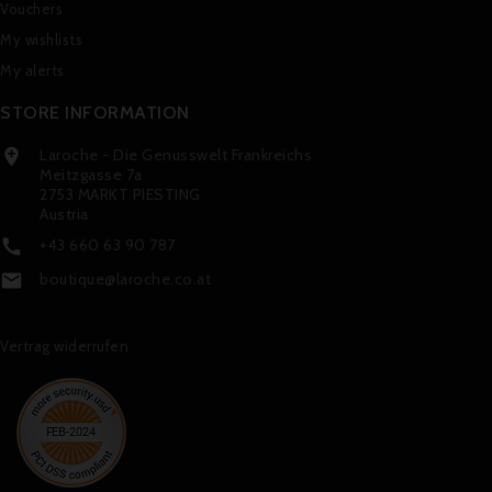
Vouchers
My wishlists
My alerts
STORE INFORMATION
Laroche - Die Genusswelt Frankreichs

Meitzgasse 7a
2753 MARKT PIESTING
Austria
+43 660 63 90 787

boutique@laroche.co.at

Vertrag widerrufen