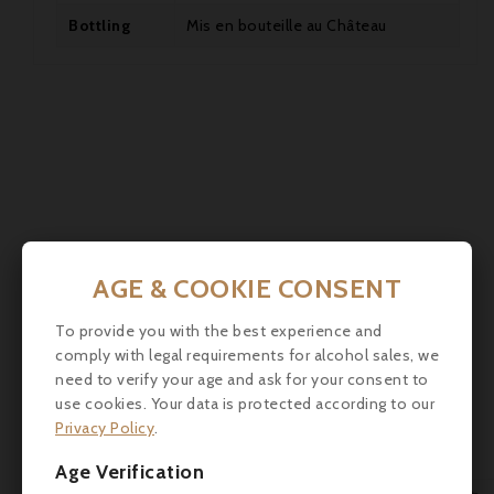
Bottling
Mis en bouteille au Château


AGE & COOKIE CONSENT
To provide you with the best experience and
comply with legal requirements for alcohol sales, we
need to verify your age and ask for your consent to
use cookies. Your data is protected according to our
Privacy Policy
.
Age Verification
Comments (0)