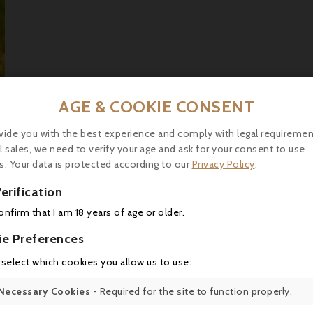
AGE & COOKIE CONSENT
vide you with the best experience and comply with legal requiremen
l sales, we need to verify your age and ask for your consent to use
0,75l
s. Your data is protected according to our
Privacy Policy
.
2012
erification
13°
confirm that I am 18 years of age or older.
Contains sulphites.
ie Preferences
 select which cookies you allow us to use:
OWC 6 bottles
S?millon, Sauvignon
Necessary Cookies
- Required for the site to function properly.