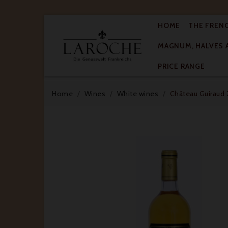
HOME
THE FREN
MAGNUM, HALVES 

PRICE RANGE
Home
Wines
White wines
Château Guiraud 