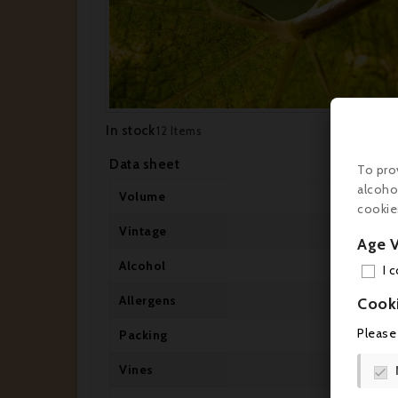
In stock
12 Items
Data sheet
To pro
alcoho
Volume
cookie
Vintage
Age V
Alcohol
I 
Allergens
Cook
Please
Packing
Vines
