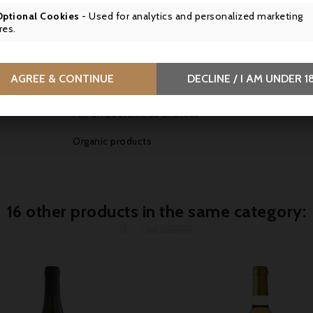
Great cellaring potential
Optional Cookies
- Used for analytics and personalized marketing
res.
Drink chilled between 4 and 8°C.
Sweet, liquorice wine
AGREE & CONTINUE
DECLINE / I AM UNDER 1
SCA du Château Guiraud, 33210 Sauternes, France
Mis en bouteille au Château
Organic products
16 other products in the same category: