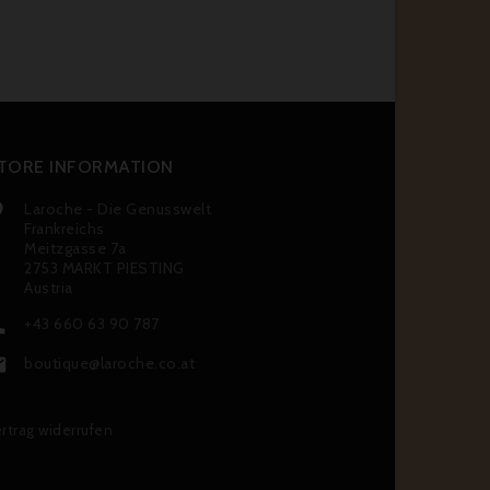
TORE INFORMATION
Laroche - Die Genusswelt

Frankreichs
Meitzgasse 7a
2753 MARKT PIESTING
Austria
+43 660 63 90 787

boutique@laroche.co.at

rtrag widerrufen