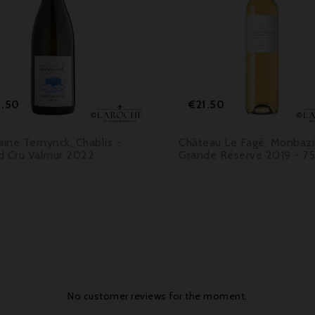



Price
Price
1.50
€21.50
ine Ternynck, Chablis -
Château Le Fagé, Monbazil
d Cru Valmur 2022
Grande Réserve 2019 - 75
No customer reviews for the moment.