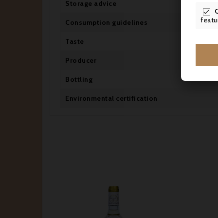
Storage advice

featu
Consumption guidelines
Taste
Producer
Bottling
Environmental certification