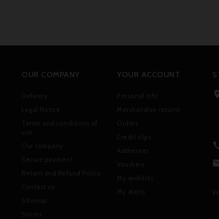
OUR COMPANY
YOUR ACCOUNT
S
Delivery
Personal info
Legal Notice
Merchandise returns
Terms and conditions of
Orders
use
Credit slips
Our company
Addresses
Secure payment
Vouchers
Return and Refund Policy
My wishlists
Contact us
My alerts
Ve
Sitemap
Stores