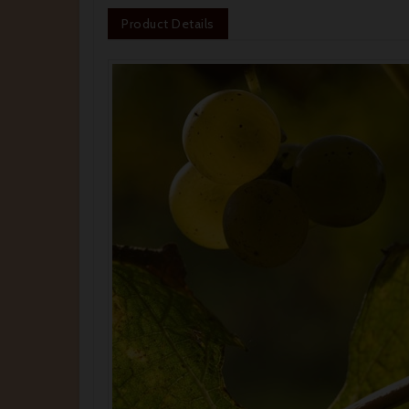
Product Details