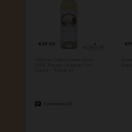






Price
€49.50
€9
guey
Château Carbonnieux blanc
Doma
r Grand
2019, Pessac-Léognan Cru
Gran
rker 92-
Classé - Parker 91
Comments (0)