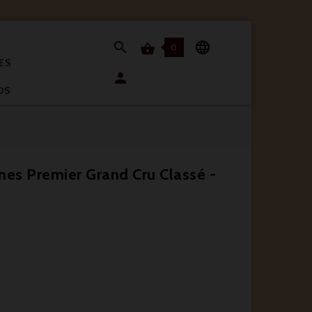


0

ES

OS
nes Premier Grand Cru Classé -