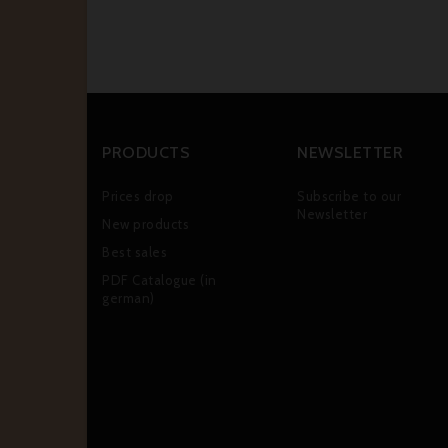
PRODUCTS
NEWSLETTER
Prices drop
Subscribe to our
Newsletter
New products
Best sales
PDF Catalogue (in
german)