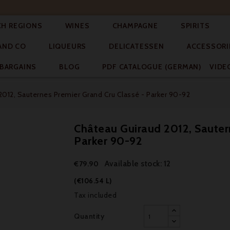




CH REGIONS
WINES
CHAMPAGNE
SPIRITS



AND CO
LIQUEURS
DELICATESSEN
ACCESSORI


BARGAINS
BLOG
PDF CATALOGUE (GERMAN)
VIDE
2012, Sauternes Premier Grand Cru Classé - Parker 90-92
Château Guiraud 2012, Sauter
Parker 90-92
Available stock: 12
€79.90
(€106.54 L)
Tax included
Quantity