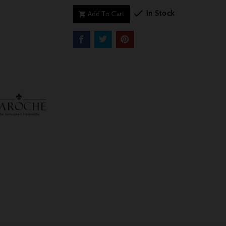

In Stock
Add To Cart
