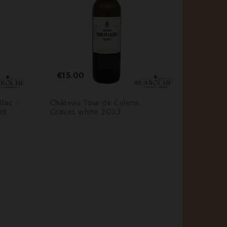






Price
Pr
€15.00
€46.
lac -
Château Tour de Calens,
Château
cl
Graves white 2023
Sautern
- 37,5 c