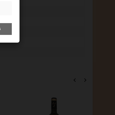
8

