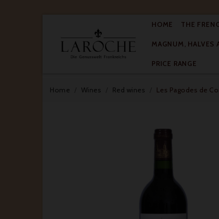
HOME
THE FREN
MAGNUM, HALVES 

PRICE RANGE
Home
Wines
Red wines
Les Pagodes de Cos