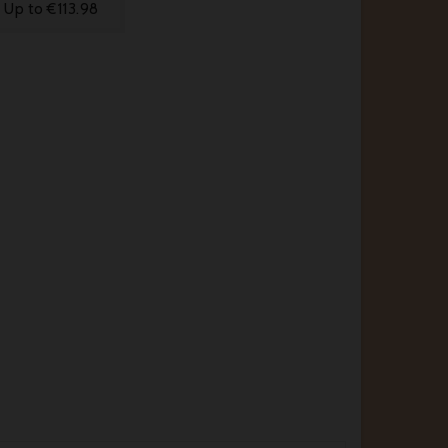
Up to €113.98