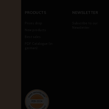
PRODUCTS
NEWSLETTER
Prices drop
Subscribe to our
Newsletter
New products
Best sales
PDF Catalogue (in
german)