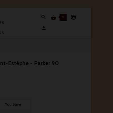


0

ES

OS
nt-Estèphe - Parker 90
You Save