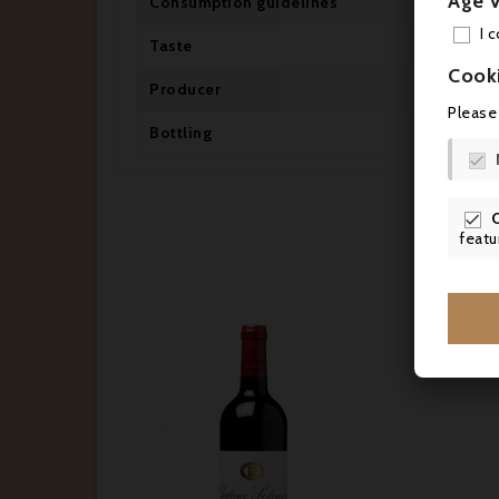
Age V
Consumption guidelines
Dr
I 
Taste
Dr
Cook
Producer
Ch
Please
Bottling
Mi


featu



