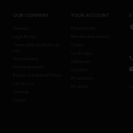
OUR COMPANY
YOUR ACCOUNT
S
Delivery
Personal info
Legal Notice
Merchandise returns
Terms and conditions of
Orders
use
Credit slips
Our company
Addresses
Secure payment
Vouchers
Return and Refund Policy
My wishlists
Contact us
My alerts
Ve
Sitemap
Stores