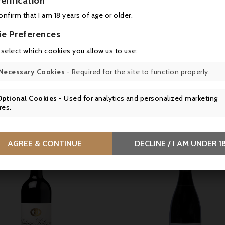
erification
ink between 16 and 18°C.
confirm that I am 18 years of age or older.
y
ie Preferences
âteau Cos d’Estournel, 33180 Saint Estèphe, France
 select which cookies you allow us to use:
s en bouteille au Château
Necessary Cookies
- Required for the site to function properly.
Optional Cookies
- Used for analytics and personalized marketing
16 other products in the same category:
res.
AGREE & CONTINUE
DECLINE / I AM UNDER 1

