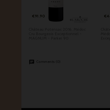


ar
Price
€91.90
€4
.00
t 2017,
Château Potensac 2016, Médoc
Chât
91
Cru Bourgeois Exceptionnel -
Médo
MAGNUM - Parker 90
Excep
Comments (0)