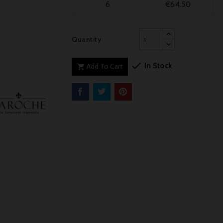
6
€64.50
Quantity

In Stock
Add To Cart
