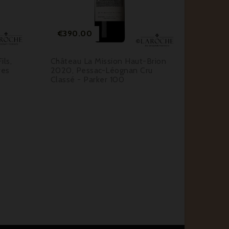


Price
Pr
€390.00
€58.
ls,
Château La Mission Haut-Brion
Château
res
2020, Pessac-Léognan Cru
2019, M
Classé - Parker 100
Classé 