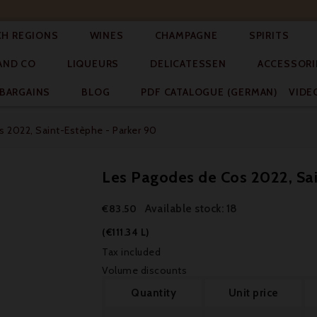




CH REGIONS
WINES
CHAMPAGNE
SPIRITS



AND CO
LIQUEURS
DELICATESSEN
ACCESSORI


BARGAINS
BLOG
PDF CATALOGUE (GERMAN)
VIDE
 2022, Saint-Estèphe - Parker 90
Les Pagodes de Cos 2022, Sai
Available stock: 18
€83.50
(€111.34 L)
Tax included
Volume discounts
Quantity
Unit price