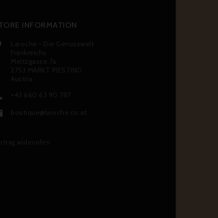
TORE INFORMATION
Laroche - Die Genusswelt

Frankreichs
Meitzgasse 7a
2753 MARKT PIESTING
Austria
+43 660 63 90 787

boutique@laroche.co.at

rtrag widerrufen