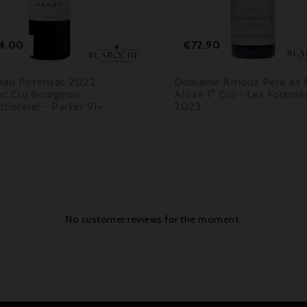

Price
Price
4.00
€72.90
eau Potensac 2022,
Domaine Arnoux Père et Fi
c Cru Bourgeois
Aloxe 1° Cru - Les Fourniè
tionnel - Parker 91+
2023
No customer reviews for the moment.