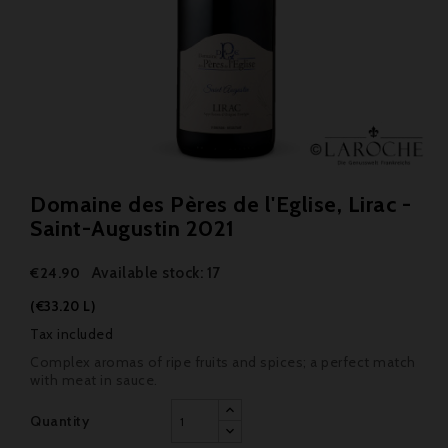
Domaine des Pères de l'Eglise, Lirac -
Saint-Augustin 2021
Available stock: 17
€24.90
(€33.20 L)
Tax included
Complex aromas of ripe fruits and spices; a perfect match
with meat in sauce.
Quantity