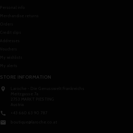
Personal info
Merchandise returns
Orders
Credit slips
Addresses
Vouchers
My wishlists
My alerts
STORE INFORMATION
Laroche - Die Genusswelt Frankreichs

Meitzgasse 7a
2753 MARKT PIESTING
Austria
+43 660 63 90 787

boutique@laroche.co.at
