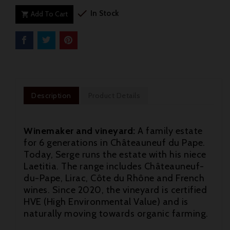

In Stock
Add To Cart

Description
Product Details
Winemaker and vineyard:
A family estate
for 6 generations in Châteauneuf du Pape.
Today, Serge runs the estate with his niece
Laetitia. The range includes Châteauneuf-
du-Pape, Lirac, Côte du Rhône and French
wines. Since 2020, the vineyard is certified
HVE (High Environmental Value) and is
naturally moving towards organic farming.
