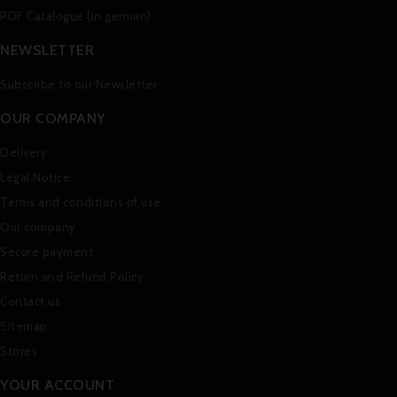
PDF Catalogue (in german)
NEWSLETTER
Subscribe to our Newsletter
OUR COMPANY
Delivery
Legal Notice
Terms and conditions of use
Our company
Secure payment
Return and Refund Policy
Contact us
Sitemap
Stores
YOUR ACCOUNT