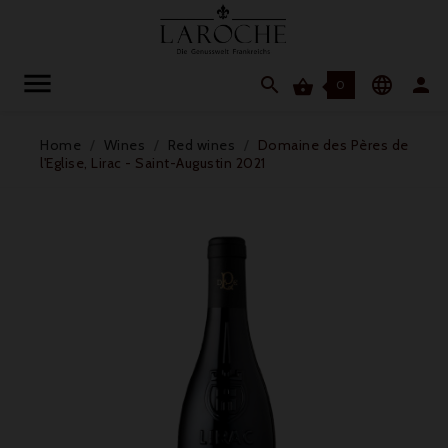




0
Home
Wines
Red wines
Domaine des Pères de
l'Eglise, Lirac - Saint-Augustin 2021