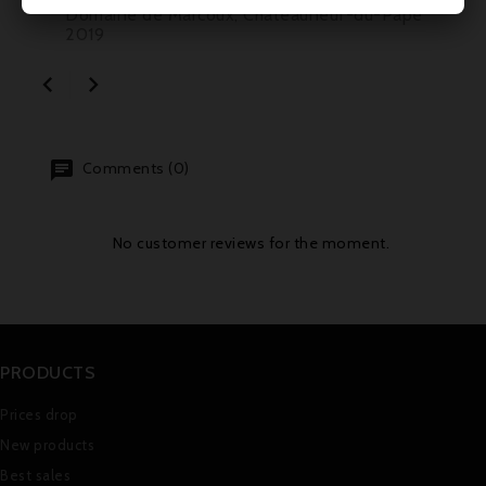
Domaine de Marcoux, Châteauneuf-du-Pape
2019


Comments (0)
No customer reviews for the moment.
PRODUCTS
Prices drop
New products
Best sales