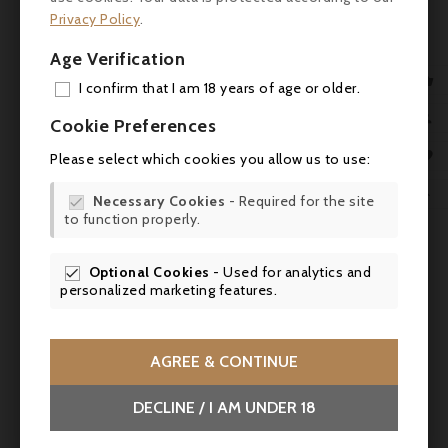
product also bought:
Privacy Policy
.
Age Verification

I confirm that I am 18 years of age or older.
ADD

Cookie Preferences
MY 

Please select which cookies you allow us to use:
WIS

Necessary Cookies
- Required for the site


to function properly.
SCR

Optional Cookies
- Used for analytics and

personalized marketing features.

AGREE & CONTINUE
Price
€53.50
DECLINE / I AM UNDER 18