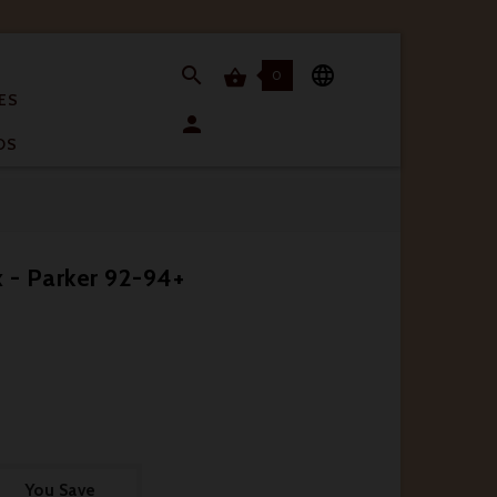


0

ES

OS
 - Parker 92-94+
You Save