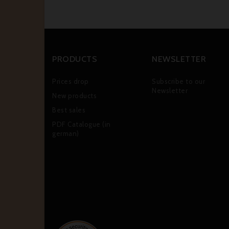
PRODUCTS
NEWSLETTER
Prices drop
Subscribe to our
Newsletter
New products
Best sales
PDF Catalogue (in
german)