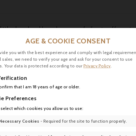
little closed and broody, soon unfurling to offer notes 
of Morello cherries, boysenberries and warm cassis p
AGE & COOKIE CONSENT
efreshing and wonderfully refined, with beautifully ri
thy layers with a long finish. It should age beautifull
vide you with the best experience and comply with legal requiremen
l sales, we need to verify your age and ask for your consent to use
s. Your data is protected according to our
Privacy Policy
.
erification
16 other products in the same category:
confirm that I am 18 years of age or older.
ie Preferences
 select which cookies you allow us to use:
Necessary Cookies
- Required for the site to function properly.
