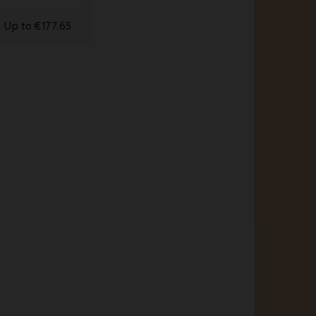
Up to €177.65