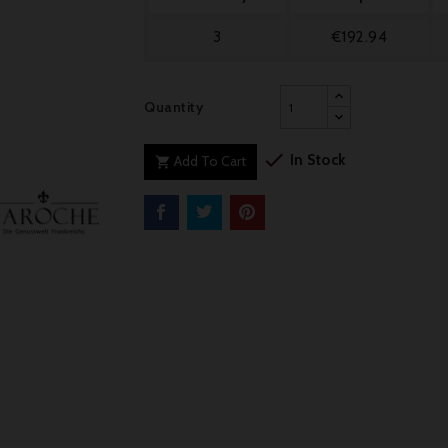
3
€192.94
Quantity

In Stock
Add To Cart
