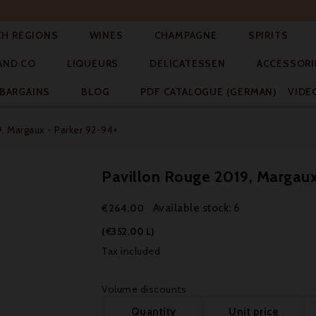




CH REGIONS
WINES
CHAMPAGNE
SPIRITS



AND CO
LIQUEURS
DELICATESSEN
ACCESSORI


BARGAINS
BLOG
PDF CATALOGUE (GERMAN)
VIDE
, Margaux - Parker 92-94+
Pavillon Rouge 2019, Margaux
Available stock: 6
€264.00
(€352.00 L)
Tax included
Volume discounts
Quantity
Unit price