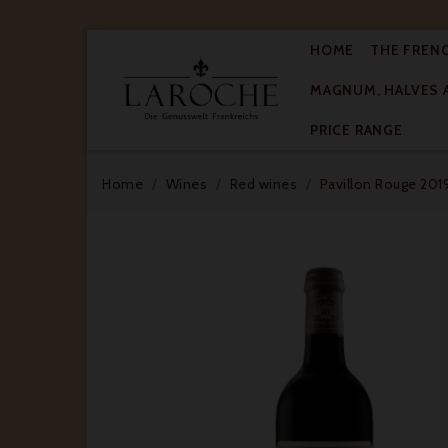
HOME
THE FREN
MAGNUM, HALVES 

PRICE RANGE
Home
Wines
Red wines
Pavillon Rouge 2019