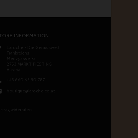
TORE INFORMATION
Laroche - Die Genusswelt

Frankreichs
Meitzgasse 7a
2753 MARKT PIESTING
Austria
+43 660 63 90 787

boutique@laroche.co.at

rtrag widerrufen