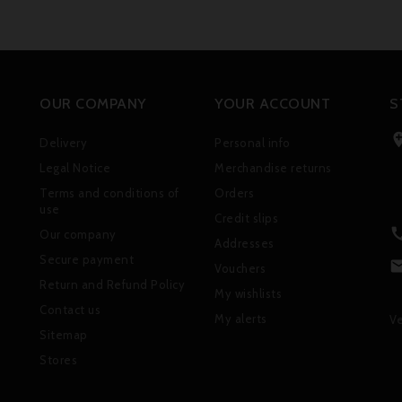
OUR COMPANY
YOUR ACCOUNT
S
Delivery
Personal info
Legal Notice
Merchandise returns
Terms and conditions of
Orders
use
Credit slips
Our company
Addresses
Secure payment
Vouchers
Return and Refund Policy
My wishlists
Contact us
My alerts
Ve
Sitemap
Stores