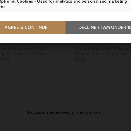
Optional Cookies
- Used for analytics and personalized marketing

res.

AGREE & CONTINUE
DECLINE / I AM UNDER 1
Price
Price
5.90
€39.50
eau Pédesclaux 2015,
Vincent Bachelet, Marang
lac 5° Grand Cru Classé -
Premier Cru red - La Fussi
er 90
2022
No customer reviews for the moment.