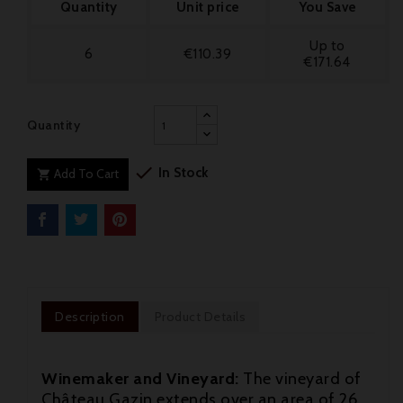
Quantity
Unit price
You Save
Up to
6
€110.39
€171.64
Quantity

In Stock
Add To Cart

Description
Product Details
Winemaker and Vineyard:
The vineyard of
Château Gazin extends over an area of 26