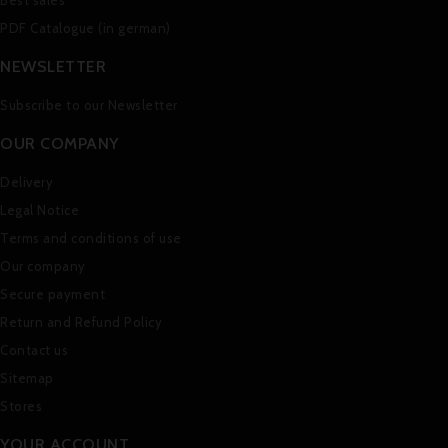
Best sales
PDF Catalogue (in german)
NEWSLETTER
Subscribe to our Newsletter
OUR COMPANY
Delivery
Legal Notice
Terms and conditions of use
Our company
Secure payment
Return and Refund Policy
Contact us
Sitemap
Stores
YOUR ACCOUNT