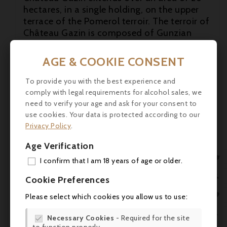
hectares, in a single holding, on the upper
terrace of the Pomerol terroir. The terroir of
Château Gazin is composed of Gunzian
gravels on the surface and a subsoil of blue
and green clays with iron oxides (iron
AGE & COOKIE CONSENT
residues). These clays (smectites) ensure a

reasonably stable water supply for the
To provide you with the best experience and
vines, characteristic of great terroirs. The
comply with legal requirements for alcohol sales, we

clay-gravel subsoil of the Pomerol plateau
need to verify your age and ask for your consent to
is the essence of Château Gazin's terroir.
use cookies. Your data is protected according to our

Privacy Policy
.
Tasting:
The 2019 Gazin is a fleshy,
Age Verification
dramatic wine that wafts from the glass

with aromas of ripe berry fruit mingled with
I confirm that I am 18 years of age or older.
subtle hints of truffle and violets, its new
ADD

Cookie Preferences
oak already entirely integrated. Medium to
MY 
full-bodied, velvety and seamless, it's broad

Please select which cookies you allow us to use:
and textural, with lively acids, powdery
WIS

tannins and fine length on the finish. -
Necessary Cookies
- Required for the site
