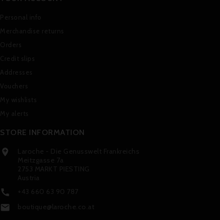
Personal info
Merchandise returns
Orders
Credit slips
Addresses
Vouchers
My wishlists
My alerts
STORE INFORMATION
Laroche - Die Genusswelt Frankreichs

Meitzgasse 7a
2753 MARKT PIESTING
Austria
+43 660 63 90 787

boutique@laroche.co.at
