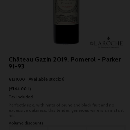
Château Gazin 2019, Pomerol - Parker
91-93
Available stock: 6
€139.00
(€144.00 L)
Tax included
Perfectly ripe, with hints of prune and black fruit and no
excessive oakiness, this tender, generous wine is an instant
hit.
Volume discounts