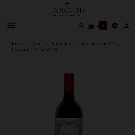




0
Home
Wines
Red wines
Château Gazin 2019,
Pomerol - Parker 91-93