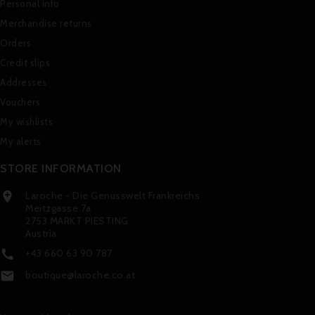
Personal info
Merchandise returns
Orders
Credit slips
Addresses
Vouchers
My wishlists
My alerts
STORE INFORMATION
Laroche - Die Genusswelt Frankreichs

Meitzgasse 7a
2753 MARKT PIESTING
Austria
+43 660 63 90 787

boutique@laroche.co.at
