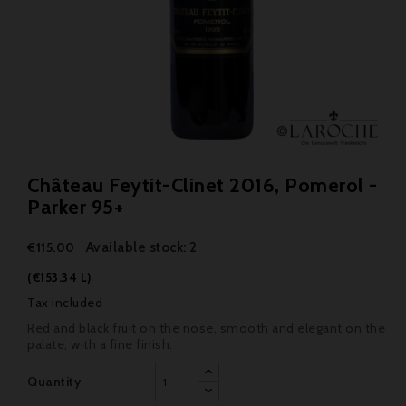
Château Feytit-Clinet 2016, Pomerol -
Parker 95+
Available stock: 2
€115.00
(€153.34 L)
Tax included
Red and black fruit on the nose, smooth and elegant on the
palate, with a fine finish.
Quantity