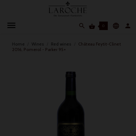




0
Home
Wines
Red wines
Château Feytit-Clinet
2016, Pomerol - Parker 95+