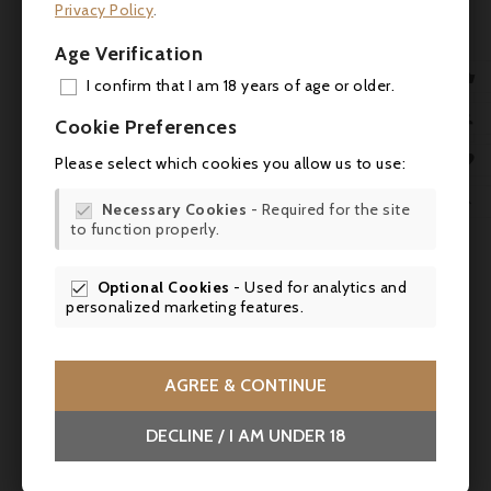
Privacy Policy
.
produced. robertparker.com (11.30.2018)
Age Verification
Service:
Serve at room temperature (16-

I confirm that I am 18 years of age or older.
18°C) to accompany a veal blanquette.
ADD

Cookie Preferences
MY 


Please select which cookies you allow us to use:
WIS


Necessary Cookies
- Required for the site

to function properly.
SCR

Optional Cookies
- Used for analytics and

personalized marketing features.
AGREE & CONTINUE
DECLINE / I AM UNDER 18