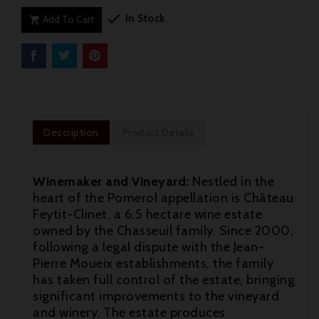

In Stock
Add To Cart

Description
Product Details
Winemaker and Vineyard:
Nestled in the
heart of the Pomerol appellation is Château
Feytit-Clinet, a 6.5 hectare wine estate
owned by the Chasseuil family. Since 2000,
following a legal dispute with the Jean-
Pierre Moueix establishments, the family
has taken full control of the estate, bringing
significant improvements to the vineyard

and winery. The estate produces