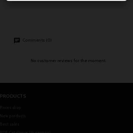
Comments (0)
No customer reviews for the moment.
PRODUCTS
Prices drop
New products
Best sales
PDF Catalogue (in german)