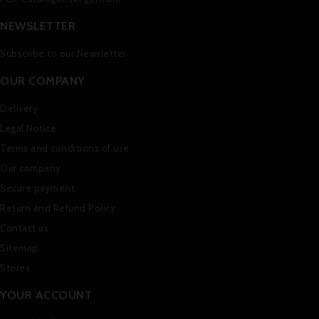
NEWSLETTER
Subscribe to our Newsletter
OUR COMPANY
Delivery
Legal Notice
Terms and conditions of use
Our company
Secure payment
Return and Refund Policy
Contact us
Sitemap
Stores
YOUR ACCOUNT