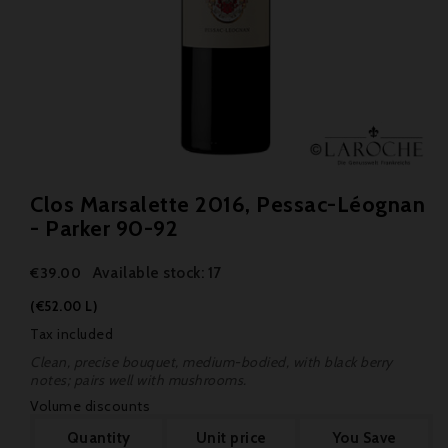
Clos Marsalette 2016, Pessac-Léognan
- Parker 90-92
Available stock: 17
€39.00
(€52.00 L)
Tax included
Clean, precise bouquet, medium-bodied, with black berry
notes; pairs well with mushrooms.
Volume discounts
Quantity
Unit price
You Save