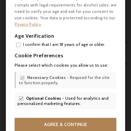
(vanilla, light tobacco).
comply with legal requirements for alcohol sales, we
need to verify your age and ask for your consent to
Palate: Supple, fruity attack. Silky texture,
use cookies. Your data is protected according to our
fine, coated tannins. Lovely freshness on
Privacy Policy
.
the mid-palate, with a balance between
density and liveliness. Lingering finish with
Age Verification
woody, slightly smoky accents.

I confirm that I am 18 years of age or older.
ADD

Review
Cookie Preferences
MY 

Please select which cookies you allow us to use:
- Wine Advocate: 91/100
WIS

Necessary Cookies
- Required for the site
- Vinous: 90/100

to function properly.
SCR

- James Suckling: 93/100

Optional Cookies
- Used for analytics and

Suggested pairings
personalized marketing features.

Ideal with tender red meats (ribeye steak,
beef steak), roast poultry or poultry in sauce
AGREE & CONTINUE
(guinea fowl, duck breast), as well as dishes