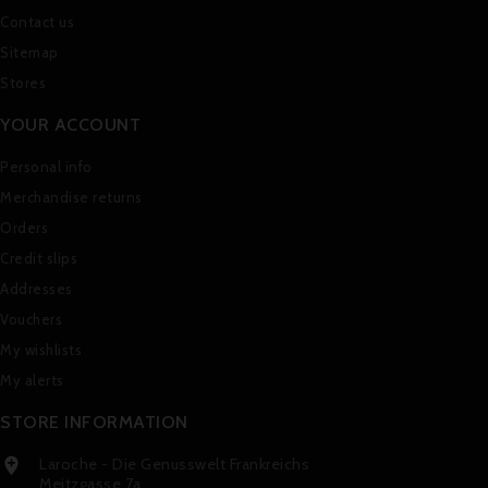
Contact us
Sitemap
Stores
YOUR ACCOUNT
Personal info
Merchandise returns
Orders
Credit slips
Addresses
Vouchers
My wishlists
My alerts
STORE INFORMATION
Laroche - Die Genusswelt Frankreichs

Meitzgasse 7a