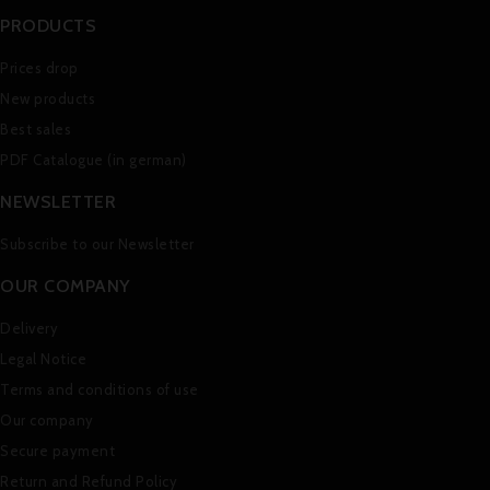
PRODUCTS
Prices drop
New products
Best sales
PDF Catalogue (in german)
NEWSLETTER
Subscribe to our Newsletter
OUR COMPANY
Delivery
Legal Notice
Terms and conditions of use
Our company
Secure payment
Return and Refund Policy