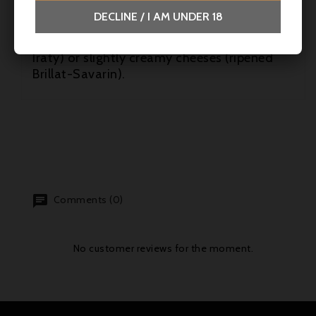
with preserved vegetables or sautéed
DECLINE / I AM UNDER 18
mushrooms. It also goes well with ripened
hard cheeses (Tomme de Savoie, Ossau-
Iraty) or slightly creamy cheeses (ripened
Brillat-Savarin).
Comments (0)
No customer reviews for the moment.