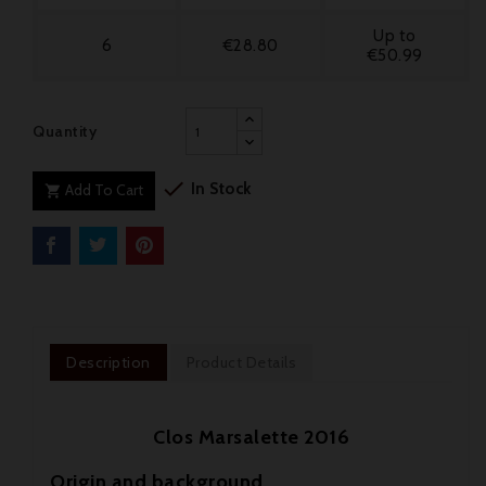
Up to
6
€28.80
€50.99
Quantity

In Stock
Add To Cart

Description
Product Details
Clos Marsalette 2016
Origin and background