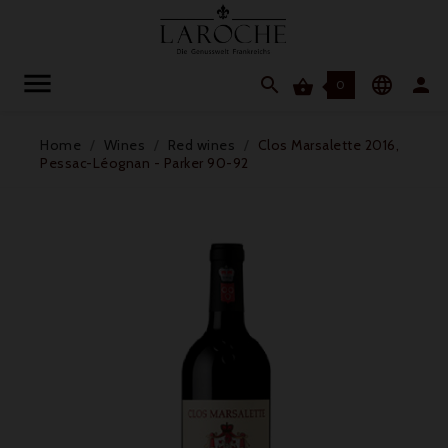




0
Home
Wines
Red wines
Clos Marsalette 2016,
Pessac-Léognan - Parker 90-92