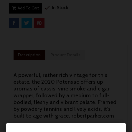

In Stock
Add To Cart

Description
Product Details
A powerful, rather rich vintage for this
estate, the 2020 Potensac offers up
aromas of cassis, vine smoke and cigar
wrapper, followed by a medium to full-
bodied, fleshy and vibrant palate. Framed
by powdery tannins and lively acids, it's
built to age with grace. robertparker.com
