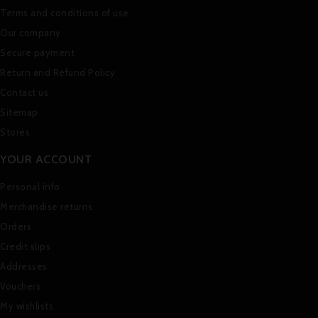
Terms and conditions of use
Our company
Secure payment
Return and Refund Policy
Contact us
Sitemap
Stores
YOUR ACCOUNT
Personal info
Merchandise returns
Orders
Credit slips
Addresses
Vouchers
My wishlists