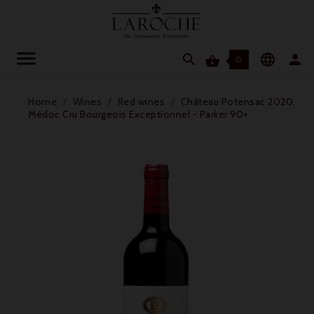




0
Home
Wines
Red wines
Château Potensac 2020,
Médoc Cru Bourgeois Exceptionnel - Parker 90+