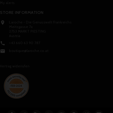
My alerts
STORE INFORMATION
Laroche - Die Genusswelt Frankreichs

Meitzgasse 7a
2753 MARKT PIESTING
Austria
+43 660 63 90 787

boutique@laroche.co.at

Vertrag widerrufen