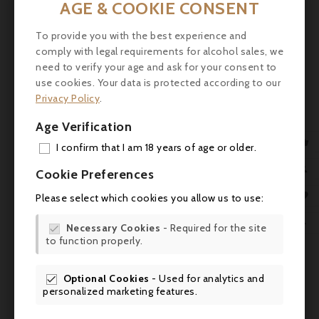
AGE & COOKIE CONSENT

To provide you with the best experience and

comply with legal requirements for alcohol sales, we
need to verify your age and ask for your consent to
use cookies. Your data is protected according to our
Privacy Policy
.
Age Verification

I confirm that I am 18 years of age or older.
ADD

Cookie Preferences
MY 

Please select which cookies you allow us to use:
WIS

Necessary Cookies
- Required for the site

to function properly.
SCR
Optional Cookies
- Used for analytics and
Comments (0)

personalized marketing features.