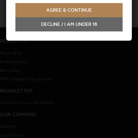
No customer reviews for the moment.
AGREE & CONTINUE
DECLINE / I AM UNDER 18
PRODUCTS
Prices drop
New products
Best sales
PDF Catalogue (in german)
NEWSLETTER
Subscribe to our Newsletter
OUR COMPANY
Delivery
Legal Notice