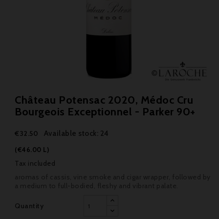
Château Potensac 2020, Médoc Cru
Bourgeois Exceptionnel - Parker 90+
Available stock: 24
€32.50
(€46.00 L)
Tax included
aromas of cassis, vine smoke and cigar wrapper, followed by
a medium to full-bodied, fleshy and vibrant palate.
Quantity