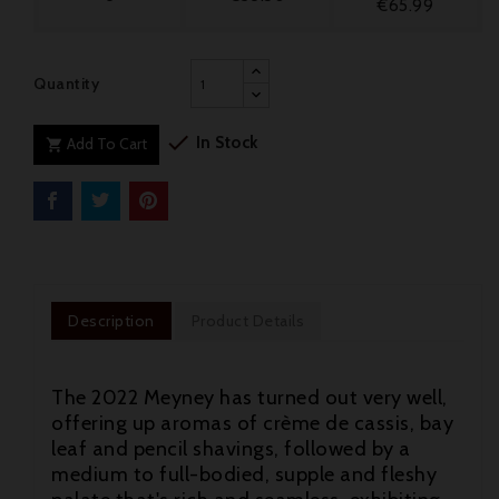
€65.99
Quantity

In Stock
Add To Cart

Description
Product Details
The 2022 Meyney has turned out very well,
offering up aromas of crème de cassis, bay
leaf and pencil shavings, followed by a
medium to full-bodied, supple and fleshy