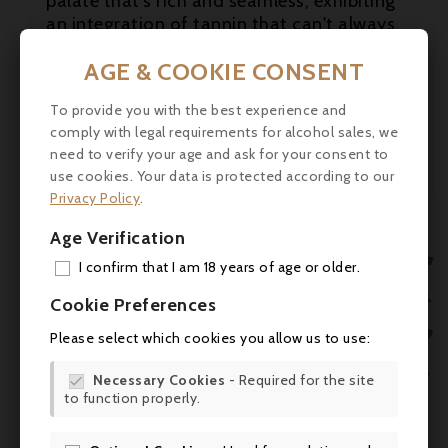
palate that's rich and seamless, exhibiting
an integration of tannin that can't always
be taken for granted at this address. In fact,
AGE & COOKIE CONSENT
this appears to be the best Meyney

produced for quite some time, and it's well
To provide you with the best experience and
worth seeking out.

New
comply with legal requirements for alcohol sales, we
need to verify your age and ask for your consent to
robertparker.com

use cookies. Your data is protected according to our
Privacy Policy
.
Age Verification

I confirm that I am 18 years of age or older.
ADD

Cookie Preferences
MY 

Please select which cookies you allow us to use:
WIS

Necessary Cookies
- Required for the site

to function properly.
SCR