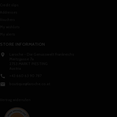
Credit slips
Addresses
Vouchers
My wishlists
My alerts
STORE INFORMATION
Laroche - Die Genusswelt Frankreichs

Meitzgasse 7a
2753 MARKT PIESTING
Austria
+43 660 63 90 787

boutique@laroche.co.at

Vertrag widerrufen