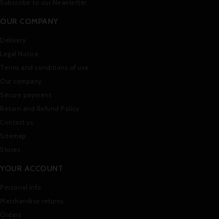
Subscribe to our Newsletter
OUR COMPANY
Delivery
Legal Notice
Terms and conditions of use
Our company
Secure payment
Return and Refund Policy
Contact us
Sitemap
Stores
YOUR ACCOUNT
Personal info
Merchandise returns
Orders