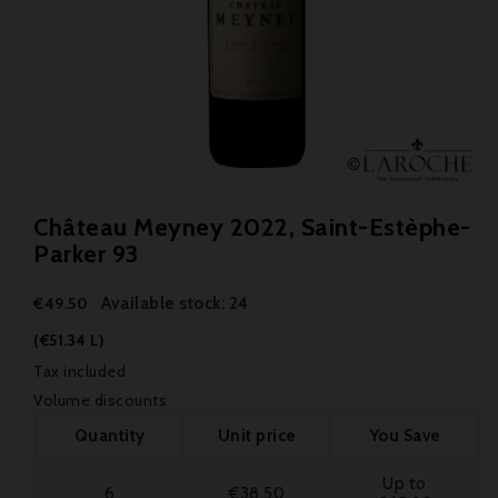
Château Meyney 2022, Saint-Estèphe-
Parker 93
Available stock: 24
€49.50
(€51.34 L)
Tax included
Volume discounts
Quantity
Unit price
You Save
Up to
6
€38.50