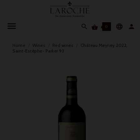




0
Home
Wines
Red wines
Château Meyney 2022,
Saint-Estèphe- Parker 93