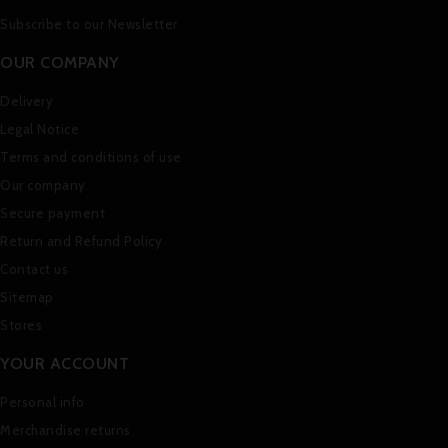
Subscribe to our Newsletter
OUR COMPANY
Delivery
Legal Notice
Terms and conditions of use
Our company
Secure payment
Return and Refund Policy
Contact us
Sitemap
Stores
YOUR ACCOUNT
Personal info
Merchandise returns