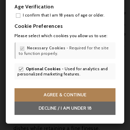
Age Verification
- Vinous (Antonio Galloni / Neal Martin):

98+ / 96-97 points - James Suckling: 96-97
I confirm that I am 18 years of age or older.
points
ADD

Cookie Preferences
MY 
- James Suckling: 96-97 / 97 points -

Please select which cookies you allow us to use:
WIS
- Wine Advocate: 96 points -

Necessary Cookies
- Required for the site

to function properly.
SCR
- Wine Spectator (James Molesworth):
94-97 points - Tim Atkin: 96 points
Optional Cookies
- Used for analytics and

personalized marketing features.
Food & wine
This great Pauillac is the perfect
accompaniment to grilled rib of beef, leg of
AGREE & CONTINUE
suckling lamb, venison fillet with
cranberries, or mature cheeses such as an
DECLINE / I AM UNDER 18
old Comté or a farmhouse Saint-Nectaire.
Its structure allows it to sublimate rich
dishes while retaining a fine finesse.