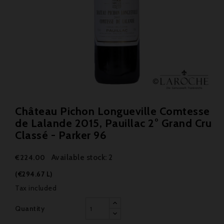
Château Pichon Longueville Comtesse
de Lalande 2015, Pauillac 2° Grand Cru
Classé - Parker 96
Available stock: 2
€224.00
(€294.67 L)
Tax included
Quantity