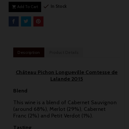

In Stock
Add To Cart

Description
Product Details
Château Pichon Longueville Comtesse de
Lalande 2015
Blend
This wine is a blend of Cabernet Sauvignon
(around 68%), Merlot (29%), Cabernet
Franc (2%) and Petit Verdot (1%).

Tasting