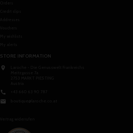
Orders
Credit slips
Addresses
Vouchers
My wishlists
My alerts
STORE INFORMATION
Laroche - Die Genusswelt Frankreichs

Meitzgasse 7a
2753 MARKT PIESTING
Austria
+43 660 63 90 787

boutique@laroche.co.at

Vertrag widerrufen