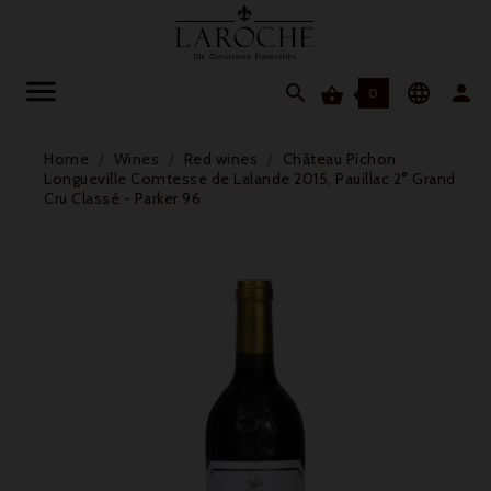




0
Home
Wines
Red wines
Château Pichon
Longueville Comtesse de Lalande 2015, Pauillac 2° Grand
Cru Classé - Parker 96