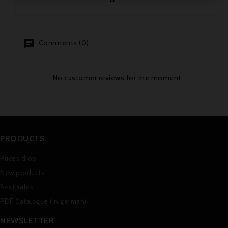
Comments (0)
No customer reviews for the moment.
PRODUCTS
Prices drop
New products
Best sales
PDF Catalogue (in german)
NEWSLETTER