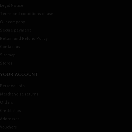
Legal Notice
Terms and conditions of use
Our company
Secure payment
Return and Refund Policy
Contact us
Sitemap
Stores
YOUR ACCOUNT
Personal info
Merchandise returns
Orders
Credit slips
Addresses
Vouchers