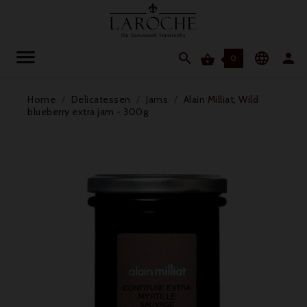




0
Home
Delicatessen
Jams
Alain Milliat, Wild
blueberry extra jam - 300g