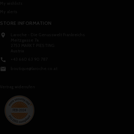
My wishlists
My alerts
STORE INFORMATION
Laroche - Die Genusswelt Frankreichs

Meitzgasse 7a
2753 MARKT PIESTING
Austria
+43 660 63 90 787

boutique@laroche.co.at

Vertrag widerrufen