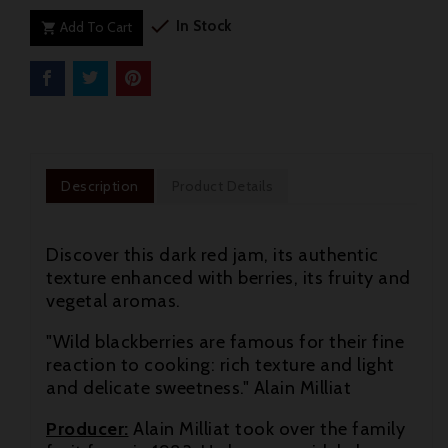

In Stock
Add To Cart

Description
Product Details
Discover this dark red jam, its authentic
texture enhanced with berries, its fruity and
vegetal aromas.
"Wild blackberries are famous for their fine
reaction to cooking: rich texture and light
and delicate sweetness." Alain Milliat

Producer:
Alain Milliat took over the family