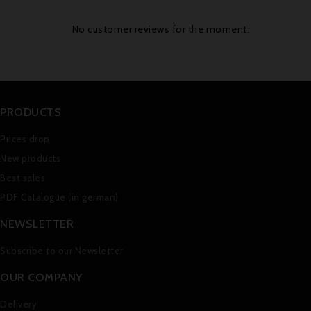
No customer reviews for the moment.
PRODUCTS
Prices drop
New products
Best sales
PDF Catalogue (in german)
NEWSLETTER
Subscribe to our Newsletter
OUR COMPANY
Delivery