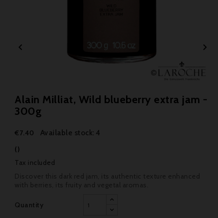


Alain Milliat, Wild blueberry extra jam -
300g
Available stock: 4
€7.40
()
Tax included
Discover this dark red jam, its authentic texture enhanced
with berries, its fruity and vegetal aromas.
Quantity