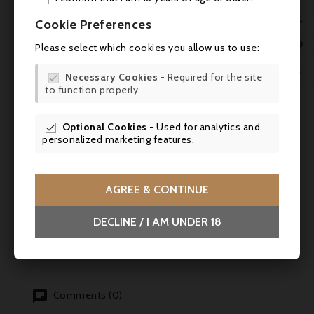
ADD

Cookie Preferences
MY 

Please select which cookies you allow us to use:

WIS

Necessary Cookies
- Required for the site


to function properly.
SCR

Optional Cookies
- Used for analytics and

personalized marketing features.
AGREE & CONTINUE
DECLINE / I AM UNDER 18
Comments (0)