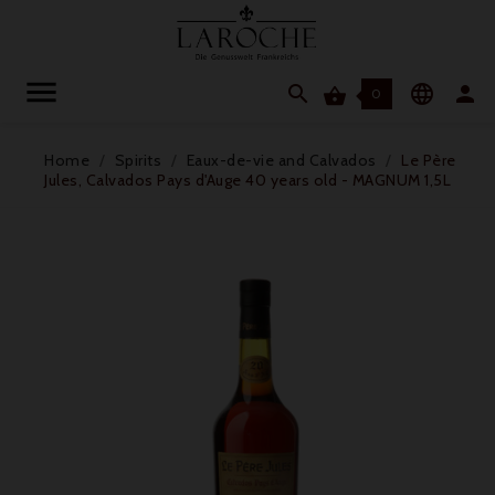




0
Home
Spirits
Eaux-de-vie and Calvados
Le Père
Jules, Calvados Pays d'Auge 40 years old - MAGNUM 1,5L