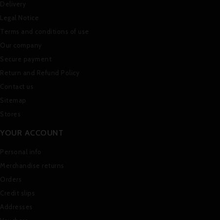
Delivery
Legal Notice
Terms and conditions of use
Our company
Secure payment
Return and Refund Policy
Contact us
Sitemap
Stores
YOUR ACCOUNT
Personal info
Merchandise returns
Orders
Credit slips
Addresses