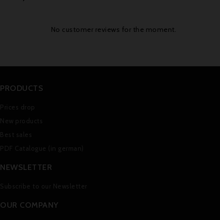
No customer reviews for the moment.
PRODUCTS
Prices drop
New products
Best sales
PDF Catalogue (in german)
NEWSLETTER
Subscribe to our Newsletter
OUR COMPANY