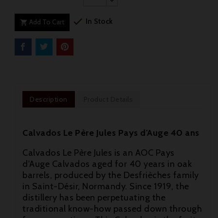

In Stock
Add To Cart

Description
Product Details
Calvados Le Père Jules Pays d'Auge 40 ans
Calvados Le Père Jules is an AOC Pays
d'Auge Calvados aged for 40 years in oak
barrels, produced by the Desfrièches family
in Saint-Désir, Normandy. Since 1919, the
distillery has been perpetuating the
traditional know-how passed down through
