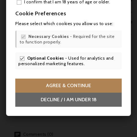
This Calvados should be drunk neat, at
I confirm that I am 18 years of age or older.
room temperature (18-20°C), in a tulip-
ADD

Cookie Preferences
shaped glass to concentrate its aromas. It is
MY 
the ideal accompaniment to a trou

Please select which cookies you allow us to use:
normand, a platter of mature cheeses such
WIS

as Livarot, or a fine cigar.
Necessary Cookies
- Required for the site

to function properly.
SCR
Practical information
Optional Cookies
- Used for analytics and

- Volume: 70 cl
personalized marketing features.
- Alcohol content: 41
AGREE & CONTINUE
- Appellation : AOC Calvados Pays d'Auge
- Origin : Saint-Désir, Calvados (14),
DECLINE / I AM UNDER 18
France
Comments (0)