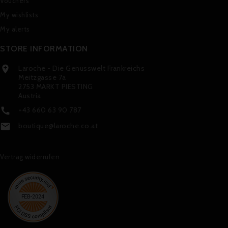
Vouchers
My wishlists
My alerts
STORE INFORMATION
Laroche - Die Genusswelt Frankreichs

Meitzgasse 7a
2753 MARKT PIESTING
Austria
+43 660 63 90 787

boutique@laroche.co.at

Vertrag widerrufen