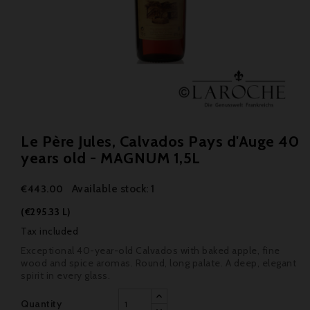
Le Père Jules, Calvados Pays d'Auge 40
years old - MAGNUM 1,5L
Available stock: 1
€443.00
(€295.33 L)
Tax included
Exceptional 40-year-old Calvados with baked apple, fine
wood and spice aromas. Round, long palate. A deep, elegant
spirit in every glass.
Quantity