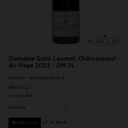
Domaine Saint Laurent, Châteauneuf-
du-Pape 2022 - DM 3L
Available stock: 6
€401.00
(€127.67 L)
Tax included
Quantity

In Stock
Add To Cart
