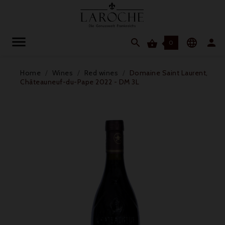




0
Home
Wines
Red wines
Domaine Saint Laurent,
Châteauneuf-du-Pape 2022 - DM 3L