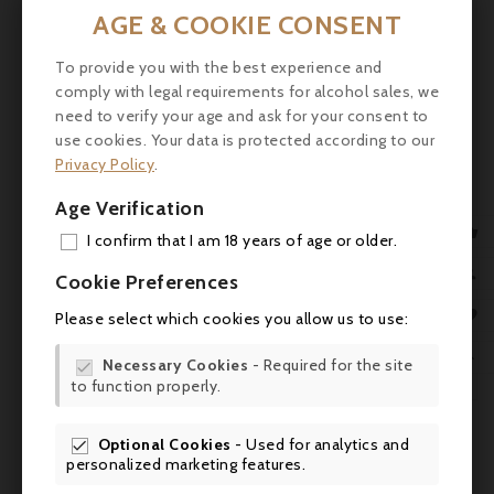
the grapes, long maceration and partial
AGE & COOKIE CONSENT

maturation in barrels. This results in unique
wines that bear the signature of the
To provide you with the best experience and
winemaker.
comply with legal requirements for alcohol sales, we
need to verify your age and ask for your consent to
Tasting:
Bright and concentrated garnet
use cookies. Your data is protected according to our
colour. Expressive and complex nose of
Privacy Policy
.
strawberries, spices and cocoa, confirmed
Age Verification
by a typical Grenache palate. Velvety

tannins and melted notes of prune, cherry in
I confirm that I am 18 years of age or older.
brandy, long on a remarkable freshness.
ADD

Cookie Preferences
Service:
Drink at room temperature (16-
MY 

Please select which cookies you allow us to use:
18°C) with a Provençal-style stew or guinea
WIS
fowl on the spit.

Necessary Cookies
- Required for the site

to function properly.
SCR
Optional Cookies
- Used for analytics and

Comments (0)
personalized marketing features.