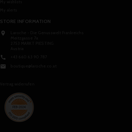
My wishlists
My alerts
STORE INFORMATION
Laroche - Die Genusswelt Frankreichs

Meitzgasse 7a
2753 MARKT PIESTING
Austria
+43 660 63 90 787

boutique@laroche.co.at

Vertrag widerrufen