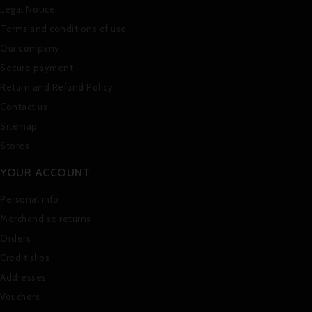
Legal Notice
Terms and conditions of use
Our company
Secure payment
Return and Refund Policy
Contact us
Sitemap
Stores
YOUR ACCOUNT
Personal info
Merchandise returns
Orders
Credit slips
Addresses
Vouchers