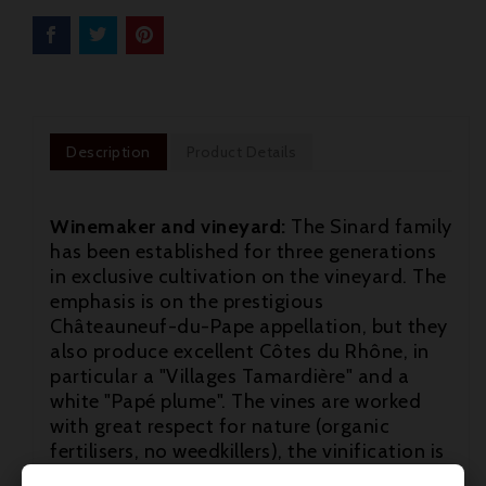
Description
Product Details
Winemaker and vineyard:
The Sinard family
has been established for three generations
in exclusive cultivation on the vineyard. The
emphasis is on the prestigious
Châteauneuf-du-Pape appellation, but they
also produce excellent Côtes du Rhône, in
particular a "Villages Tamardière" and a
white "Papé plume". The vines are worked

with great respect for nature (organic
fertilisers, no weedkillers), the vinification is

traditional - manual harvesting, sorting of