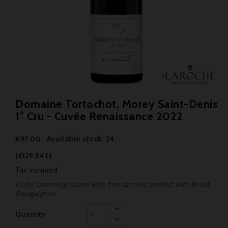
Domaine Tortochot, Morey Saint-Denis
1° Cru - Cuvée Renaissance 2022
Available stock: 24
€97.00
(€129.34 L)
Tax included
Fruity, charming, round with fine tannins; perfect with Boeuf
Bourguignon.
Quantity