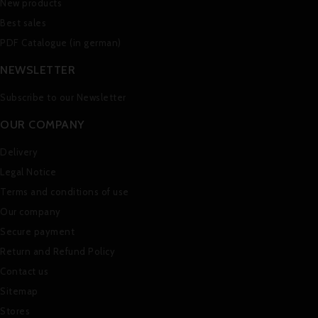
New products
Best sales
PDF Catalogue (in german)
NEWSLETTER
Subscribe to our Newsletter
OUR COMPANY
Delivery
Legal Notice
Terms and conditions of use
Our company
Secure payment
Return and Refund Policy
Contact us
Sitemap
Stores