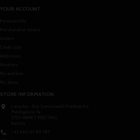
YOUR ACCOUNT
Personal info
Merchandise returns
Orders
Credit slips
Addresses
Vouchers
My wishlists
My alerts
STORE INFORMATION
Laroche - Die Genusswelt Frankreichs

Meitzgasse 7a
2753 MARKT PIESTING
Austria
+43 660 63 90 787
