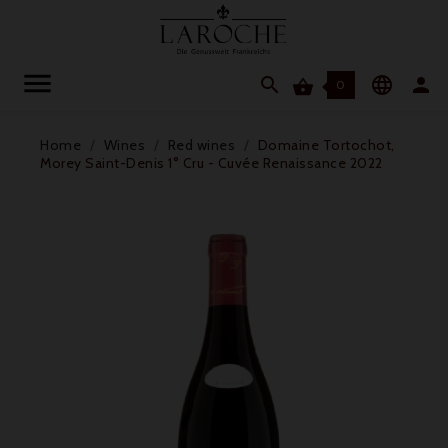




0
Home
Wines
Red wines
Domaine Tortochot,
Morey Saint-Denis 1° Cru - Cuvée Renaissance 2022