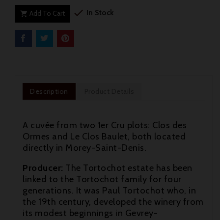

In Stock
Add To Cart

Description
Product Details
A cuvée from two 1er Cru plots: Clos des
Ormes and Le Clos Baulet, both located
directly in Morey-Saint-Denis.
Producer:
The Tortochot estate has been
linked to the Tortochot family for four
generations. It was Paul Tortochot who, in
the 19th century, developed the winery from

its modest beginnings in Gevrey-