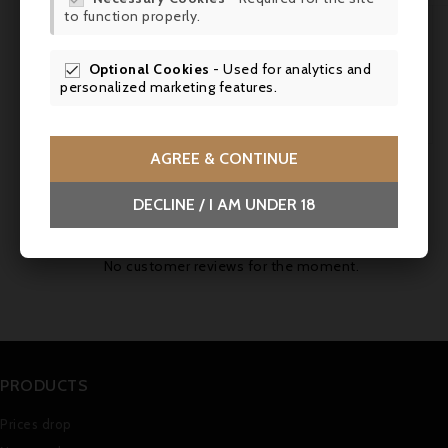
to function properly.
SCR
Tasting Notes:
Fruity, charming, round with
fine tannins.
Optional Cookies
- Used for analytics and

personalized marketing features.
Aging Potential:
5-7 years.
AGREE & CONTINUE
Comments (0)
DECLINE / I AM UNDER 18
No customer reviews for the moment.
PRODUCTS
Prices drop