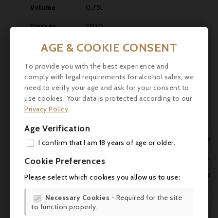
Volume
0,75l
Vintage
2020
AGE & COOKIE CONSENT
Alcohol
13°

Allergens
Contains sulphites.
To provide you with the best experience and

comply with legal requirements for alcohol sales, we
Packing
OWC 6 bottles
need to verify your age and ask for your consent to

use cookies. Your data is protected according to our
Cabernet Sauvignon 68%, Merlot
Vines
Privacy Policy
.
32%
Age Verification
Storage
Great cellaring potential
advice

I confirm that I am 18 years of age or older.
ADD
Consumption

Cookie Preferences
Drink between 16 and 18°C.
guidelines
MY 

Please select which cookies you allow us to use:
Taste
Dry
WIS

Necessary Cookies
- Required for the site

Château Cantenac Brown, Lieu-dit
to function properly.
Producer
SCR
Margaux, 33460 Cantenac, France