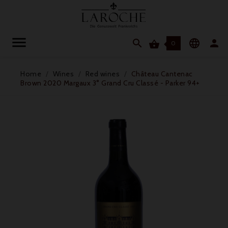




0
Home
Wines
Red wines
Château Cantenac
Brown 2020 Margaux 3° Grand Cru Classé - Parker 94+