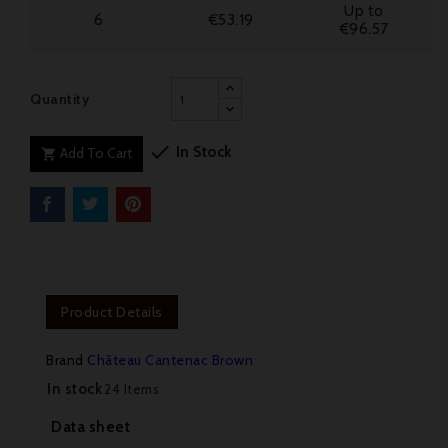
Up to
6
€53.19
€96.57
Quantity

In Stock
Add To Cart

Product Details
Brand
Château Cantenac Brown
In stock
24 Items
Data sheet