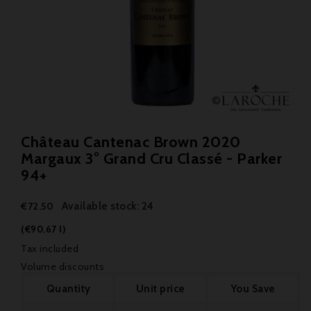
Château Cantenac Brown 2020
Margaux 3° Grand Cru Classé - Parker
94+
Available stock: 24
€72.50
(€90.67 l)
Tax included
Volume discounts
Quantity
Unit price
You Save