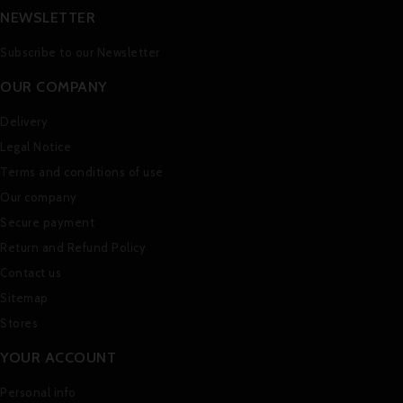
NEWSLETTER
Subscribe to our Newsletter
OUR COMPANY
Delivery
Legal Notice
Terms and conditions of use
Our company
Secure payment
Return and Refund Policy
Contact us
Sitemap
Stores
YOUR ACCOUNT
Personal info