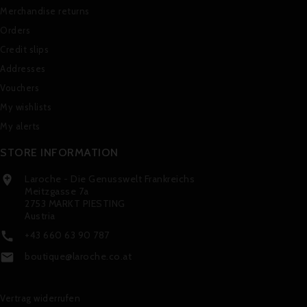
Merchandise returns
Orders
Credit slips
Addresses
Vouchers
My wishlists
My alerts
STORE INFORMATION
Laroche - Die Genusswelt Frankreichs

Meitzgasse 7a
2753 MARKT PIESTING
Austria
+43 660 63 90 787

boutique@laroche.co.at

Vertrag widerrufen