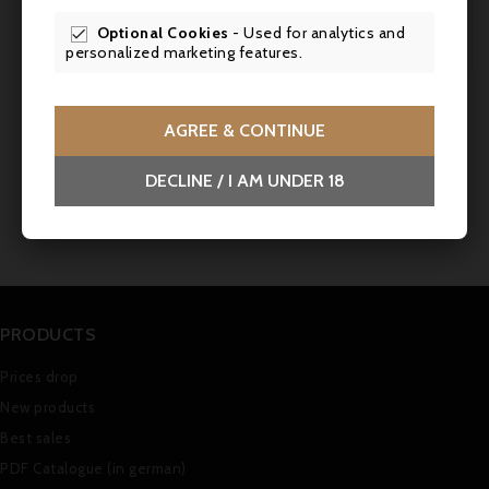
Bottling
Mis en bouteille au Château
Optional Cookies
- Used for analytics and

personalized marketing features.
Comments (0)
AGREE & CONTINUE
DECLINE / I AM UNDER 18
No customer reviews for the moment.
PRODUCTS
Prices drop
New products
Best sales
PDF Catalogue (in german)