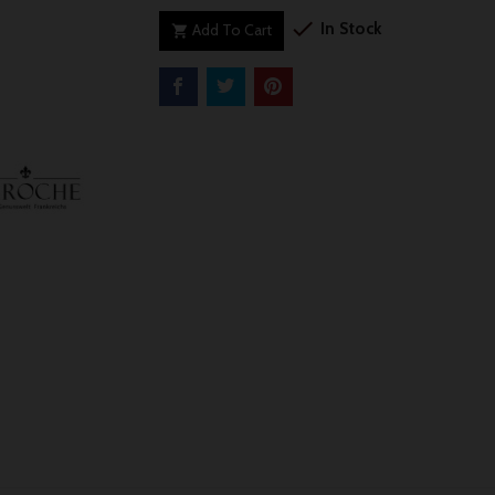

In Stock
Add To Cart
