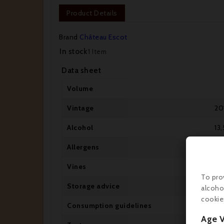
Product Details
Brand
Château Escot
In stock
1 Item
Data sheet
Volume
Vintage
20
Alcohol
13,
Allergens
Co
Vines
Ca
To pro
Storage advice
Cel
alcoho
cookie
Consumption guidelines
Dr
Age V