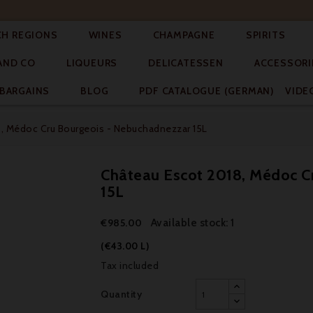




CH REGIONS
WINES
CHAMPAGNE
SPIRITS



AND CO
LIQUEURS
DELICATESSEN
ACCESSORI


BARGAINS
BLOG
PDF CATALOGUE (GERMAN)
VIDE
, Médoc Cru Bourgeois - Nebuchadnezzar 15L
Château Escot 2018, Médoc C
15L
Available stock: 1
€985.00
(€43.00 L)
Tax included
Quantity