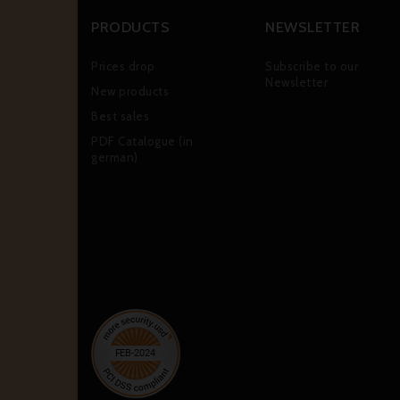
PRODUCTS
NEWSLETTER
Prices drop
Subscribe to our
Newsletter
New products
Best sales
PDF Catalogue (in
german)