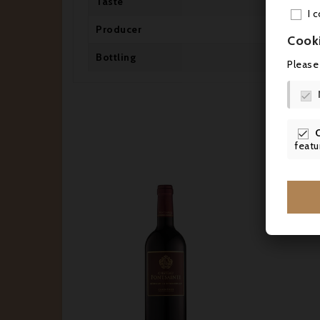
Taste
Dr
I 
Producer
SC
Cook
Bottling
Mi
Please


featu





