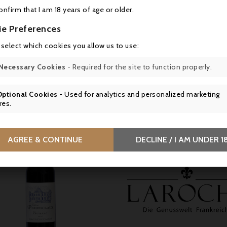
y
confirm that I am 18 years of age or older.
EA du Château Escot, 3 Route de Plassan, 33340 Lesparre-Médoc, F
ie Preferences
s en bouteille au Château
 select which cookies you allow us to use:
Necessary Cookies
- Required for the site to function properly.
16 other products in the same category:
Optional Cookies
- Used for analytics and personalized marketing
res.
AGREE & CONTINUE
DECLINE / I AM UNDER 1


