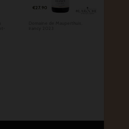
Price
Pr
€27.90
€22.
u
Domaine de Mauperthuis,
Domain
nt-
Irancy 2023
Grenat