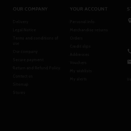
OUR COMPANY
YOUR ACCOUNT
S
Delivery
Personal info
Legal Notice
Merchandise returns
Terms and conditions of
Orders
use
Credit slips
Our company
Addresses
Secure payment
Vouchers
Return and Refund Policy
My wishlists
Contact us
My alerts
Ve
Sitemap
Stores