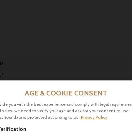
18
5°
ntains sulphites.
AGE & COOKIE CONSENT
bernet Sauvignon, Cabernet Franc, Merlot
vide you with the best experience and comply with legal requiremen
laring up to 15 years.
l sales, we need to verify your age and ask for your consent to use
s. Your data is protected according to our
Privacy Policy
.
ink between 16 and 18°C.
erification