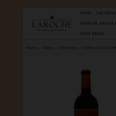
HOME
THE FREN
MAGNUM, HALVES 

PRICE RANGE
Home
Wines
Red wines
Château Escot 2018