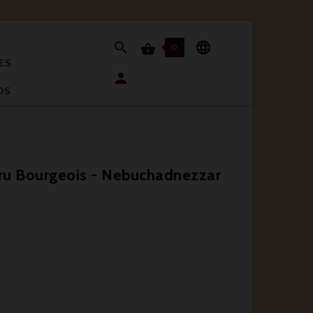


0

ES

OS
ru Bourgeois - Nebuchadnezzar