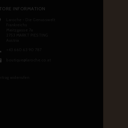
TORE INFORMATION
Laroche - Die Genusswelt

Frankreichs
Meitzgasse 7a
2753 MARKT PIESTING
Austria
+43 660 63 90 787

boutique@laroche.co.at

rtrag widerrufen