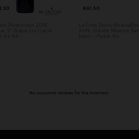
Price
Price
2.50
€61.50
eau Pédesclaux 2018,
La Croix Ducru-Beaucaillo
lac 5° Grand Cru Classé -
2019, Grande Réserve Sai
er 92-94
Julien - Parker 91+
No customer reviews for the moment.