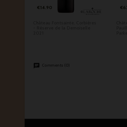
Price
€14.90
€6
coste
Château Fontsainte, Corbières
Chât
 Cru
- Réserve de la Demoiselle
Pauil
er 96
2021
Park
Comments (0)