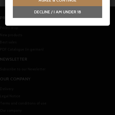
AGREE & CONTINUE
DECLINE / I AM UNDER 18
PRODUCTS
Prices drop
New products
Best sales
PDF Catalogue (in german)
NEWSLETTER
Subscribe to our Newsletter
OUR COMPANY
Delivery
Legal Notice
Terms and conditions of use
Our company