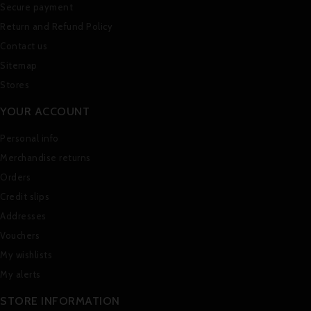
Secure payment
Return and Refund Policy
Contact us
Sitemap
Stores
YOUR ACCOUNT
Personal info
Merchandise returns
Orders
Credit slips
Addresses
Vouchers
My wishlists
My alerts
STORE INFORMATION