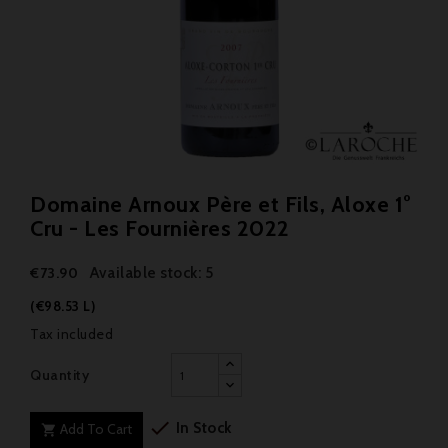
Domaine Arnoux Père et Fils, Aloxe 1°
Cru - Les Fournières 2022
Available stock: 5
€73.90
(€98.53 L)
Tax included
Quantity

In Stock
Add To Cart
