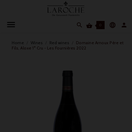




0
Home
Wines
Red wines
Domaine Arnoux Père et
Fils, Aloxe 1° Cru - Les Fournières 2022