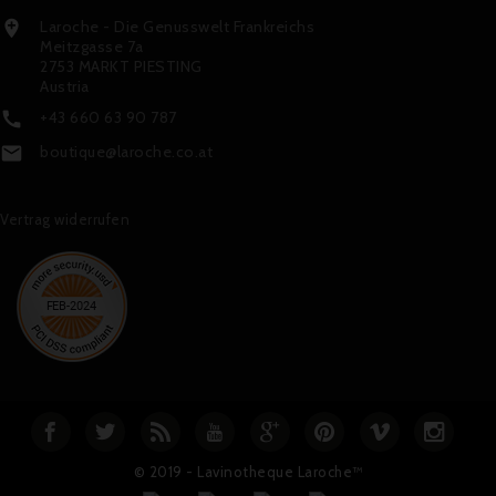
Laroche - Die Genusswelt Frankreichs

Meitzgasse 7a
2753 MARKT PIESTING
Austria
+43 660 63 90 787

boutique@laroche.co.at

Vertrag widerrufen
© 2019 - Lavinotheque Laroche™