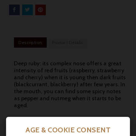
Description
Product Details
Deep ruby; its complex nose offers a great
intensity of red fruits (raspberry, strawberry
and cherry) when it is young then dark fruits
(blackcurrant, blackberry) after few years. In
the mouth, you can find some spicy notes
as pepper and nutmeg when it starts to be
aged.


AGE & COOKIE CONSENT