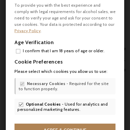

To provide you with the best experience and
comply with legal requirements for alcohol sales, we
need to verify your age and ask for your consent to
use cookies. Your data is protected according to our
Privacy Policy
.
Age Verification

I confirm that I am 18 years of age or older.
ADD

Cookie Preferences
MY 

Please select which cookies you allow us to use:
WIS

Necessary Cookies
- Required for the site

to function properly.
SCR
Comments (0)
Optional Cookies
- Used for analytics and

personalized marketing features.
No customer reviews for the moment.