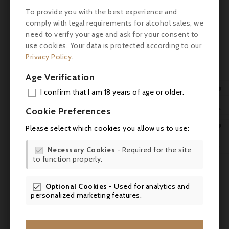
To provide you with the best experience and
comply with legal requirements for alcohol sales, we
need to verify your age and ask for your consent to
use cookies. Your data is protected according to our
Privacy Policy
.
Age Verification
Customers who bought this

I confirm that I am 18 years of age or older.
product also bought:
ADD

Cookie Preferences
MY 

Please select which cookies you allow us to use:
WIS

Necessary Cookies
- Required for the site

to function properly.
SCR
Optional Cookies
- Used for analytics and

personalized marketing features.

