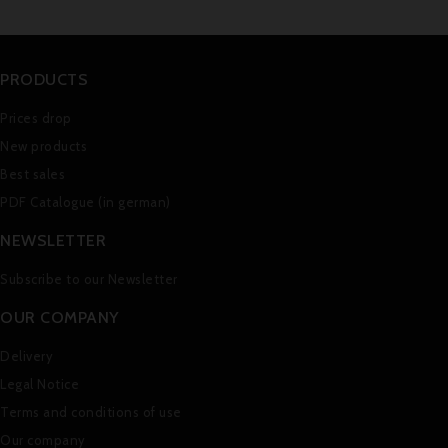
PRODUCTS
Prices drop
New products
Best sales
PDF Catalogue (in german)
NEWSLETTER
Subscribe to our Newsletter
OUR COMPANY
Delivery
Legal Notice
Terms and conditions of use
Our company