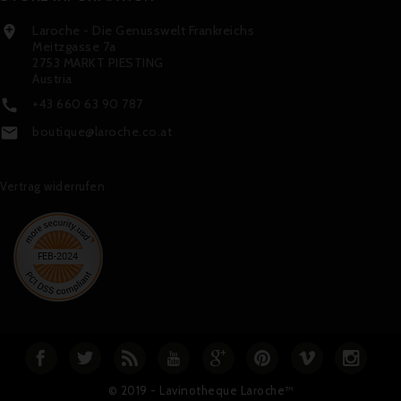
Laroche - Die Genusswelt Frankreichs

Meitzgasse 7a
2753 MARKT PIESTING
Austria
+43 660 63 90 787

boutique@laroche.co.at

Vertrag widerrufen
© 2019 - Lavinotheque Laroche™