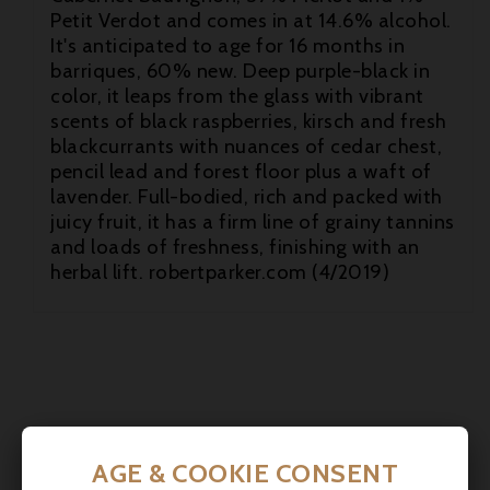
Petit Verdot and comes in at 14.6% alcohol.
It's anticipated to age for 16 months in
barriques, 60% new. Deep purple-black in
color, it leaps from the glass with vibrant
scents of black raspberries, kirsch and fresh
blackcurrants with nuances of cedar chest,

pencil lead and forest floor plus a waft of
lavender. Full-bodied, rich and packed with

juicy fruit, it has a firm line of grainy tannins
and loads of freshness, finishing with an

herbal lift. robertparker.com (4/2019)
AGE & COOKIE CONSENT