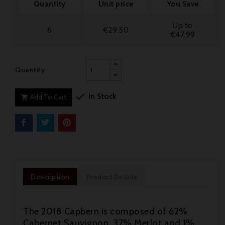
Quantity
Unit price
You Save
Up to
6
€29.50
€47.99
Quantity

In Stock
Add To Cart

Description
Product Details
The 2018 Capbern is composed of 62%
Cabernet Sauvignon, 37% Merlot and 1%