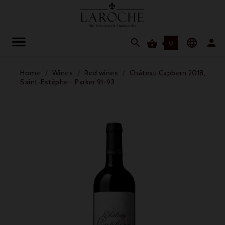




0
Home
Wines
Red wines
Château Capbern 2018,
Saint-Estèphe - Parker 91-93