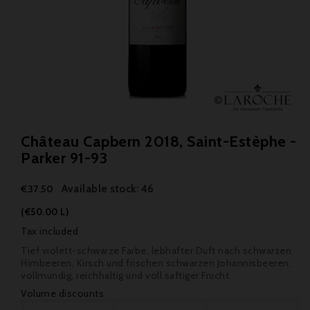
Château Capbern 2018, Saint-Estèphe -
Parker 91-93
Available stock: 46
€37.50
(€50.00 L)
Tax included
Tief violett-schwarze Farbe, lebhafter Duft nach schwarzen
Himbeeren, Kirsch und frischen schwarzen Johannisbeeren,
vollmundig, reichhaltig und voll saftiger Frucht.
Volume discounts