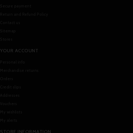
Secure payment
Return and Refund Policy
Contact us
Sitemap
Stores
YOUR ACCOUNT
Personal info
Merchandise returns
Orders
Credit slips
Addresses
Vouchers
My wishlists
My alerts
STORE INFORMATION