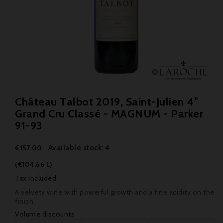
Château Talbot 2019, Saint-Julien 4°
Grand Cru Classé - MAGNUM - Parker
91-93
Available stock: 4
€157.00
(€104.66 L)
Tax included
A velvety wine with powerful growth and a fine acidity on the
finish.
Volume discounts