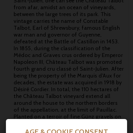
Saint-Julien, one can see the Château Talbot
from afar, amidst an ocean of vineyards,
between the large trees of its park. This
vintage carries the name of Constable
Talbot, Earl of Shrewsbury, famous English
war man and governor of Guyenne,
defeated at the Battle of Castillon in 1453.

In 1855, during the classification of the
Médoc and Graves crus ordered by Emperor

Napoleon III, Château Talbot was promoted
fourth grand cru classé of Saint-Julien. After

being the property of the Marquis d'Aux for
decades, the estate was acquired in 1918 by
Désiré Cordier. In total, the 110 hectares of
the Château Talbot vineyard extend all
around the house to the northern borders
of the appellation, at the limit of Pauillac.
Planted on a terroir of fine Günz gravels on
a limestone base with asteria, forming
draining slopes, there are a majority of red
AGE & COOKIE CONSENT