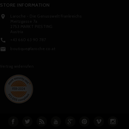
STORE INFORMATION
Laroche - Die Genusswelt Frankreichs

Meitzgasse 7a
2753 MARKT PIESTING
Austria
+43 660 63 90 787

boutique@laroche.co.at

Vertrag widerrufen