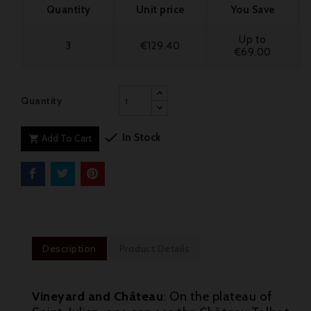
Quantity
Unit price
You Save
Up to
3
€129.40
€69.00
Quantity

In Stock
Add To Cart

Description
Product Details
Vineyard and Château
: On the plateau of