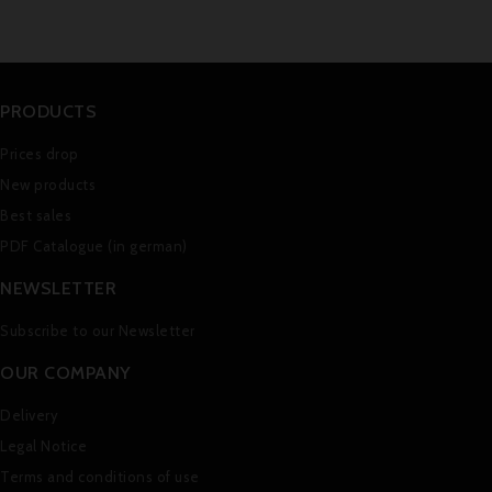
PRODUCTS
Prices drop
New products
Best sales
PDF Catalogue (in german)
NEWSLETTER
Subscribe to our Newsletter
OUR COMPANY
Delivery
Legal Notice
Terms and conditions of use