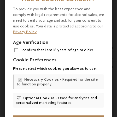
vines (105 hectares) and a confidential area
of white vines (5 hectares). The upkeep of
To provide you with the best experience and
comply with legal requirements for alcohol sales, we
the vineyard is among the most
need to verify your age and ask for your consent to
irreproachable in the Médoc. The wines,
use cookies. Your data is protected according to our
followed by Nancy Bignon-Cordier with the
Privacy Policy
.
valuable advice of the oenologist Eric
Boissenot and the consultant Stéphane
Age Verification
Derenoncourt, are generous and of great

I confirm that I am 18 years of age or older.
elegance. Their easy tasting and their silky
ADD
tannins allow them to be appreciated young

Cookie Preferences
as well as after a long stay in the cellar. Over
MY 

Please select which cookies you allow us to use:
time, they develop a delicate and complex
aromatic bouquet of cedar and Havana.
WIS

Necessary Cookies
- Required for the site

to function properly.
SCR
Tasting
: The 2019 Talbot is performing well,

opening in the glass with aromas of earthy
cassis, plums, burning embers and pencil
Optional Cookies
- Used for analytics and


personalized marketing features.
shavings. Medium to full-bodied, fleshy and
succulent, with powdery tannins, lively acids

and a savory finish, it's Jean-Michel