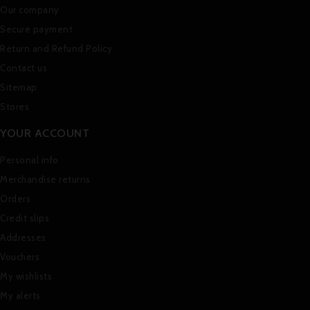
Our company
Secure payment
Return and Refund Policy
Contact us
Sitemap
Stores
YOUR ACCOUNT
Personal info
Merchandise returns
Orders
Credit slips
Addresses
Vouchers
My wishlists
My alerts