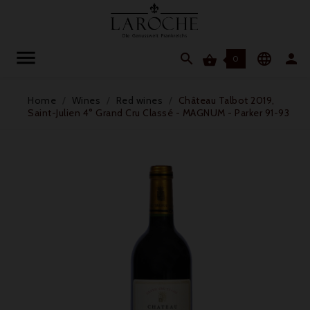




0
Home
Wines
Red wines
Château Talbot 2019,
Saint-Julien 4° Grand Cru Classé - MAGNUM - Parker 91-93