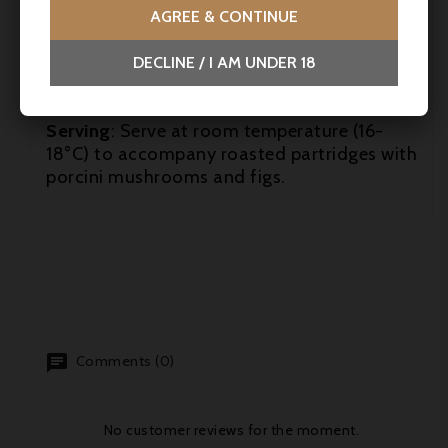
AGREE & CONTINUE
Laporte's second vintage at this sleeping
giant of Saint-Julien. This will be an estate
DECLINE / I AM UNDER 18
to watch closely going forward.
robertparker.com
(07/04/2022)
Serving
: Serve at room temperature (16-
18°C) to accompany roasted partridges with
porcini mushrooms and figs.
Comments (0)
No customer reviews for the moment.