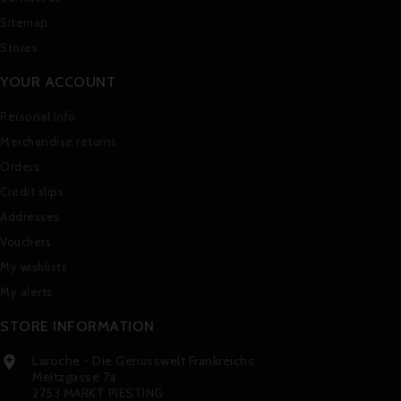
Sitemap
Stores
YOUR ACCOUNT
Personal info
Merchandise returns
Orders
Credit slips
Addresses
Vouchers
My wishlists
My alerts
STORE INFORMATION
Laroche - Die Genusswelt Frankreichs

Meitzgasse 7a
2753 MARKT PIESTING