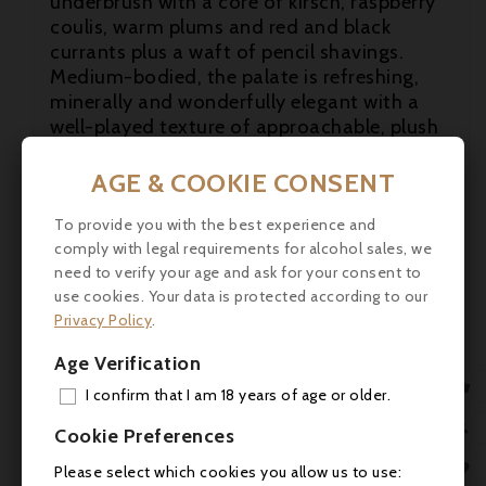
underbrush with a core of kirsch, raspberry
coulis, warm plums and red and black
currants plus a waft of pencil shavings.
Medium-bodied, the palate is refreshing,
minerally and wonderfully elegant with a

well-played texture of approachable, plush
tannins and a long, fragrant finish.

Beautiful. (...) robertparker.com
AGE & COOKIE CONSENT

Composed of 64% Cabernet Sauvignon,
To provide you with the best experience and
31% Merlot, 4% Cabernet Franc and 1%
comply with legal requirements for alcohol sales, we
Petit Verdot, the medium to deep garnet-
need to verify your age and ask for your consent to
purple coloured 2017 Pontet-Canet gives up
use cookies. Your data is protected according to our
beautifully fragrant notes of rosehip tea,
Privacy Policy
.
lilacs, cinnamon stick, cloves, dried leaves
Age Verification
and underbrush with a core of kirsch,

raspberry coulis, warm plums and red and
I confirm that I am 18 years of age or older.
black currants plus a waft of pencil
ADD

Cookie Preferences
shavings. Medium-bodied, the palate is
MY 
refreshing, minerally and wonderfully

Please select which cookies you allow us to use: