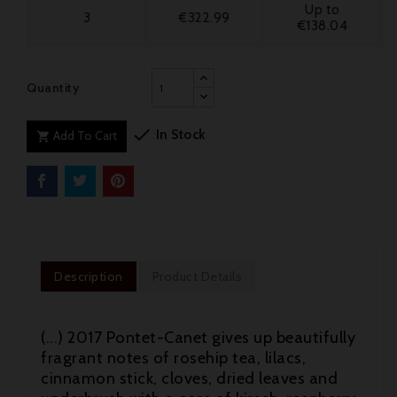
Up to
3
€322.99
€138.04
Quantity

In Stock
Add To Cart

Description
Product Details
(...) 2017 Pontet-Canet gives up beautifully
fragrant notes of rosehip tea, lilacs,
cinnamon stick, cloves, dried leaves and