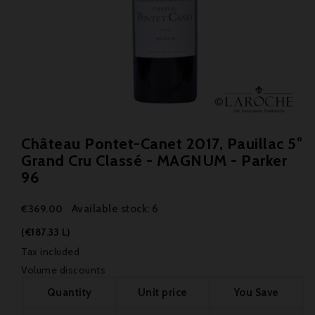
Château Pontet-Canet 2017, Pauillac 5°
Grand Cru Classé - MAGNUM - Parker
96
Available stock: 6
€369.00
(€187.33 L)
Tax included
Volume discounts
Quantity
Unit price
You Save