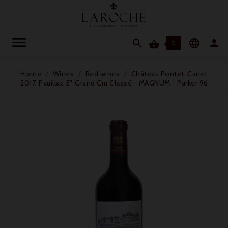




0
Home
Wines
Red wines
Château Pontet-Canet
2017, Pauillac 5° Grand Cru Classé - MAGNUM - Parker 96