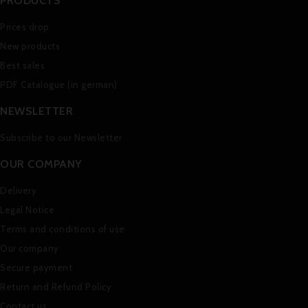
PRODUCTS
Prices drop
New products
Best sales
PDF Catalogue (in german)
NEWSLETTER
Subscribe to our Newsletter
OUR COMPANY
Delivery
Legal Notice
Terms and conditions of use
Our company
Secure payment
Return and Refund Policy
Contact us