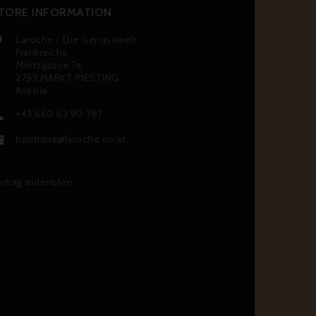
TORE INFORMATION
Laroche - Die Genusswelt

Frankreichs
Meitzgasse 7a
2753 MARKT PIESTING
Austria
+43 660 63 90 787

boutique@laroche.co.at

rtrag widerrufen