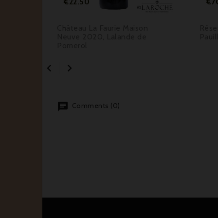
€22.50
€7
e 2016,
Château La Faurie Maison
Rése
Neuve 2020, Lalande de
Pauil
Pomerol


Comments (0)