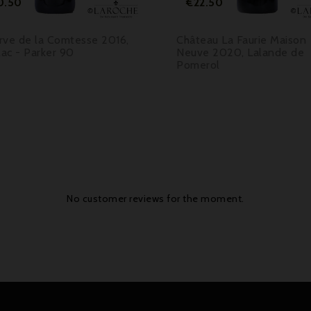
0.50
€22.50
rve de la Comtesse 2016,
Château La Faurie Maison
lac - Parker 90
Neuve 2020, Lalande de
Pomerol
No customer reviews for the moment.