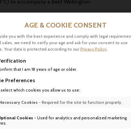
8°C) to accompany a Beef Wellington.
AGE & COOKIE CONSENT
16 other products in the same category:
vide you with the best experience and comply with legal requiremen
l sales, we need to verify your age and ask for your consent to use
s. Your data is protected according to our
Privacy Policy
.
erification
confirm that I am 18 years of age or older.

ie Preferences
 select which cookies you allow us to use:

Necessary Cookies
- Required for the site to function properly.

Optional Cookies
- Used for analytics and personalized marketing
Price
Price
Regular
26.00
€40.00
€42.90
-6.75%
res.
price