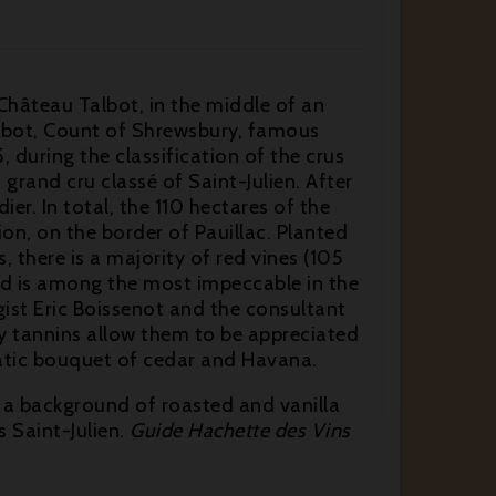
 Château Talbot, in the middle of an
Talbot, Count of Shrewsbury, famous
 during the classification of the crus
and cru classé of Saint-Julien. After
er. In total, the 110 hectares of the
on, on the border of Pauillac. Planted
, there is a majority of red vines (105
ard is among the most impeccable in the
ist Eric Boissenot and the consultant
ky tannins allow them to be appreciated
matic bouquet of cedar and Havana.
 a background of roasted and vanilla
 Saint-Julien.
Guide Hachette des Vins