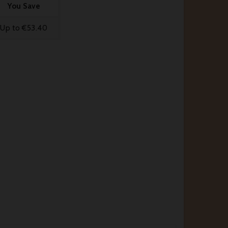
You Save
Up to €53.40