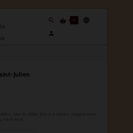


0

ES

OS
int-Julien
oc. Like its elder, this is a classic, elegant wine,
, fresh final.