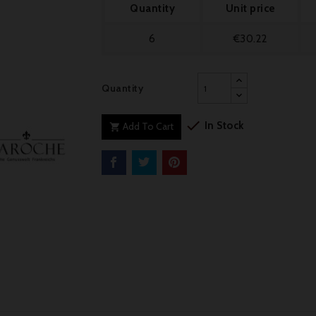
Quantity
Unit price
6
€30.22
Quantity

In Stock
Add To Cart
