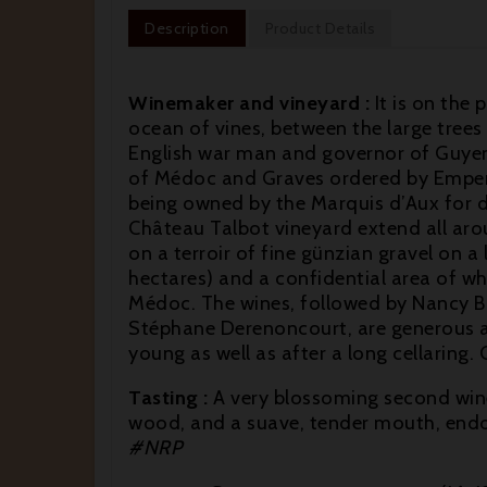
Description
Product Details
Winemaker and vineyard :
It is on the 
ocean of vines, between the large trees
English war man and governor of Guyenne,
of Médoc and Graves ordered by Emperor
being owned by the Marquis d’Aux for de
Château Talbot vineyard extend all arou
on a terroir of fine günzian gravel on a 
hectares) and a confidential area of w
Médoc. The wines, followed by Nancy Bi
Stéphane Derenoncourt, are generous an
young as well as after a long cellarin
Tasting :
A very blossoming second wine
wood, and a suave, tender mouth, endo
#NRP