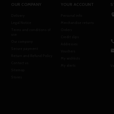
OUR COMPANY
YOUR ACCOUNT
S
Delivery
Personal info
Legal Notice
Merchandise returns
Terms and conditions of
Orders
use
Credit slips
Our company
Addresses
Secure payment
Vouchers
Return and Refund Policy
My wishlists
Contact us
My alerts
Ve
Sitemap
Stores