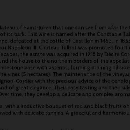
plateau of Saint-Julien that one can see from afar the
 of its park. This wine is named after the Constable 
 defeated at the battle of Castillon in 1453. In 1855,
 Napoleon III, Château Talbot was promoted fourth gr
cades, the estate was acquired in 1918 by Désiré Cordi
nd the house to the northern borders of the appellati
limestone base with asterias, forming draining hillsides
hite vines (5 hectares). The maintenance of the viney
gnon-Cordier with the precious advice of the oenolog
d of great elegance. Their easy tasting and their sil
g. Over time, they develop a delicate and complex aro
, with a seductive bouquet of red and black fruits on
wed with delicate tannins. A graceful and harmonious