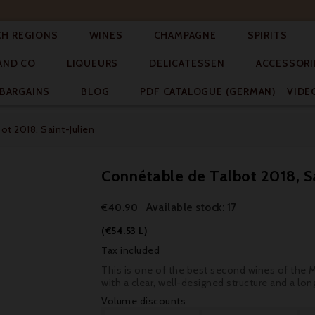




CH REGIONS
WINES
CHAMPAGNE
SPIRITS



AND CO
LIQUEURS
DELICATESSEN
ACCESSORI


BARGAINS
BLOG
PDF CATALOGUE (GERMAN)
VIDE
t 2018, Saint-Julien
Connétable de Talbot 2018, Sa
Available stock: 17
€40.90
(€54.53 L)
Tax included
This is one of the best second wines of the Méd
with a clear, well-designed structure and a long
Volume discounts