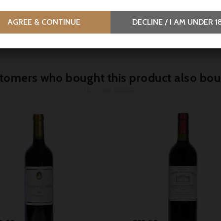
eau Canon La Gaffelière
Blason d'Issan 2018, Marg
 Saint-Émilion 1° Grand
Parker 88-90
AGREE & CONTINUE
DECLINE / I AM UNDER 1
lassé - Parker 97
tomers who bought this product also bou



Price
Price