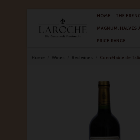
HOME
THE FREN
MAGNUM, HALVES 

PRICE RANGE
Home
Wines
Red wines
Connétable de Talbo