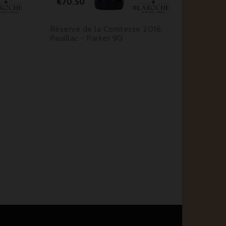
€70.50
Réserve de la Comtesse 2016,
Pauillac - Parker 90