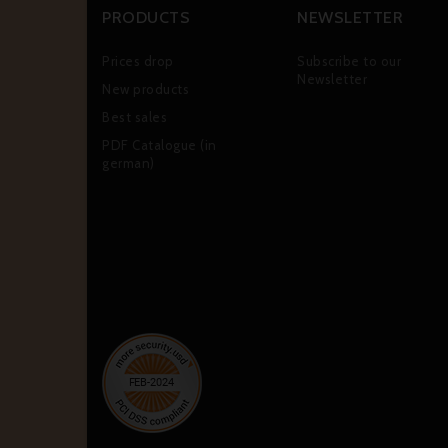
PRODUCTS
NEWSLETTER
Prices drop
Subscribe to our
Newsletter
New products
Best sales
PDF Catalogue (in
german)