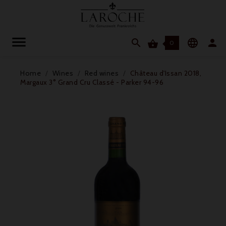




0
Home
Wines
Red wines
Château d'Issan 2018,
Margaux 3° Grand Cru Classé - Parker 94-96