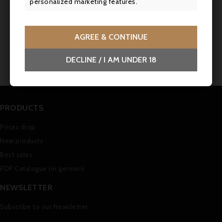
personalized marketing features.
Comments (0)
AGREE & CONTINUE
No customer reviews for the moment.
DECLINE / I AM UNDER 18
PRODUCTS
Prices drop
New products
Best sales
PDF Catalogue (in german)
NEWSLETTER
Subscribe to our Newsletter