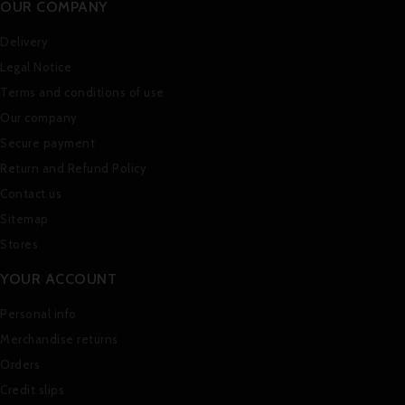
OUR COMPANY
Delivery
Legal Notice
Terms and conditions of use
Our company
Secure payment
Return and Refund Policy
Contact us
Sitemap
Stores
YOUR ACCOUNT
Personal info
Merchandise returns
Orders
Credit slips