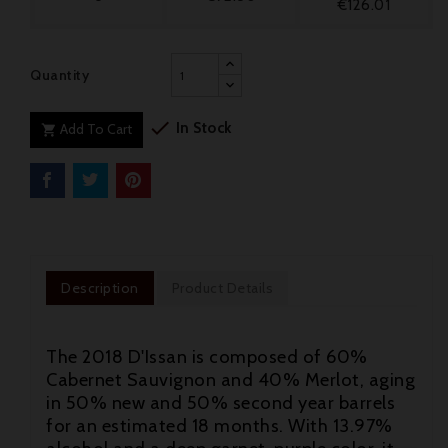
€126.01
Quantity

In Stock
Add To Cart

Description
Product Details
The 2018 D'Issan is composed of 60%
Cabernet Sauvignon and 40% Merlot, aging
in 50% new and 50% second year barrels
for an estimated 18 months. With 13.97%