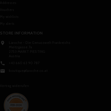
Addresses
Vouchers
My wishlists
My alerts
STORE INFORMATION
Laroche - Die Genusswelt Frankreichs

Meitzgasse 7a
2753 MARKT PIESTING
Austria
+43 660 63 90 787

boutique@laroche.co.at

Vertrag widerrufen