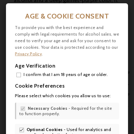
alcohol and a deep garnet-purple color, it
features baked berries, warm cherries and
cassis with spice box and fragrant earth
AGE & COOKIE CONSENT
plus tea hints. Medium to full-bodied, it has

a great core of muscular fruit with firm,
To provide you with the best experience and
fine-grained tannins, with nice freshness,
comply with legal requirements for alcohol sales, we

finishing layered with mineral notions.
need to verify your age and ask for your consent to
use cookies. Your data is protected according to our
robertparker.com

Privacy Policy
.
Age Verification

I confirm that I am 18 years of age or older.
ADD

Cookie Preferences
MY 

Please select which cookies you allow us to use:
WIS

Necessary Cookies
- Required for the site

to function properly.
SCR
Optional Cookies
- Used for analytics and
