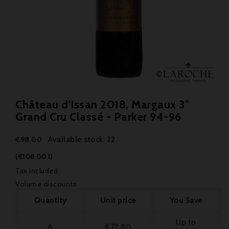
Château d'Issan 2018, Margaux 3°
Grand Cru Classé - Parker 94-96
Available stock: 22
€98.00
(€108.00 l)
Tax included
Volume discounts
Quantity
Unit price
You Save
Up to
6
€72.80