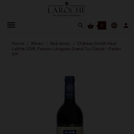




0
Home
Wines
Red wines
Château Smith Haut
Lafitte 2018, Pessac-Léognan Grand Cru Classé - Parker
97+