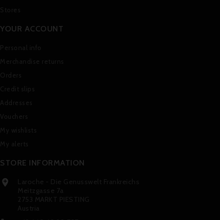
Stores
YOUR ACCOUNT
Personal info
Merchandise returns
Orders
Credit slips
Addresses
Vouchers
My wishlists
My alerts
STORE INFORMATION
Laroche - Die Genusswelt Frankreichs

Meitzgasse 7a
2753 MARKT PIESTING
Austria