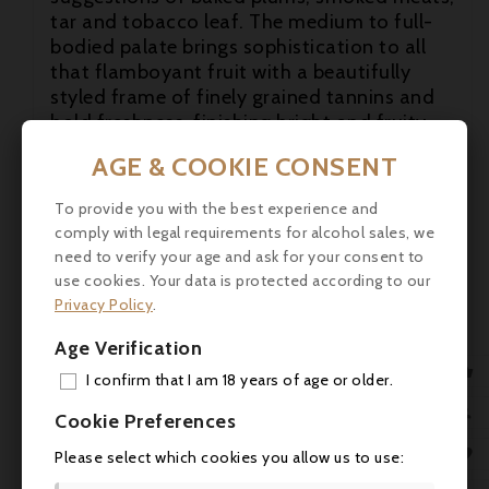
tar and tobacco leaf. The medium to full-
bodied palate brings sophistication to all
that flamboyant fruit with a beautifully
styled frame of finely grained tannins and
bold freshness, finishing bright and fruity

with loads of minerally sparks.
AGE & COOKIE CONSENT
robertparker.com (31.3.2021)

To provide you with the best experience and
Robert Parker - 97+/100

comply with legal requirements for alcohol sales, we
need to verify your age and ask for your consent to
A blend of 60% Cabernet Sauvignon, 34%
use cookies. Your data is protected according to our
Merlot, 4% Cabernet Franc and 2% Petit
Privacy Policy
.
Verdot, aged in 60% new barriques, the very
deep garnet-purple colored 2018 Smith
Age Verification
Haut Lafitte bursts onto the scene with

I confirm that I am 18 years of age or older.
showy scents of crème de cassis, mocha,
ADD
licorice and cedar chest, followed by

Cookie Preferences
suggestions of baked plums, smoked meats,
MY 

Please select which cookies you allow us to use:
tar and tobacco leaf. The medium to full-
bodied palate brings sophistication to all
WIS