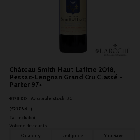
Château Smith Haut Lafitte 2018,
Pessac-Léognan Grand Cru Classé -
Parker 97+
Available stock: 30
€178.00
(€237.34 L)
Tax included
Volume discounts
Quantity
Unit price
You Save