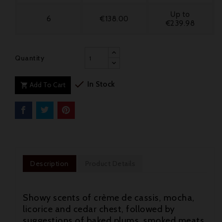
Up to
6
€138.00
€239.98
Quantity

In Stock
Add To Cart

Description
Product Details
Showy scents of crème de cassis, mocha,
licorice and cedar chest, followed by
suggestions of baked plums, smoked meats,