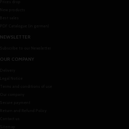
Prices drop
New products
Best sales
PDF Catalogue (in german)
NEWSLETTER
Subscribe to our Newsletter
OUR COMPANY
Delivery
Legal Notice
Terms and conditions of use
Our company
Secure payment
Return and Refund Policy
Contact us
Sitemap