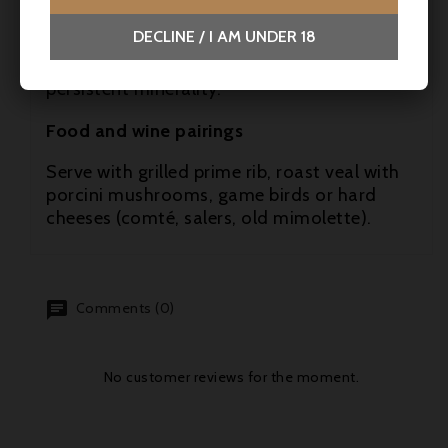
accompanied by well-balanced freshness.
DECLINE / I AM UNDER 18
The finish is long and distinguished, with
black fruit, sweet pepper and a discreet but
persistent minerality.
Food and wine pairings
Serve with grilled prime rib, roast veal with
porcini mushrooms, game birds or hard
cheeses (comté, salers, old mimolette).
Comments (0)
No customer reviews for the moment.