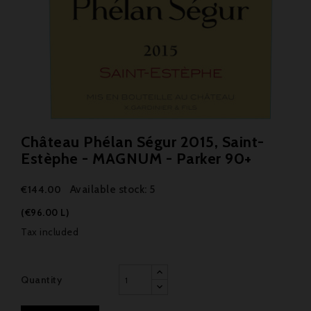
Château Phélan Ségur 2015, Saint-
Estèphe - MAGNUM - Parker 90+
Available stock: 5
€144.00
(€96.00 L)
Tax included
Quantity