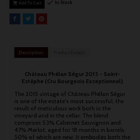

In Stock
Add To Cart

Description
Product Details
Château Phélan Ségur 2015 - Saint-
Estèphe (Cru Bourgeois Exceptionnel)
The 2015 vintage of Château Phélan Ségur
is one of the estate's most successful, the
result of meticulous work both in the
vineyard and in the cellar. The blend
comprises 53% Cabernet Sauvignon and

47% Merlot, aged for 18 months in barrels,
50% of which are new. It embodies both the
