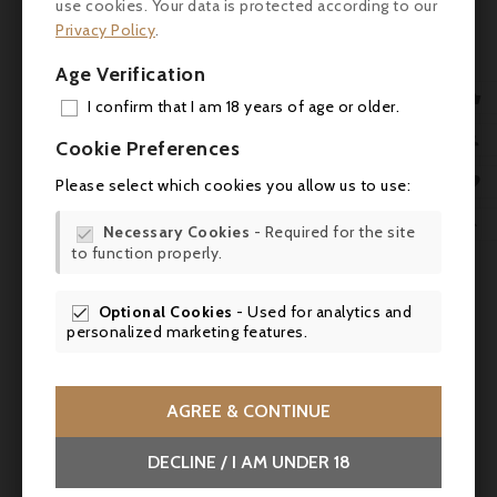
use cookies. Your data is protected according to our
freshness. A well-crafted wine, typical of the
Privacy Policy
.
Haut-Médoc."
Age Verification
Tasting notes

I confirm that I am 18 years of age or older.
Colour: Deep ruby, limpid, with purplish
ADD

Cookie Preferences
tints.
MY 

Please select which cookies you allow us to use:
Nose: Clean and expressive, with notes of
WIS
red fruit (cherry, raspberry) and ripe black

Necessary Cookies
- Required for the site

fruit (blackcurrant), with a floral touch and
to function properly.
SCR
a discreet woody note.
Optional Cookies
- Used for analytics and

Palate: Supple attack, with fine, well-
personalized marketing features.
integrated tannins. The wine is beautifully
rounded, with silky texture and balanced
acidity. The finish is fruity, elegant and fairly
AGREE & CONTINUE
persistent, with a hint of spice.
DECLINE / I AM UNDER 18
Wine and food pairings