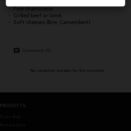
Roast white meats (veal, poultry)
Fine charcuterie
Grilled beef or lamb
Soft cheeses (Brie, Camembert)
Comments (0)
No customer reviews for the moment.
PRODUCTS
Prices drop
New products