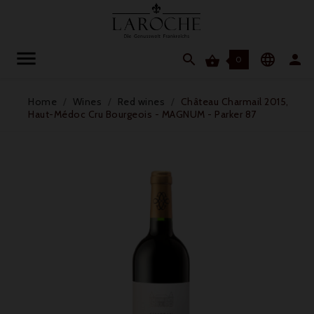




0
Home
Wines
Red wines
Château Charmail 2015,
Haut-Médoc Cru Bourgeois - MAGNUM - Parker 87