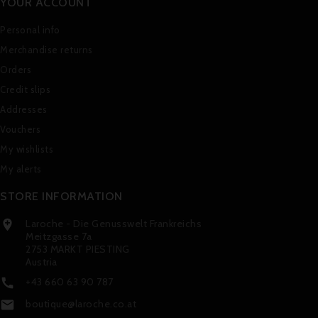
YOUR ACCOUNT
Personal info
Merchandise returns
Orders
Credit slips
Addresses
Vouchers
My wishlists
My alerts
STORE INFORMATION
Laroche - Die Genusswelt Frankreichs

Meitzgasse 7a
2753 MARKT PIESTING
Austria
+43 660 63 90 787

boutique@laroche.co.at
