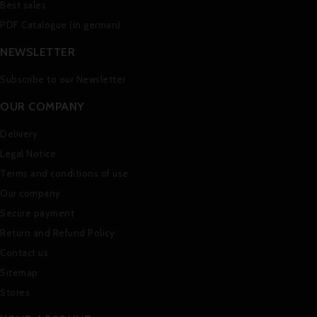
Best sales
PDF Catalogue (in german)
NEWSLETTER
Subscribe to our Newsletter
OUR COMPANY
Delivery
Legal Notice
Terms and conditions of use
Our company
Secure payment
Return and Refund Policy
Contact us
Sitemap
Stores