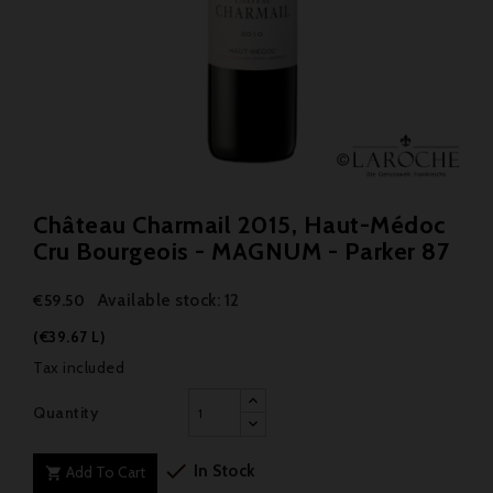
Château Charmail 2015, Haut-Médoc
Cru Bourgeois - MAGNUM - Parker 87
Available stock: 12
€59.50
(€39.67 L)
Tax included
Quantity

In Stock
Add To Cart
