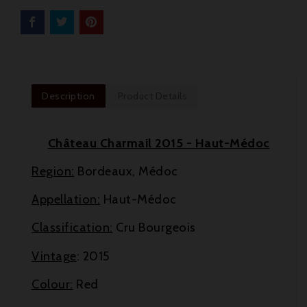
Description
Product Details
Château Charmail 2015 - Haut-Médoc
Region:
Bordeaux, Médoc
Appellation:
Haut-Médoc
Classification:
Cru Bourgeois
Vintage
: 2015

Colour:
Red

New