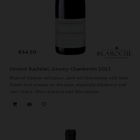
Price
€64.50
Vincent Bachelet, Gevrey-Chambertin 2023
Robe of intense red colour, dark red shimmering with time.
Forest fruit aromas on the nose, especially blueberry and
sour cherry. Firm structure with fine tannins.


