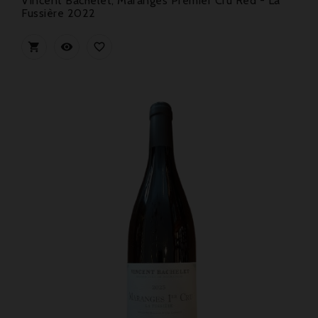
Vincent Bachelet, Maranges Premier Cru Red - La
Fussière 2022


