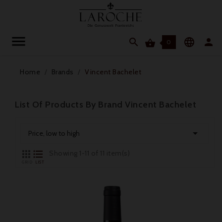




0
Home
Brands
Vincent Bachelet
List Of Products By Brand Vincent Bachelet

Price, low to high


Showing 1-11 of 11 item(s)
GRID
LIST