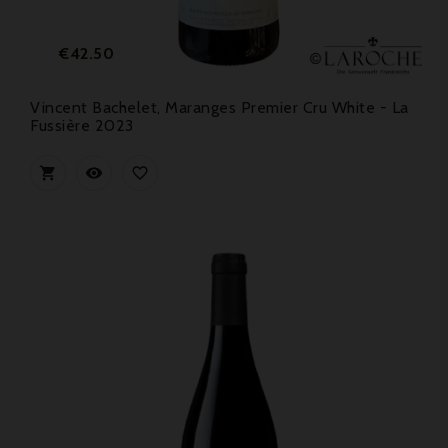
Price
€42.50
Vincent Bachelet, Maranges Premier Cru White - La
Fussière 2023


