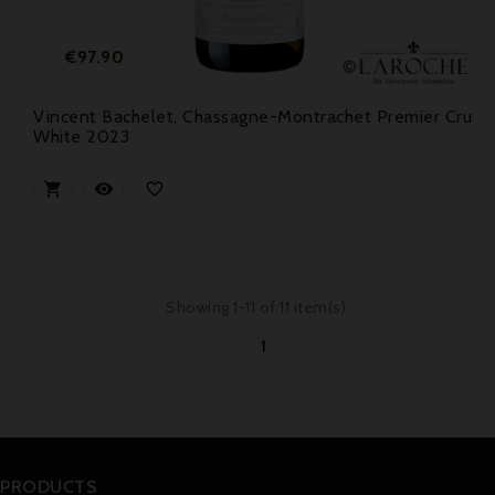
Price
€97.90
Vincent Bachelet, Chassagne-Montrachet Premier Cru
White 2023



Showing 1-11 of 11 item(s)
1
PRODUCTS