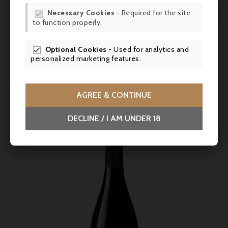
WIS

Necessary Cookies
- Required for the site

Price
€62.90
to function properly.
SCR
Vincent Bachelet, Pommard 2020
Optional Cookies
- Used for analytics and

personalized marketing features.
Intense red colour. Aroma of candied cherries on the nose.
Well-structured with an elegant, delicate finish.



AGREE & CONTINUE
DECLINE / I AM UNDER 18