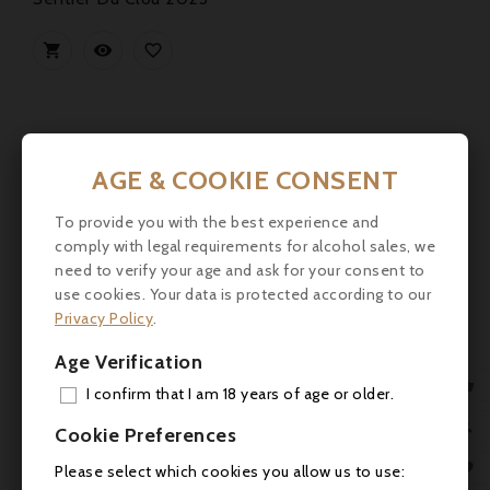



AGE & COOKIE CONSENT
To provide you with the best experience and
comply with legal requirements for alcohol sales, we
need to verify your age and ask for your consent to
use cookies. Your data is protected according to our
Privacy Policy
.
Age Verification

I confirm that I am 18 years of age or older.
ADD

Cookie Preferences
MY 

Please select which cookies you allow us to use: