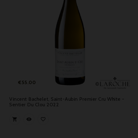
Price
€55.00
Vincent Bachelet, Saint-Aubin Premier Cru White -
Sentier Du Clou 2022


