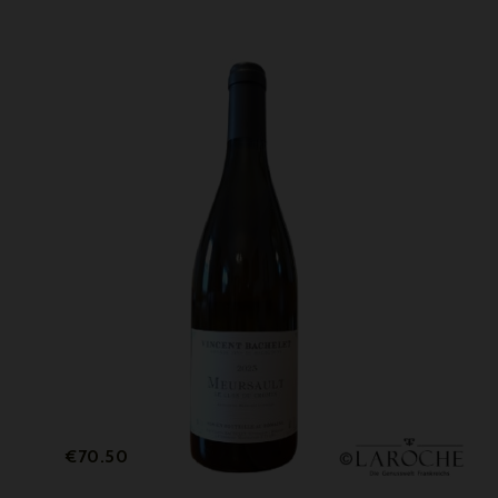
Price
€70.50