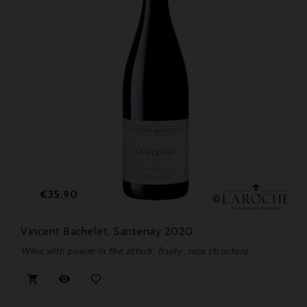
Price
€35.90
Vincent Bachelet, Santenay 2020
Wine with power in the attack, fruity, nice structure


