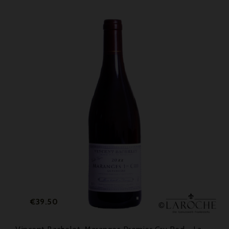
Price
€39.50