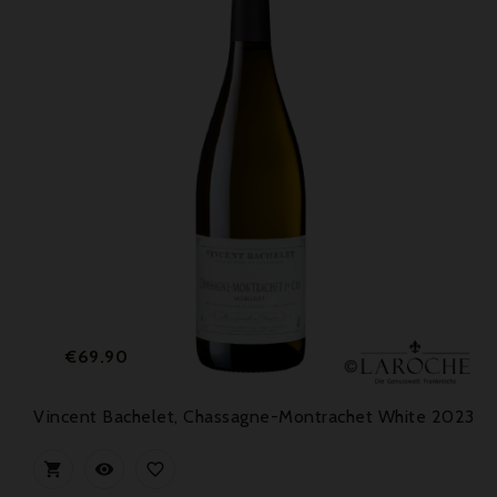
Price
€69.90
Vincent Bachelet, Chassagne-Montrachet White 2023


