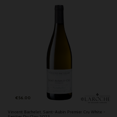
Price
€56.00
Vincent Bachelet, Saint-Aubin Premier Cru White -
Sentier Du Clou 2023