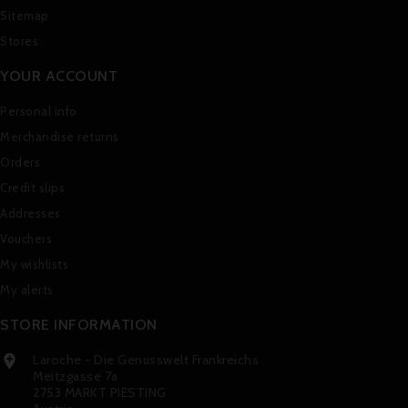
Sitemap
Stores
YOUR ACCOUNT
Personal info
Merchandise returns
Orders
Credit slips
Addresses
Vouchers
My wishlists
My alerts
STORE INFORMATION
Laroche - Die Genusswelt Frankreichs

Meitzgasse 7a
2753 MARKT PIESTING