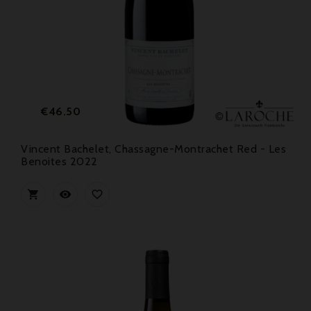
Price
€46.50
Vincent Bachelet, Chassagne-Montrachet Red - Les
Benoites 2022


