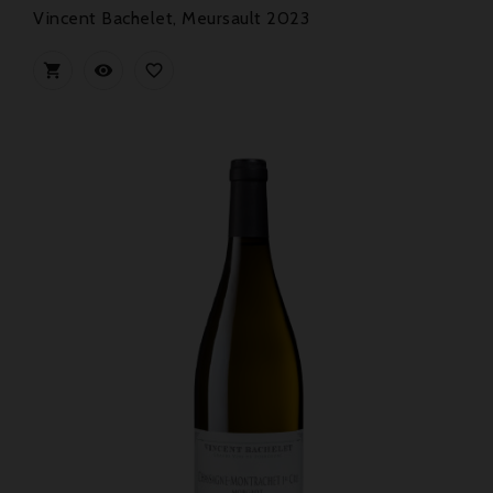
Vincent Bachelet, Meursault 2023


