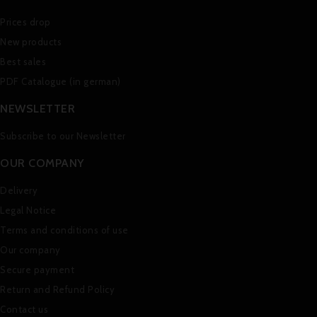
Prices drop
New products
Best sales
PDF Catalogue (in german)
NEWSLETTER
Subscribe to our Newsletter
OUR COMPANY
Delivery
Legal Notice
Terms and conditions of use
Our company
Secure payment
Return and Refund Policy
Contact us