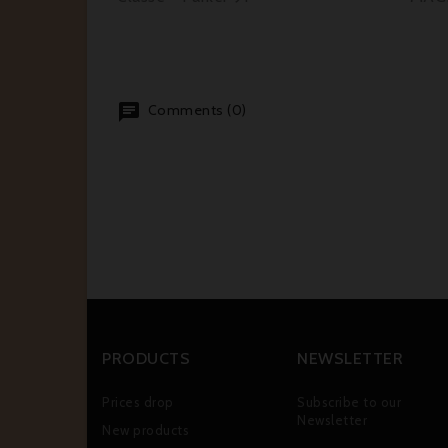
Comments (0)
PRODUCTS
NEWSLETTER
Prices drop
Subscribe to our
Newsletter
New products