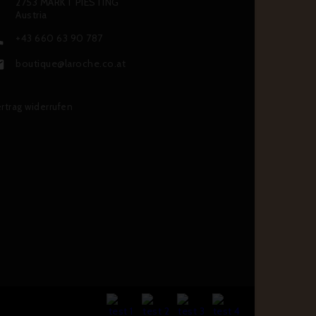
2753 MARKT PIESTING
Austria
+43 660 63 90 787

boutique@laroche.co.at

rtrag widerrufen