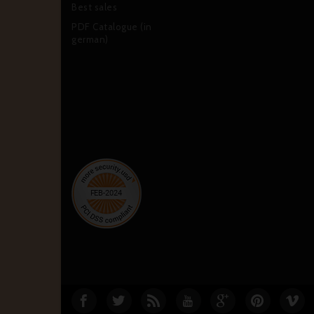
Best sales
PDF Catalogue (in
german)