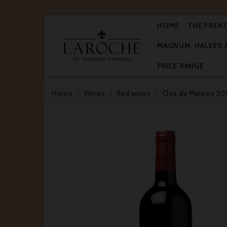
HOME
THE FREN
MAGNUM, HALVES 

PRICE RANGE
Home
Wines
Red wines
Clos du Marquis 201