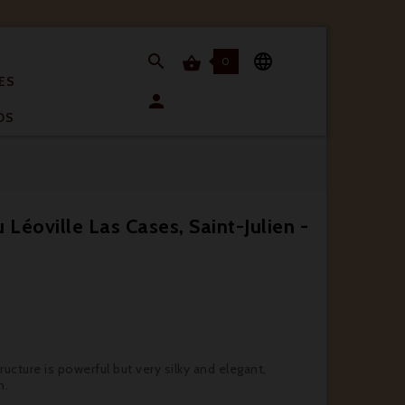


0

ES

OS
Léoville Las Cases, Saint-Julien -
ructure is powerful but very silky and elegant,
h.