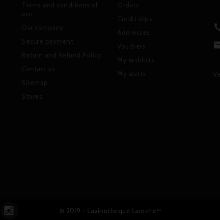
Terms and conditions of
Orders
use
Credit slips
Our company
Addresses
Secure payment
Vouchers
Return and Refund Policy
My wishlists
Contact us
My alerts
Ve
Sitemap
Stores
© 2019 - Lavinotheque Laroche™