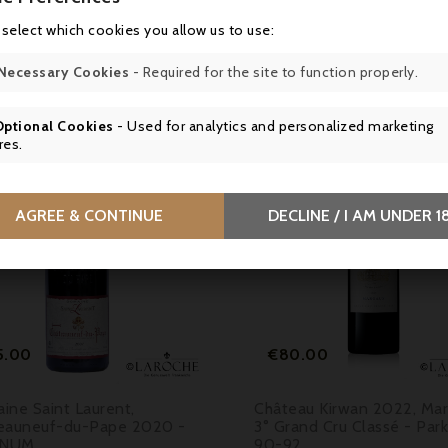
 select which cookies you allow us to use:
16 other products in the same category:
Necessary Cookies
- Required for the site to function properly.
Optional Cookies
- Used for analytics and personalized marketing
res.

AGREE & CONTINUE
DECLINE / I AM UNDER 1


Price
Price
5.00
€80.00
ine Saint Laurent,
Château Kirwan 2022, Ma
eauneuf-du-Pape 2020 -
3° Grand Cru Classé - Par
NUM
90-92