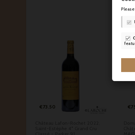
Please


featu






Price
€73.50
€7
Saint-
Château Lafon-Rochet 2022,
Doma
assé A -
Saint-Estèphe 4° Grand Cru
Chât
Classé - Parker 91
MAG