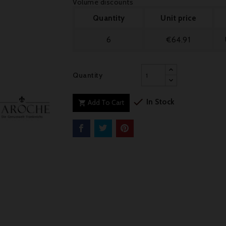
Volume discounts
Quantity
Unit price
6
€64.91
Quantity

In Stock
Add To Cart
