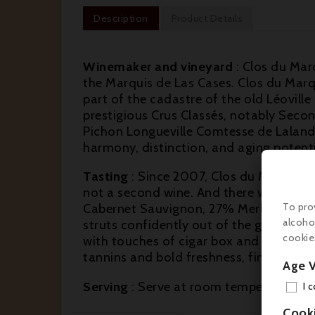
Description
Product Details
Winemaker and vineyard
: Clos du Marq
the Marquis de Las Cases. Clos du Marqu
part of the cadastre of the old Léoville
prestigious Crus Classés, notably Second
Pichon Longueville Comtesse de Lalande..
harmony, distinction, and aging potenti
Tasting
: Since 2007, Clos du Marquis ha
not a second wine. And there was only 
Cabernet Sauvignon, 27% Merlot and 1%
To pro
alcoho
struts confidently out of the glass wit
cookie
with touches of cigar box and bouquet g
tannins and bold freshness, finishing lon
Age V
Serving
: Serve at room temperature (16°
I 
Cook