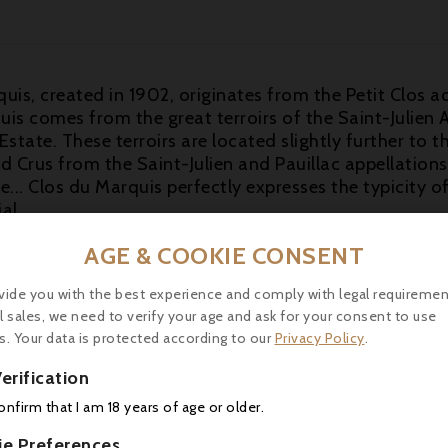
uis, created in 1902, originates from the Petit Clos 
is comes from the great terroirs of the Saint-Julien 
 Estate. These terroirs are located slightly further to
 Crus from the Saint-Julien and Pauillac appellations: 
. Clos du Marquis perfectly expresses the typicity of 
al.
s come from a completely different vineyard in Saint-J
AGE & COOKIE CONSENT
a small amount of frost on the western edge of this v
 Cabernet Franc, the 2017 Clos du Marquis is medium
vide you with the best experience and comply with legal requiremen
l sales, we need to verify your age and ask for your consent to use
h vibrant notes of crushed blackcurrants, warm blackb
s. Your data is protected according to our
Privacy Policy
.
arni. Medium-bodied, the palate is chock-full of zingy
g with a skip in its step.
erification
-18°C) with a beef fillet with duck foie gras.
confirm that I am 18 years of age or older.
ie Preferences