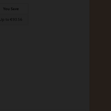
You Save
Up to €93.56