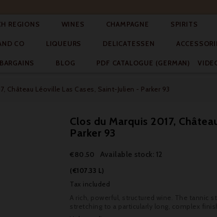




CH REGIONS
WINES
CHAMPAGNE
SPIRITS



AND CO
LIQUEURS
DELICATESSEN
ACCESSORI


BARGAINS
BLOG
PDF CATALOGUE (GERMAN)
VIDE
7, Château Léoville Las Cases, Saint-Julien - Parker 93
Clos du Marquis 2017, Château 
Parker 93
Available stock: 12
€80.50
(€107.33 L)
Tax included
A rich, powerful, structured wine. The tannic st
stretching to a particularly long, complex finis