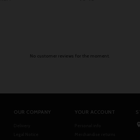
No customer reviews for the moment.
OUR COMPANY
YOUR ACCOUNT
S
Delivery
Personal info
Legal Notice
Merchandise returns