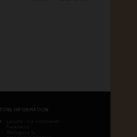
TORE INFORMATION
Laroche - Die Genusswelt

Frankreichs
Meitzgasse 7a