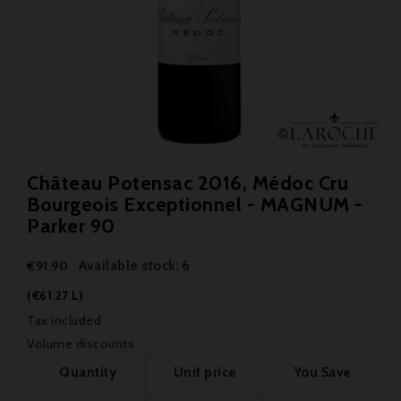
Château Potensac 2016, Médoc Cru
Bourgeois Exceptionnel - MAGNUM -
Parker 90
Available stock: 6
€91.90
(€61.27 L)
Tax included
Volume discounts
Quantity
Unit price
You Save