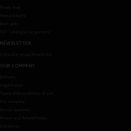
Prices drop
New products
Best sales
PDF Catalogue (in german)
NEWSLETTER
Subscribe to our Newsletter
OUR COMPANY
Delivery
Legal Notice
Terms and conditions of use
Our company
Secure payment
Return and Refund Policy
Contact us