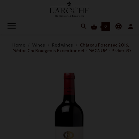




0
Home
Wines
Red wines
Château Potensac 2016,
Médoc Cru Bourgeois Exceptionnel - MAGNUM - Parker 90