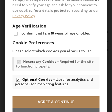
Colour: Deep ruby red with purple highlights.
need to verify your age and ask for your consent to
use cookies. Your data is protected according to our
Nose: Expressive and clean. Aromas of black
Privacy Policy
.
fruit (blackcurrant, blackberry), sweet spices
Age Verification
(liquorice, pepper), woody notes (cedar) and

subtle floral touches.
I confirm that I am 18 years of age or older.
ADD

Cookie Preferences
Palate: Full, structured attack. Firm but
well-integrated tannins. Well-balanced mid-
MY 

Please select which cookies you allow us to use:
palate, with good concentration of fruit
WIS
and refreshing acidity. Lingering finish with

Necessary Cookies
- Required for the site

spicy, woody notes.
to function properly.
SCR
Review
Optional Cookies
- Used for analytics and

personalized marketing features.
- Wine Advocate: 90/100
- Vinous: 89/100
AGREE & CONTINUE
- James Suckling: 90/100