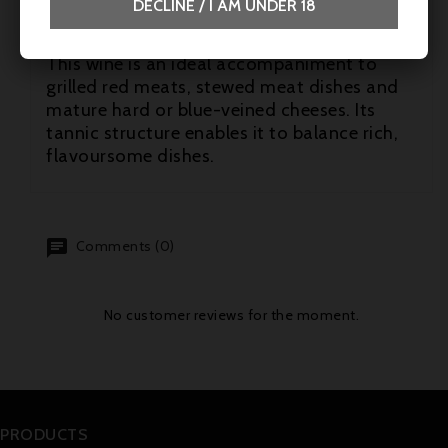
DECLINE / I AM UNDER 18
Suggested pairings
This wine is an ideal accompaniment to
grilled red meats, stewed meat dishes and
mature hard or blue-veined cheeses. Its
tannic structure enables it to balance rich,
flavoursome dishes.
Comments (0)
No customer reviews for the moment.
PRODUCTS