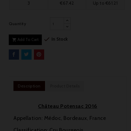
3
€67.42
Up to €61.21
Quantity

In Stock
Add To Cart

Description
Product Details
Château Potensac 2016
Appellation: Médoc, Bordeaux, France
Classification: Cru Bourgeois