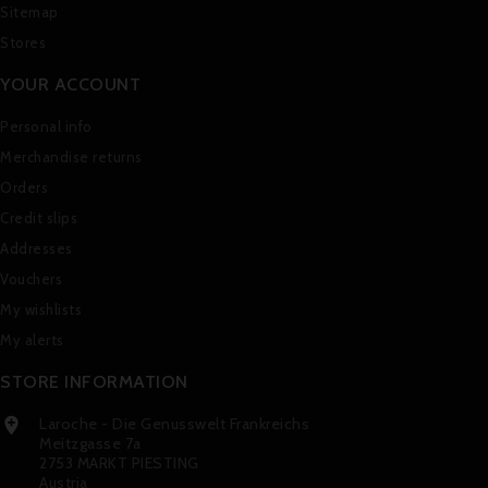
Sitemap
Stores
YOUR ACCOUNT
Personal info
Merchandise returns
Orders
Credit slips
Addresses
Vouchers
My wishlists
My alerts
STORE INFORMATION
Laroche - Die Genusswelt Frankreichs

Meitzgasse 7a
2753 MARKT PIESTING
Austria