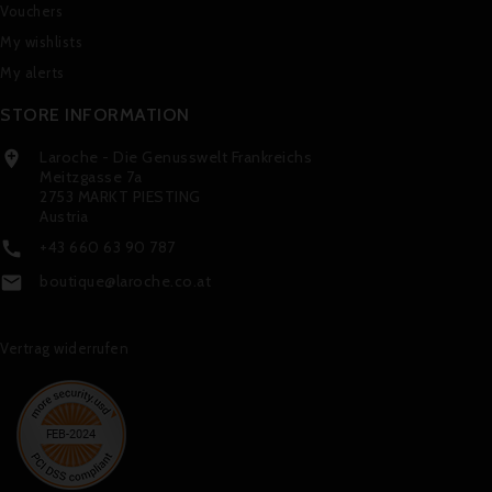
Vouchers
My wishlists
My alerts
STORE INFORMATION
Laroche - Die Genusswelt Frankreichs

Meitzgasse 7a
2753 MARKT PIESTING
Austria
+43 660 63 90 787

boutique@laroche.co.at

Vertrag widerrufen