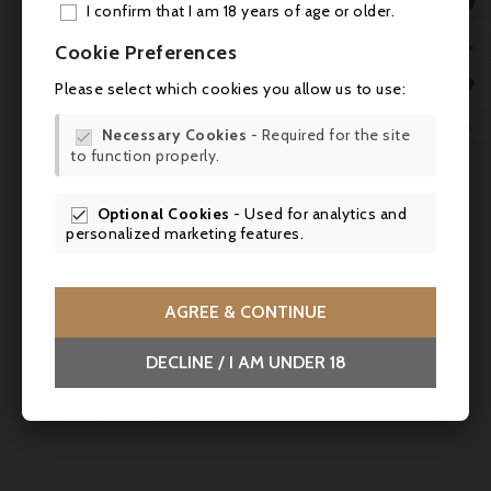

I confirm that I am 18 years of age or older.
ADD

Cookie Preferences
MY 

Please select which cookies you allow us to use:
WIS

Necessary Cookies
- Required for the site

to function properly.
SCR
Price
€72.50
Optional Cookies
- Used for analytics and

personalized marketing features.
Château Malartic Lagravière 2022, Pessac-Léognan
Cru Classé - Parker 92
Powerful, precise, elegant – ideal with beef fillet,
AGREE & CONTINUE
Chateaubriand, rack of lamb, game dishes and mature hard
cheeses.
DECLINE / I AM UNDER 18


