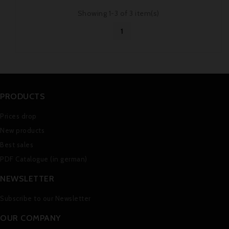
Showing 1-3 of 3 item(s)
1
PRODUCTS
Prices drop
New products
Best sales
PDF Catalogue (in german)
NEWSLETTER
Subscribe to our Newsletter
OUR COMPANY