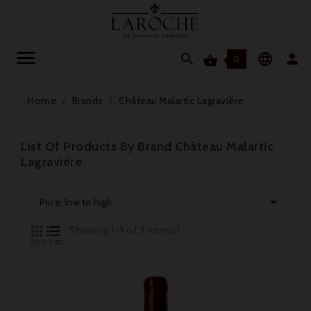




0
Home
Brands
Château Malartic Lagravière
List Of Products By Brand Château Malartic
Lagravière

Price, low to high


Showing 1-3 of 3 item(s)
GRID
LIST