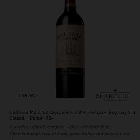
Price
€59.90
Château Malartic Lagravière 2019, Pessac-Léognan Cru
Classé - Parker 93+
Powerful, refined, complex – ideal with beef fillet,
Chateaubriand, rack of lamb, game dishes and mature hard