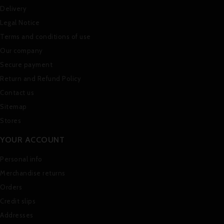
Delivery
Legal Notice
Terms and conditions of use
Our company
Secure payment
Return and Refund Policy
Contact us
Sitemap
Stores
YOUR ACCOUNT
Personal info
Merchandise returns
Orders
Credit slips
Addresses