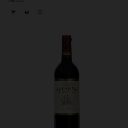
cheeses.


