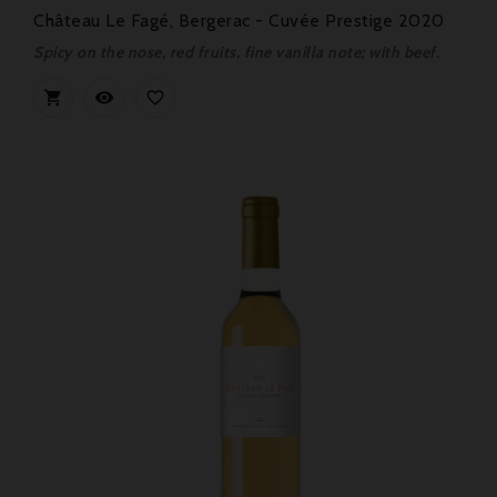
Château Le Fagé, Bergerac - Cuvée Prestige 2020
Spicy on the nose, red fruits, fine vanilla note; with beef.


