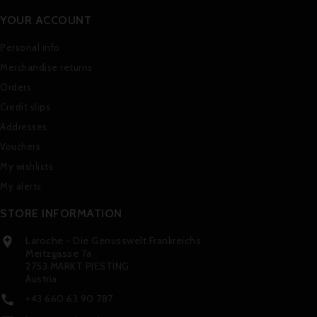
YOUR ACCOUNT
Personal info
Merchandise returns
Orders
Credit slips
Addresses
Vouchers
My wishlists
My alerts
STORE INFORMATION
Laroche - Die Genusswelt Frankreichs

Meitzgasse 7a
2753 MARKT PIESTING
Austria
+43 660 63 90 787
