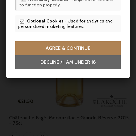
to function properly.
SCR
Optional Cookies
- Used for analytics and

personalized marketing features.
AGREE & CONTINUE
DECLINE / I AM UNDER 18
Price
€21.50
Château Le Fagé, Monbazillac - Grande Réserve 2015
- 75cl