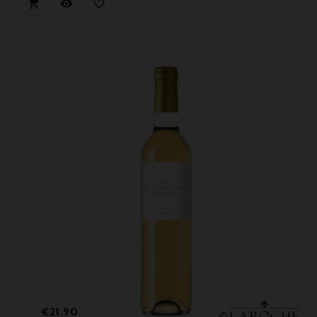



Price
€21.90