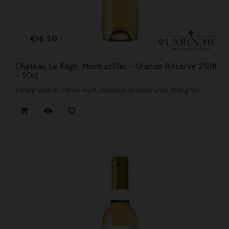
Price
€16.50
Château Le Fagé, Monbazillac - Grande Réserve 2018
- 50cl
Lively attack, citrus fruit, candied apricot; with foie gras.


