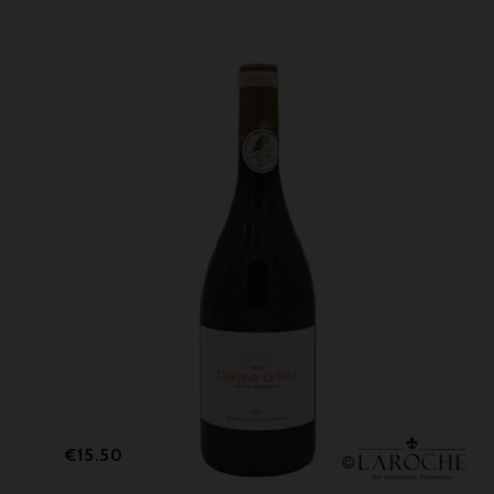
Price
€15.50