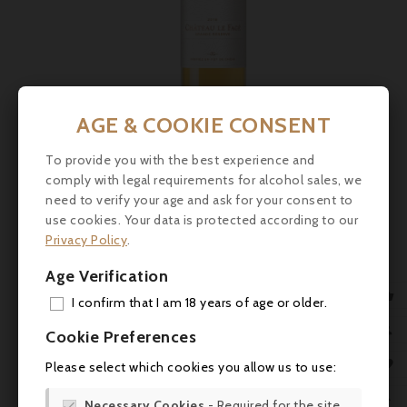
AGE & COOKIE CONSENT
To provide you with the best experience and
comply with legal requirements for alcohol sales, we
Price
€21.50
need to verify your age and ask for your consent to
use cookies. Your data is protected according to our
Château Le Fagé, Monbazillac - Grande Réserve 2019
Privacy Policy
.
- 75cl
Age Verification
Lively attack, citrus fruit, candied apricot; with foie gras.

I confirm that I am 18 years of age or older.



ADD

Cookie Preferences
MY 

Please select which cookies you allow us to use:
WIS

Necessary Cookies
- Required for the site
