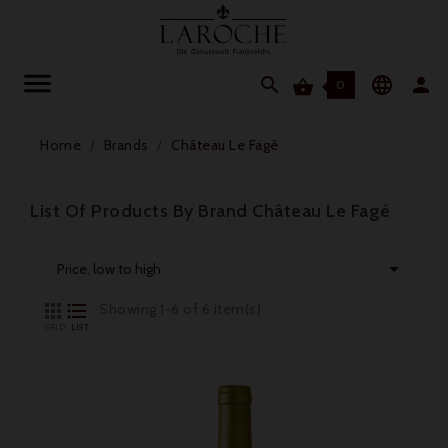




0
Home
Brands
Château Le Fagé
List Of Products By Brand Château Le Fagé

Price, low to high


Showing 1-6 of 6 item(s)
GRID
LIST