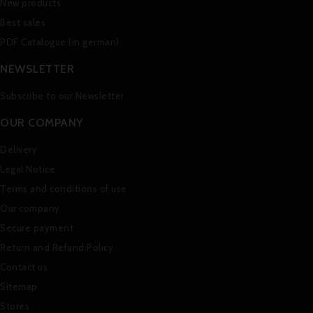
New products
Best sales
PDF Catalogue (in german)
NEWSLETTER
Subscribe to our Newsletter
OUR COMPANY
Delivery
Legal Notice
Terms and conditions of use
Our company
Secure payment
Return and Refund Policy
Contact us
Sitemap
Stores