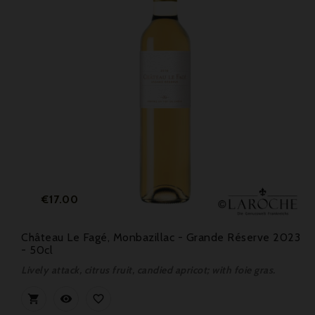
Price
€17.00
Château Le Fagé, Monbazillac - Grande Réserve 2023
- 50cl
Lively attack, citrus fruit, candied apricot; with foie gras.


