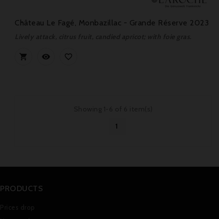
Château Le Fagé, Monbazillac - Grande Réserve 2023
Lively attack, citrus fruit, candied apricot; with foie gras.



Showing 1-6 of 6 item(s)
1
PRODUCTS
Prices drop