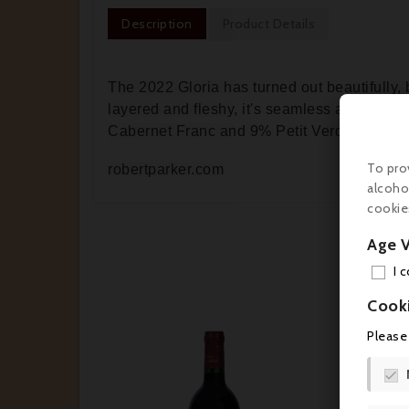
Description
Product Details
The 2022 Gloria has turned out beautifully,
layered and fleshy, it's seamless and charm
Cabernet Franc and 9% Petit Verdot.
To pro
robertparker.com
alcoho
cookie
Age V
I 
Cook
Please


