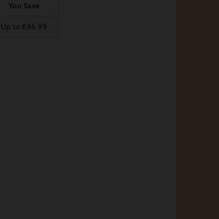
You Save
Up to €86.99