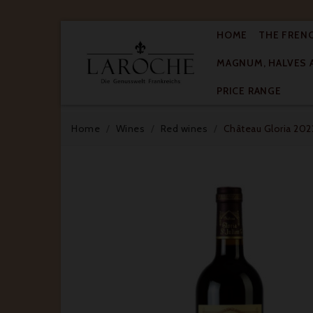
HOME
THE FREN
MAGNUM, HALVES 

PRICE RANGE
Home
Wines
Red wines
Château Gloria 2022