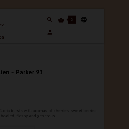


0

ES

OS
ien - Parker 93
oria bursts with aromas of cherries, sweet berries,
l-bodied, fleshy and generous.