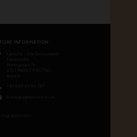
TORE INFORMATION
Laroche - Die Genusswelt

Frankreichs
Meitzgasse 7a
2753 MARKT PIESTING
Austria
+43 660 63 90 787

boutique@laroche.co.at

rtrag widerrufen