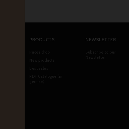
PRODUCTS
NEWSLETTER
Prices drop
Subscribe to our
Newsletter
New products
Best sales
PDF Catalogue (in
german)