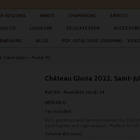




CH REGIONS
WINES
CHAMPAGNE
SPIRITS



AND CO
LIQUEURS
DELICATESSEN
ACCESSORI


BARGAINS
BLOG
PDF CATALOGUE (GERMAN)
VIDE
, Saint-Julien - Parker 93
Château Gloria 2022, Saint-Jul
Available stock: 24
€67.50
(€70.00 l)
Tax included
Rich, generous and demonstrative, the 2020 Gl
plum liqueur and cigar wrapper. Medium to ful
Volume discounts