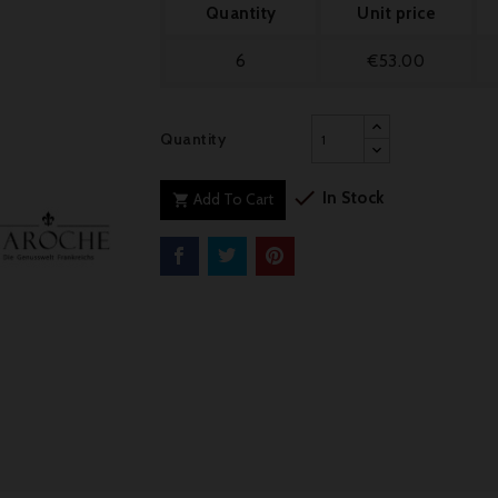
Quantity
Unit price
6
€53.00
Quantity

In Stock
Add To Cart
