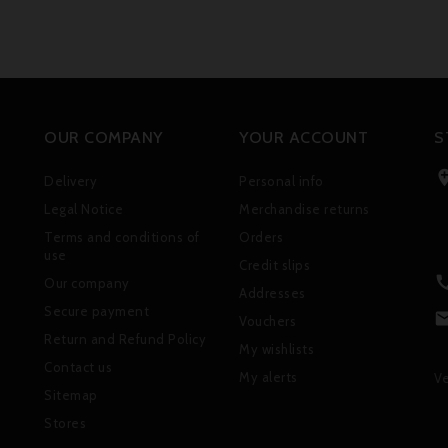
OUR COMPANY
YOUR ACCOUNT
S
Delivery
Personal info
Legal Notice
Merchandise returns
Terms and conditions of
Orders
use
Credit slips
Our company
Addresses
Secure payment
Vouchers
Return and Refund Policy
My wishlists
Contact us
My alerts
Ve
Sitemap
Stores