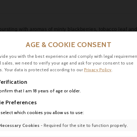
 bursting with aromas of minty blackberries, tobacco leaf a
ing, with good balance and a flavorful finish. It's a blend
AGE & COOKIE CONSENT
vide you with the best experience and comply with legal requiremen
l sales, we need to verify your age and ask for your consent to use
s. Your data is protected according to our
Privacy Policy
.
erification
16 other products in the same category:
confirm that I am 18 years of age or older.
ie Preferences
 select which cookies you allow us to use:
Necessary Cookies
- Required for the site to function properly.
